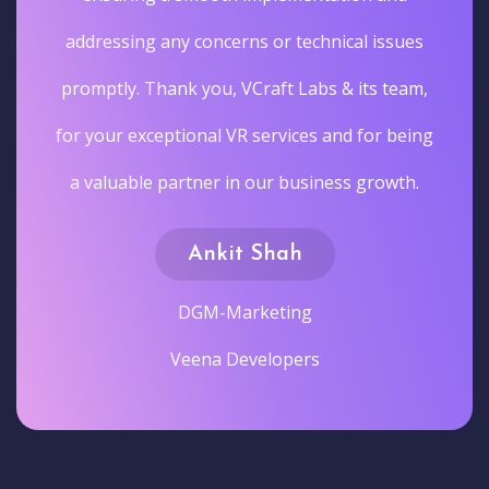
addressing any concerns or technical issues
promptly. Thank you, VCraft Labs & its team,
for your exceptional VR services and for being
a valuable partner in our business growth.
Ankit Shah
DGM-Marketing
Veena Developers