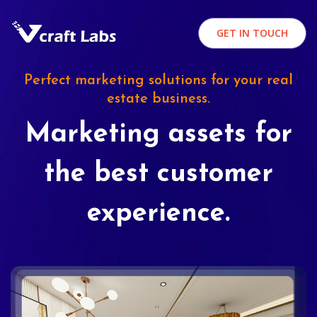
GET IN TOUCH
Perfect marketing solutions for your real
estate business.
Marketing assets for
the best customer
experience.