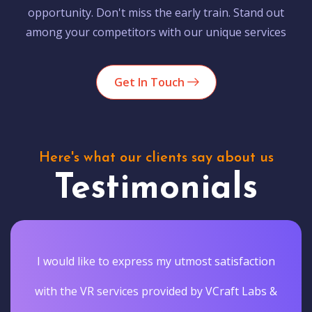
opportunity. Don't miss the early train. Stand out
among your competitors with our unique services
Get In Touch
Here's what our clients say about us
Testimonials
I would like to express my utmost satisfaction
with the VR services provided by VCraft Labs &