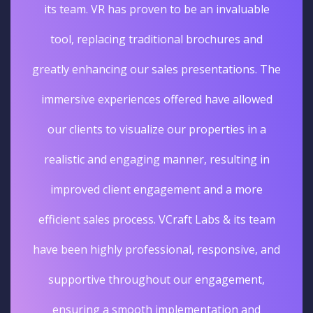
its team. VR has proven to be an invaluable
tool, replacing traditional brochures and
greatly enhancing our sales presentations. The
immersive experiences offered have allowed
our clients to visualize our properties in a
realistic and engaging manner, resulting in
improved client engagement and a more
efficient sales process. VCraft Labs & its team
have been highly professional, responsive, and
supportive throughout our engagement,
ensuring a smooth implementation and