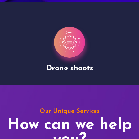
Drone shoots
Our Unique Services
How can we help