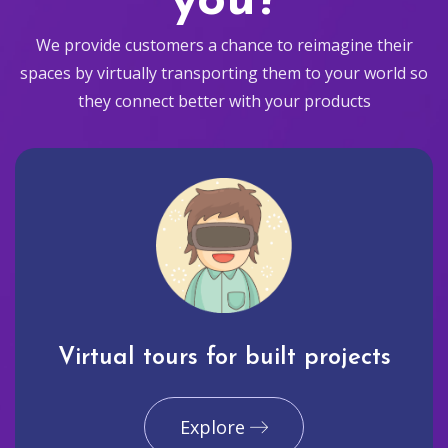
you?
We provide customers a chance to reimagine their
spaces by virtually transporting them to your world so
they connect better with your products
Virtual tours for built projects
Explore