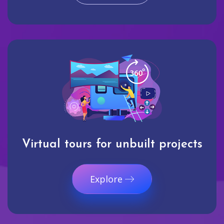
Virtual tours for unbuilt projects
Explore