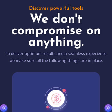
Discover powerful tools
We don't
compromise on
anything.
To deliver optimum results and a seamless experience,
we make sure all the following things are in place.