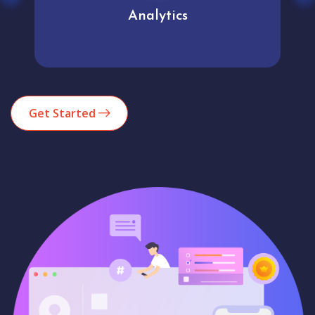
Analytics
Get Started