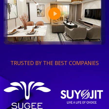
TRUSTED BY THE BEST COMPANIES