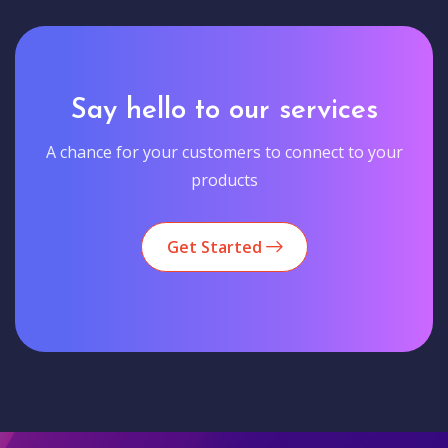
Say hello to our services
A chance for your customers to connect to your
products
Get Started