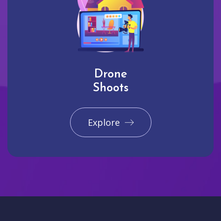
Drone
Shoots
Explore