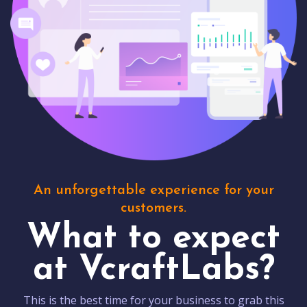
An unforgettable experience for your
customers.
What to expect
at VcraftLabs?
This is the best time for your business to grab this