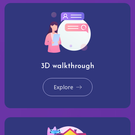
3D walkthrough
Explore