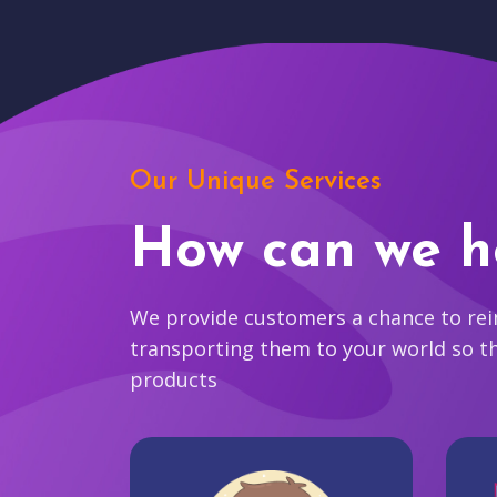
Our Unique Services
How can we h
We provide customers a chance to reim
transporting them to your world so t
products