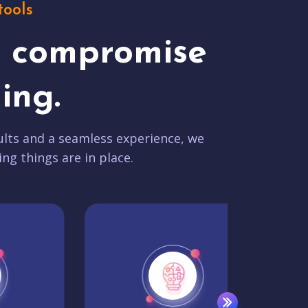
tools
t compromise
ing.
lts and a seamless experience, we
ing things are in place.