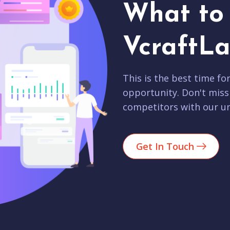
What to 
VcraftLa
This is the best time fo
opportunity. Don't miss
competitors with our un
Get In Touch