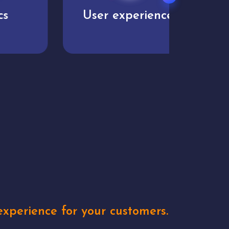
User experience
Uniq
xperience for your customers.