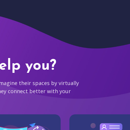
elp you?
agine their spaces by virtually
hey connect better with your