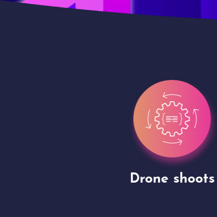
gh
Drone shoots