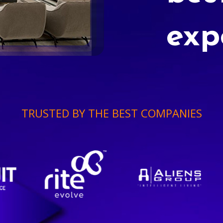
exp
TRUSTED BY THE BEST COMPANIES