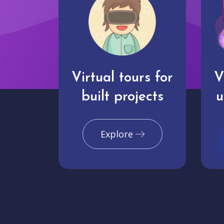
Virtual tours for
V
built projects
u
Explore