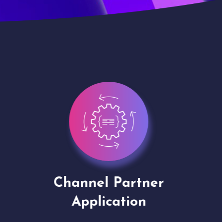
Channel Partner
Virt
Application