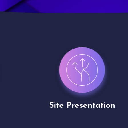
Site Presentation