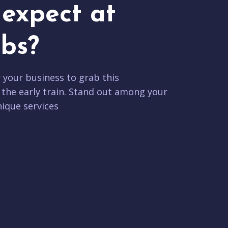
expect at
bs?
r your business to grab this
 the early train. Stand out among your
ique services