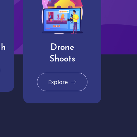
gh
Drone
Shoots
Explore