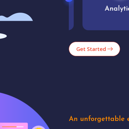
Market trends
Analytics
Get Started
An unforgettable e