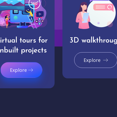
irtual tours for
3D walkthrou
nbuilt projects
Explore
Explore