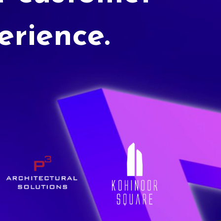
erience.