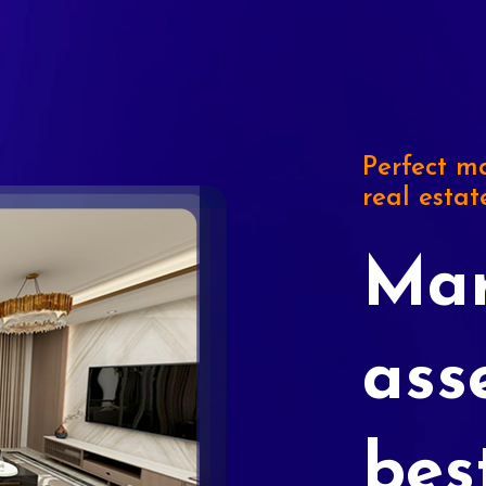
Perfect ma
real estat
Mar
ass
bes