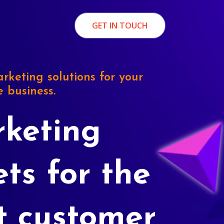
GET IN TOUCH
rketing solutions for your
e business.
keting
ets for the
t customer