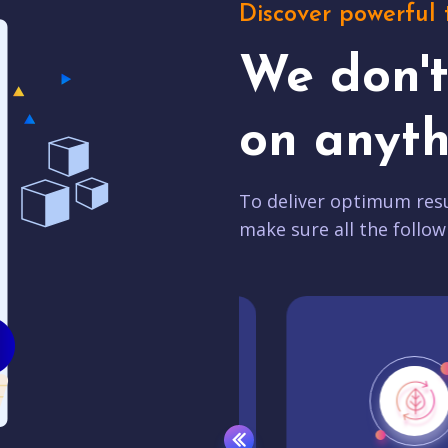
Discover powerful 
We don'
on anyth
To deliver optimum resu
make sure all the follow