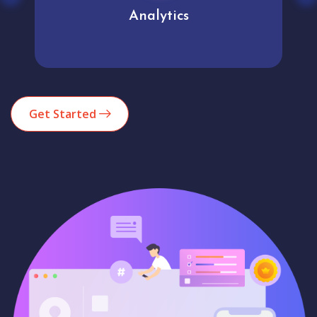
Analytics
Get Started