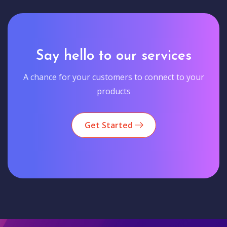
Say hello to our services
A chance for your customers to connect to your
products
Get Started