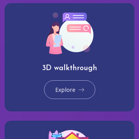
3D walkthrough
Explore