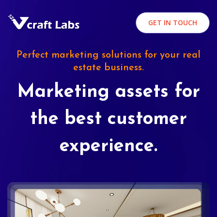
GET IN TOUCH
Perfect marketing solutions for your real
estate business.
Marketing assets for
the best customer
experience.