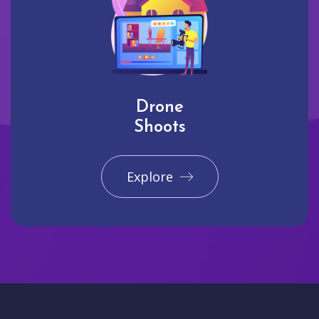
Drone
Shoots
Explore