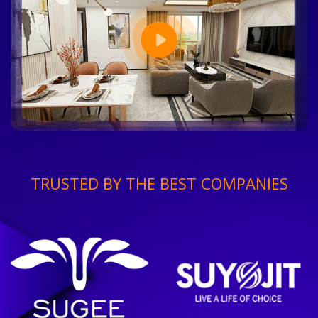
TRUSTED BY THE BEST COMPANIES