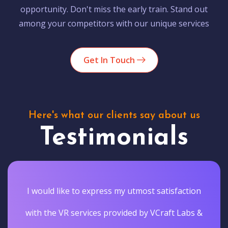
opportunity. Don't miss the early train. Stand out
among your competitors with our unique services
Get In Touch
Here's what our clients say about us
Testimonials
I would like to express my utmost satisfaction
with the VR services provided by VCraft Labs &