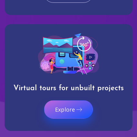
Virtual tours for unbuilt projects
Explore