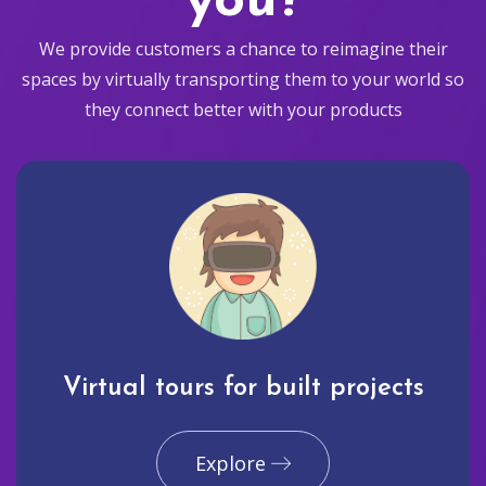
you?
We provide customers a chance to reimagine their
spaces by virtually transporting them to your world so
they connect better with your products
Virtual tours for built projects
Explore