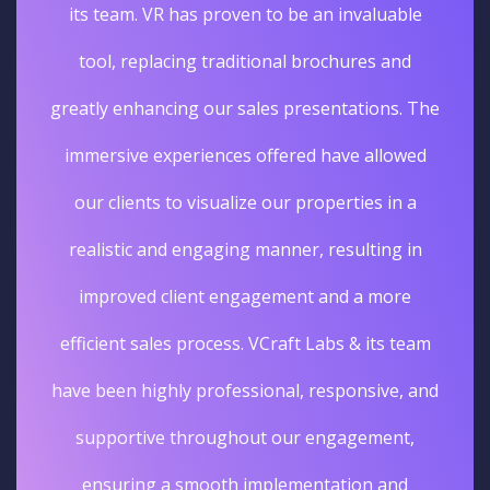
its team. VR has proven to be an invaluable
tool, replacing traditional brochures and
greatly enhancing our sales presentations. The
immersive experiences offered have allowed
our clients to visualize our properties in a
realistic and engaging manner, resulting in
improved client engagement and a more
efficient sales process. VCraft Labs & its team
have been highly professional, responsive, and
supportive throughout our engagement,
ensuring a smooth implementation and