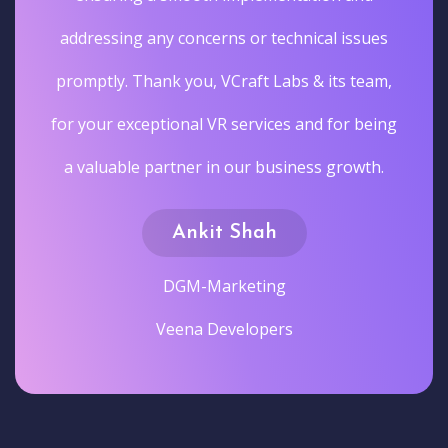
addressing any concerns or technical issues
promptly. Thank you, VCraft Labs & its team,
for your exceptional VR services and for being
a valuable partner in our business growth.
Ankit Shah
DGM-Marketing
Veena Developers