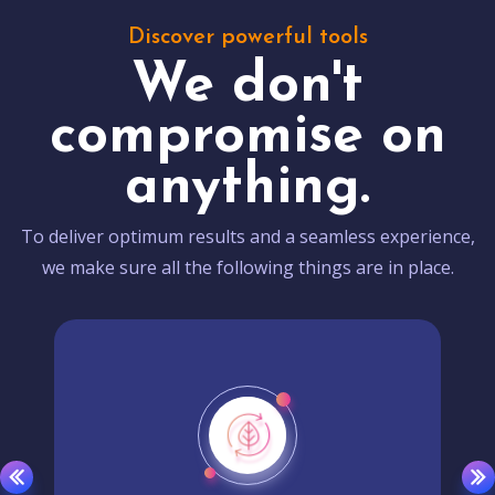
Discover powerful tools
We don't
compromise on
anything.
To deliver optimum results and a seamless experience,
we make sure all the following things are in place.