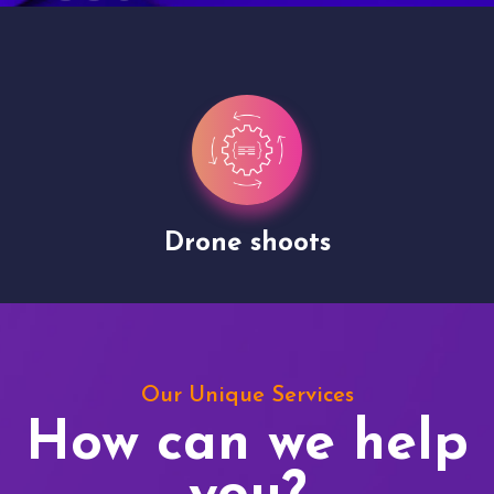
Drone shoots
Our Unique Services
How can we help