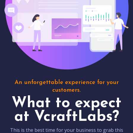
An unforgettable experience for your
customers.
What to expect
at VcraftLabs?
This is the best time for your business to grab this