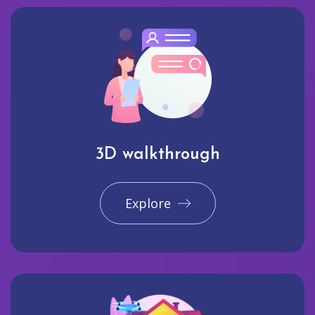
3D walkthrough
Explore