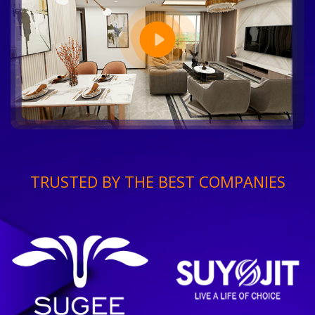
TRUSTED BY THE BEST COMPANIES