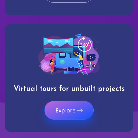
Virtual tours for unbuilt projects
Explore