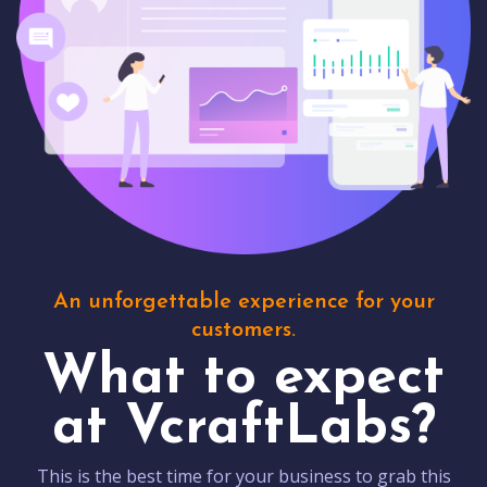
An unforgettable experience for your
customers.
What to expect
at VcraftLabs?
This is the best time for your business to grab this