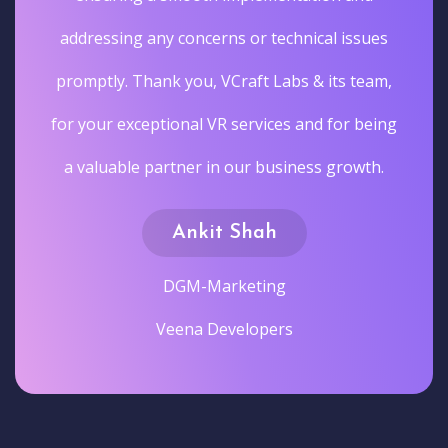
addressing any concerns or technical issues
promptly. Thank you, VCraft Labs & its team,
for your exceptional VR services and for being
a valuable partner in our business growth.
Ankit Shah
DGM-Marketing
Veena Developers