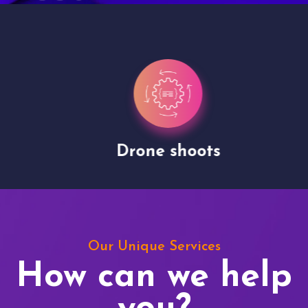
Drone shoots
Our Unique Services
How can we help