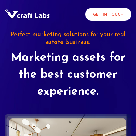
GET IN TOUCH
Perfect marketing solutions for your real
estate business.
Marketing assets for
the best customer
experience.