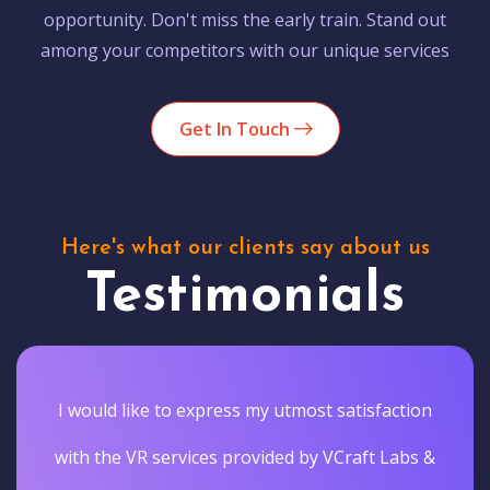
opportunity. Don't miss the early train. Stand out
among your competitors with our unique services
Get In Touch
Here's what our clients say about us
Testimonials
I would like to express my utmost satisfaction
with the VR services provided by VCraft Labs &