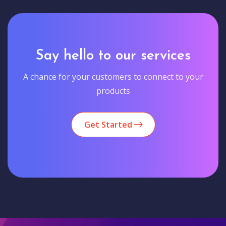
Say hello to our services
A chance for your customers to connect to your
products
Get Started