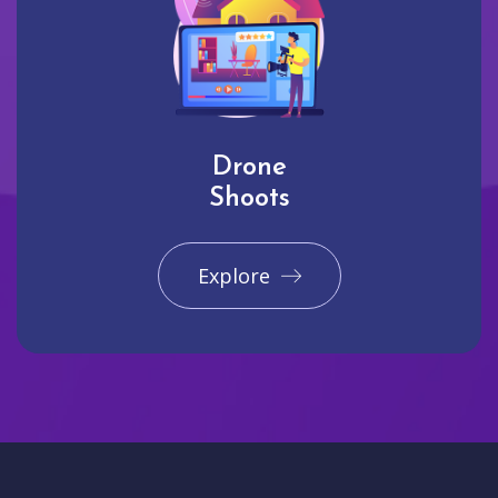
Drone
Shoots
Explore