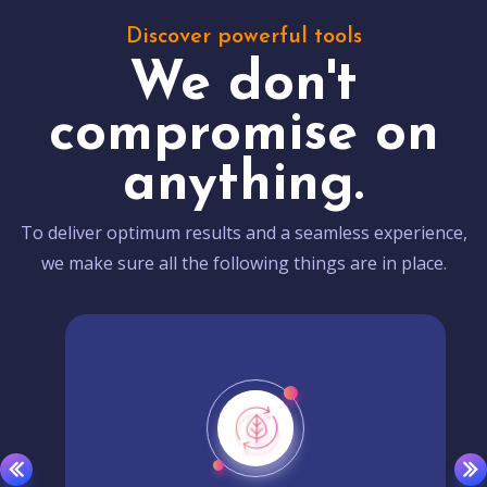
Discover powerful tools
We don't
compromise on
anything.
To deliver optimum results and a seamless experience,
we make sure all the following things are in place.