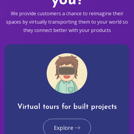
you?
We provide customers a chance to reimagine their
spaces by virtually transporting them to your world so
they connect better with your products
Virtual tours for built projects
Explore