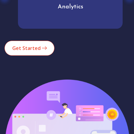
Analytics
Get Started