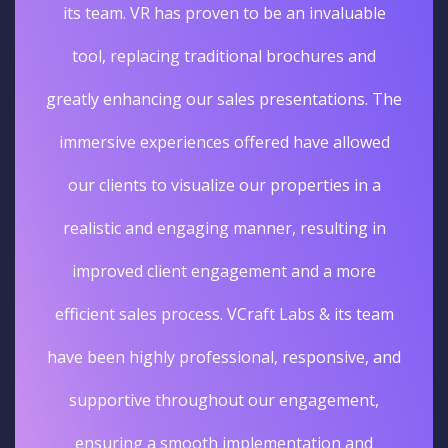
its team. VR has proven to be an invaluable
tool, replacing traditional brochures and
greatly enhancing our sales presentations. The
immersive experiences offered have allowed
our clients to visualize our properties in a
realistic and engaging manner, resulting in
improved client engagement and a more
efficient sales process. VCraft Labs & its team
have been highly professional, responsive, and
supportive throughout our engagement,
ensuring a smooth implementation and