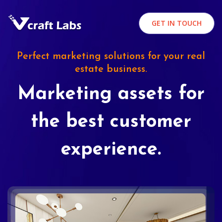
GET IN TOUCH
Perfect marketing solutions for your real
estate business.
Marketing assets for
the best customer
experience.