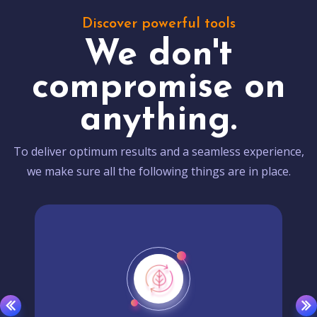
Discover powerful tools
We don't
compromise on
anything.
To deliver optimum results and a seamless experience,
we make sure all the following things are in place.