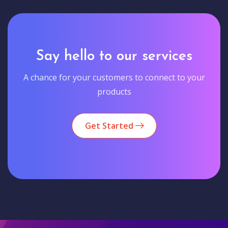
Say hello to our services
A chance for your customers to connect to your
products
Get Started