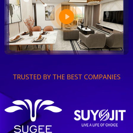
TRUSTED BY THE BEST COMPANIES