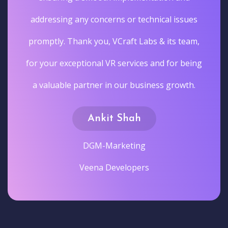
addressing any concerns or technical issues
promptly. Thank you, VCraft Labs & its team,
for your exceptional VR services and for being
a valuable partner in our business growth.
Ankit Shah
DGM-Marketing
Veena Developers