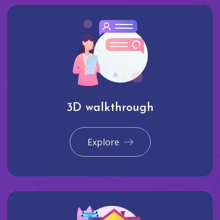
3D walkthrough
Explore