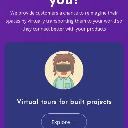
you?
We provide customers a chance to reimagine their
spaces by virtually transporting them to your world so
they connect better with your products
Virtual tours for built projects
Explore