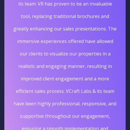
its team. VR has proven to be an invaluable
tool, replacing traditional brochures and
greatly enhancing our sales presentations. The
immersive experiences offered have allowed
our clients to visualize our properties in a
realistic and engaging manner, resulting in
improved client engagement and a more
efficient sales process. VCraft Labs & its team
have been highly professional, responsive, and
supportive throughout our engagement,
ensuring a smooth implementation and