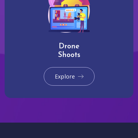
Drone
Shoots
Explore