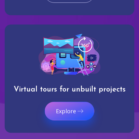
Virtual tours for unbuilt projects
Explore