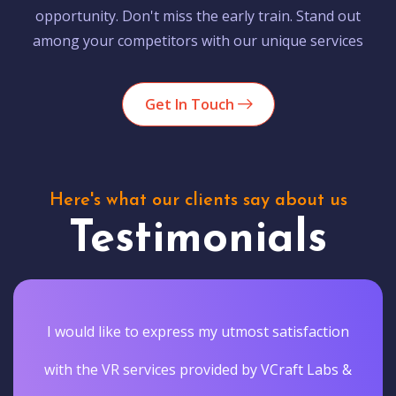
opportunity. Don't miss the early train. Stand out
among your competitors with our unique services
Get In Touch
Here's what our clients say about us
Testimonials
I would like to express my utmost satisfaction
with the VR services provided by VCraft Labs &