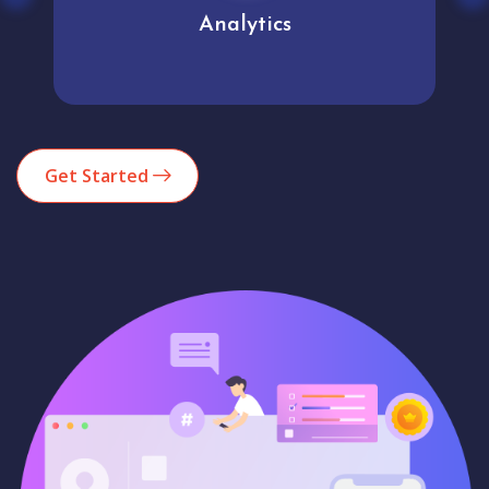
Analytics
Get Started