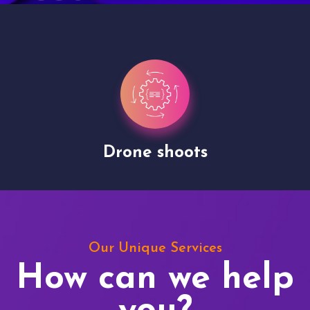
Drone shoots
Our Unique Services
How can we help