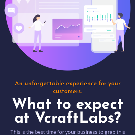
An unforgettable experience for your
customers.
What to expect
at VcraftLabs?
This is the best time for your business to grab this