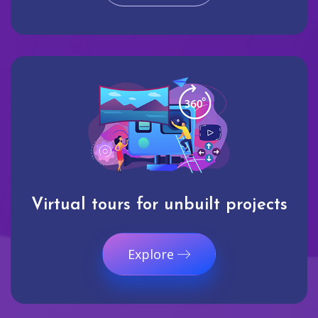
Virtual tours for unbuilt projects
Explore