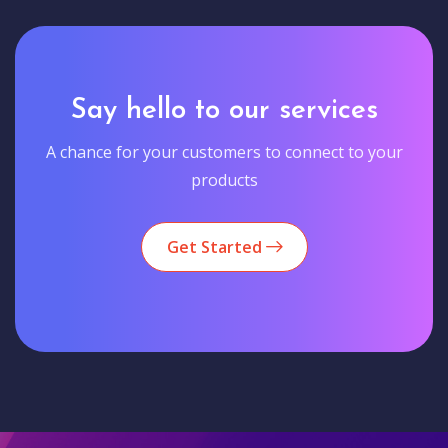
Say hello to our services
A chance for your customers to connect to your
products
Get Started