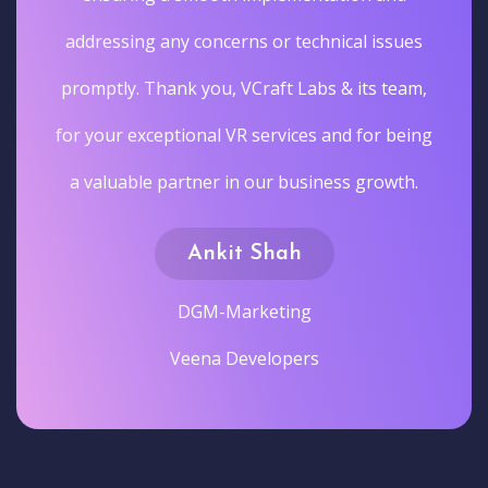
addressing any concerns or technical issues
promptly. Thank you, VCraft Labs & its team,
for your exceptional VR services and for being
a valuable partner in our business growth.
Ankit Shah
DGM-Marketing
Veena Developers