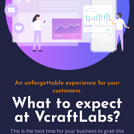
An unforgettable experience for your
customers.
What to expect
at VcraftLabs?
This is the best time for your business to grab this