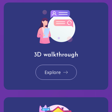
3D walkthrough
Explore