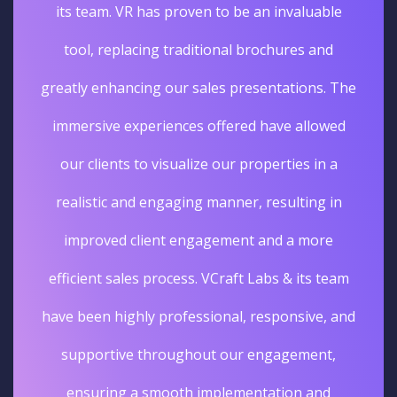
its team. VR has proven to be an invaluable
tool, replacing traditional brochures and
greatly enhancing our sales presentations. The
immersive experiences offered have allowed
our clients to visualize our properties in a
realistic and engaging manner, resulting in
improved client engagement and a more
efficient sales process. VCraft Labs & its team
have been highly professional, responsive, and
supportive throughout our engagement,
ensuring a smooth implementation and