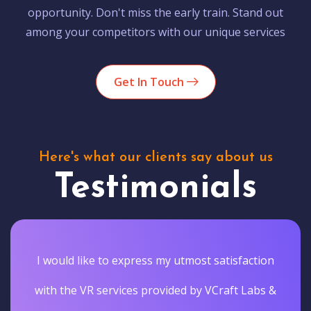
opportunity. Don't miss the early train. Stand out
among your competitors with our unique services
Get In Touch
Here's what our clients say about us
Testimonials
I would like to express my utmost satisfaction
with the VR services provided by VCraft Labs &