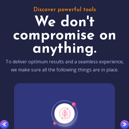
Discover powerful tools
We don't
compromise on
anything.
To deliver optimum results and a seamless experience,
we make sure all the following things are in place.