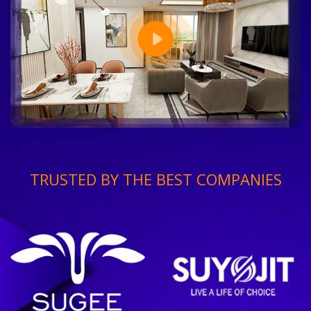
TRUSTED BY THE BEST COMPANIES