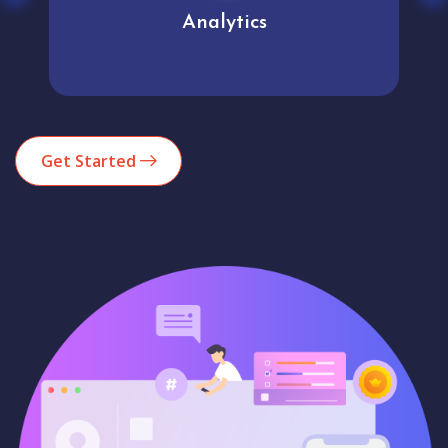
Analytics
Get Started