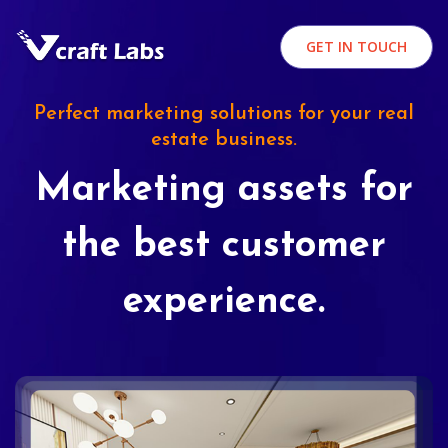
GET IN TOUCH
Perfect marketing solutions for your real
estate business.
Marketing assets for
the best customer
experience.