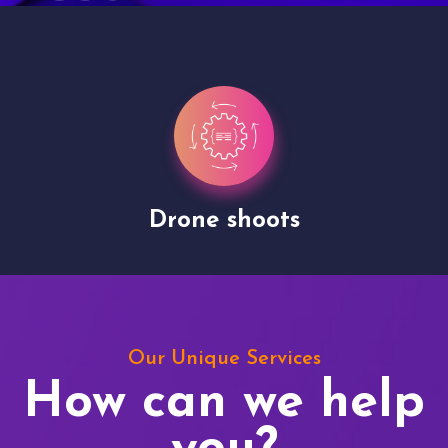
Drone shoots
Our Unique Services
How can we help