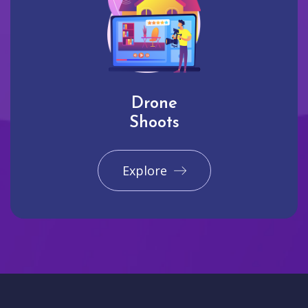
Drone
Shoots
Explore