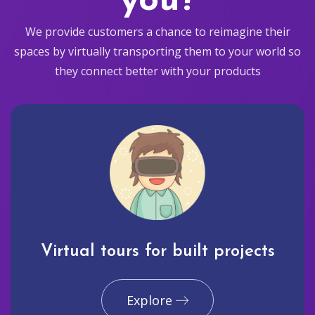
you?
We provide customers a chance to reimagine their
spaces by virtually transporting them to your world so
they connect better with your products
Virtual tours for built projects
Explore