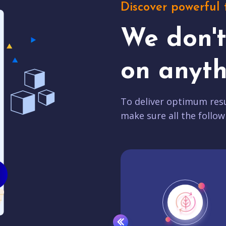
Discover powerful 
We don'
on anyth
To deliver optimum resu
make sure all the follow