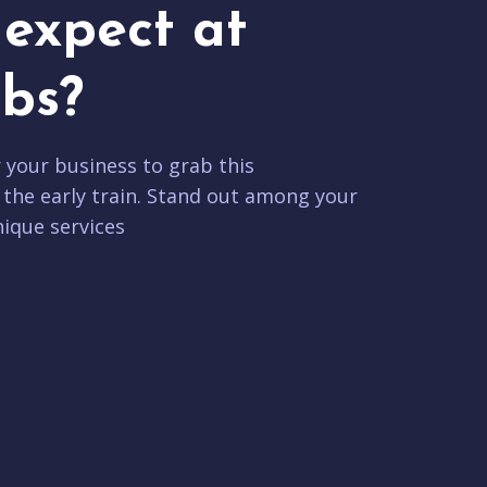
expect at
bs?
r your business to grab this
 the early train. Stand out among your
ique services