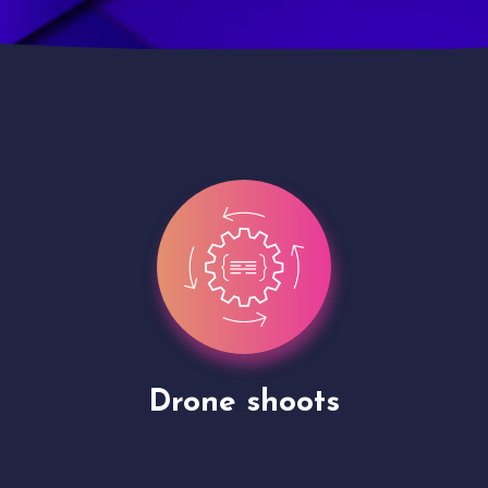
Site Presentation