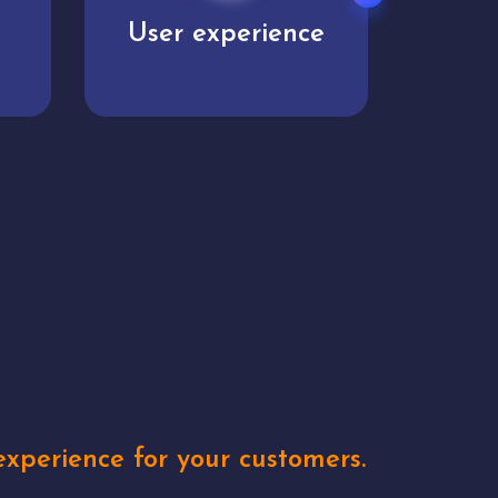
e
Unique concepts
Creat
xperience for your customers.