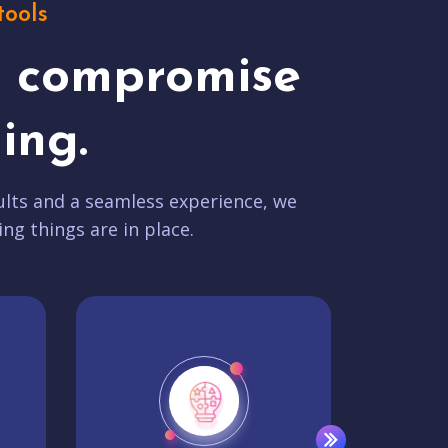
tools
t compromise
ing.
lts and a seamless experience, we
ing things are in place.