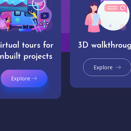
irtual tours for
3D walkthrou
nbuilt projects
Explore
Explore