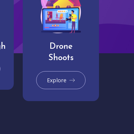
gh
Drone
Shoots
Explore