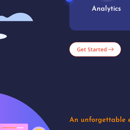
Analytics
User experienc
Get Started
An unforgettable e