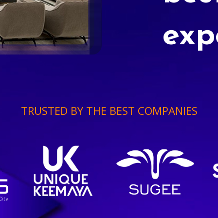
exp
TRUSTED BY THE BEST COMPANIES