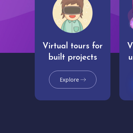
Virtual tours for
V
built projects
u
Explore