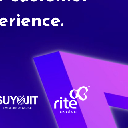
erience.