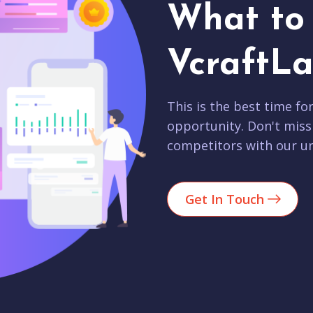
What to 
VcraftLa
This is the best time fo
opportunity. Don't miss
competitors with our un
Get In Touch