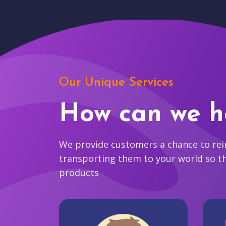
Our Unique Services
How can we h
We provide customers a chance to reim
transporting them to your world so t
products