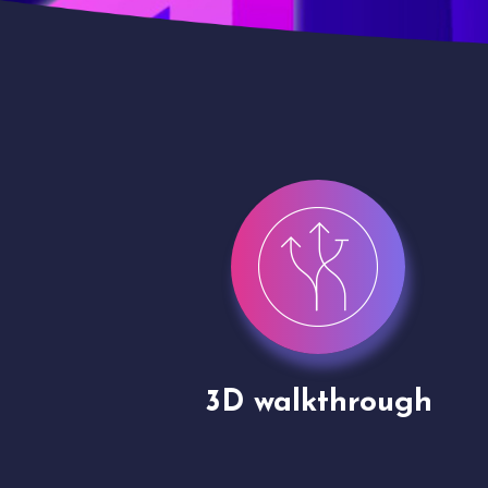
gh
Drone shoots