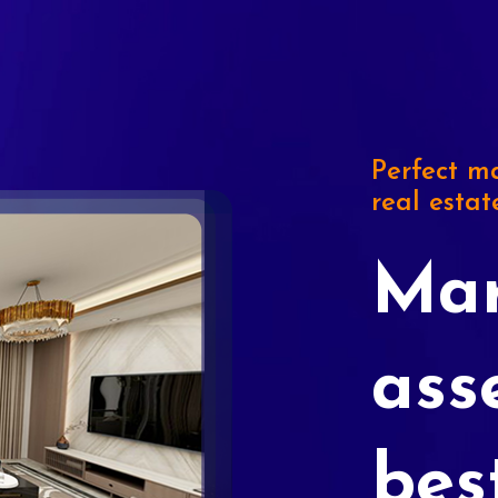
Perfect ma
real estat
Mar
ass
bes