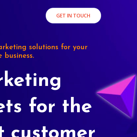
GET IN TOUCH
rketing solutions for your
e business.
keting
ets for the
t customer