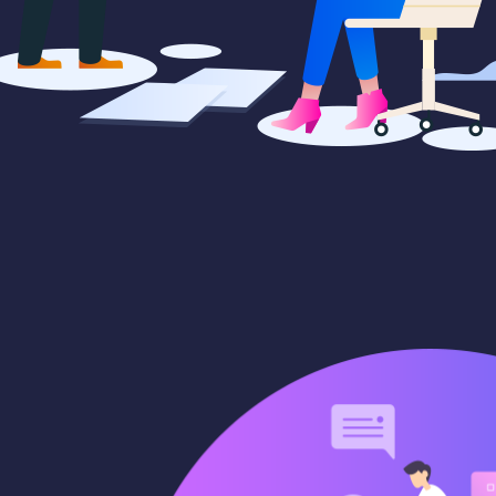
paigns
Market trends