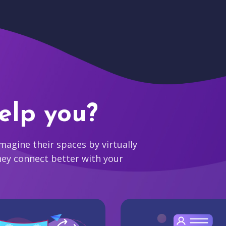
elp you?
agine their spaces by virtually
hey connect better with your