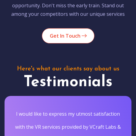
opportunity. Don't miss the early train. Stand out
among your competitors with our unique services
Get In Touch
Here's what our clients say about us
Testimonials
I would like to express my utmost satisfaction
with the VR services provided by VCraft Labs &