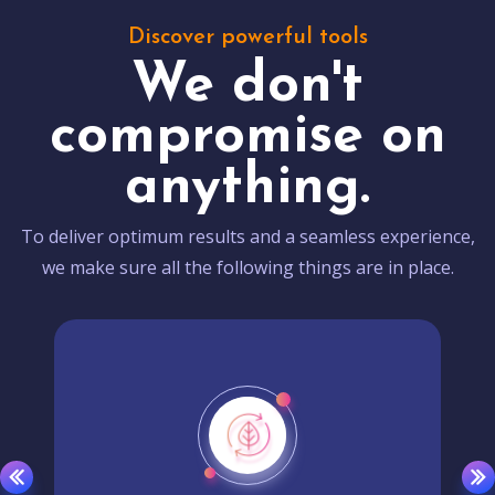
Discover powerful tools
We don't
compromise on
anything.
To deliver optimum results and a seamless experience,
we make sure all the following things are in place.