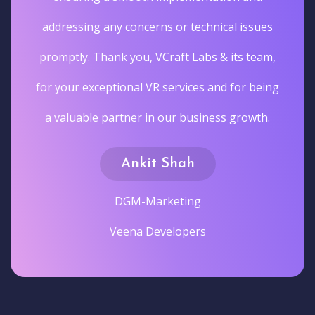
addressing any concerns or technical issues
promptly. Thank you, VCraft Labs & its team,
for your exceptional VR services and for being
a valuable partner in our business growth.
Ankit Shah
DGM-Marketing
Veena Developers