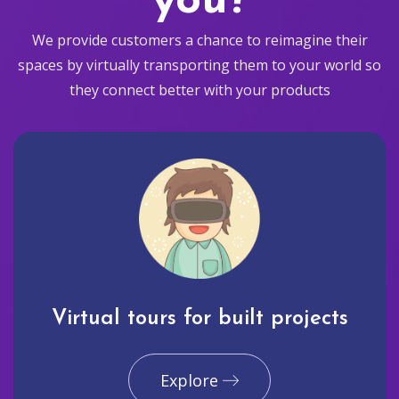
you?
We provide customers a chance to reimagine their
spaces by virtually transporting them to your world so
they connect better with your products
Virtual tours for built projects
Explore