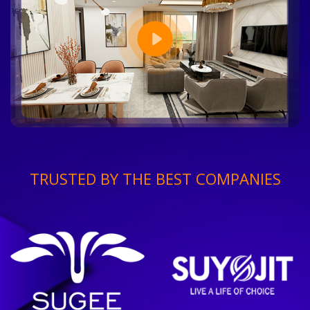
TRUSTED BY THE BEST COMPANIES