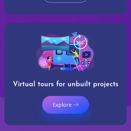
Virtual tours for unbuilt projects
Explore