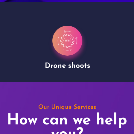
Drone shoots
Our Unique Services
How can we help