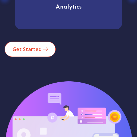
Analytics
Get Started