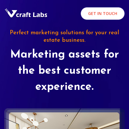
GET IN TOUCH
Perfect marketing solutions for your real
estate business.
Marketing assets for
the best customer
experience.