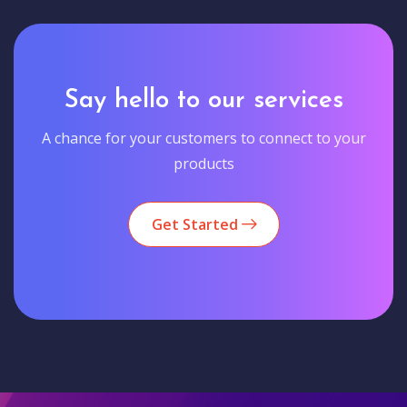
Say hello to our services
A chance for your customers to connect to your
products
Get Started