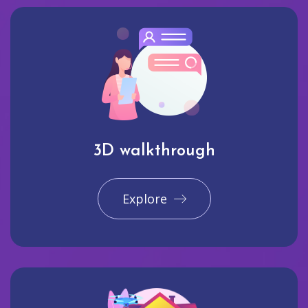
3D walkthrough
Explore