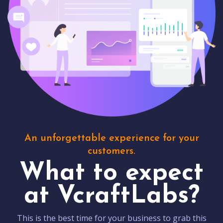
An unforgettable experience for your
customers.
What to expect
at VcraftLabs?
This is the best time for your business to grab this