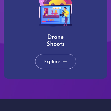
Drone
Shoots
Explore