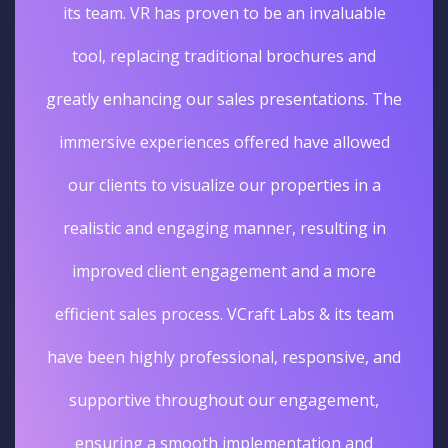
its team. VR has proven to be an invaluable
tool, replacing traditional brochures and
greatly enhancing our sales presentations. The
immersive experiences offered have allowed
our clients to visualize our properties in a
realistic and engaging manner, resulting in
improved client engagement and a more
efficient sales process. VCraft Labs & its team
have been highly professional, responsive, and
supportive throughout our engagement,
ensuring a smooth implementation and