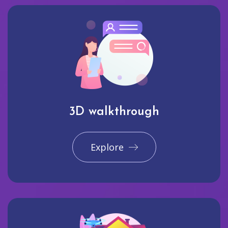
3D walkthrough
Explore