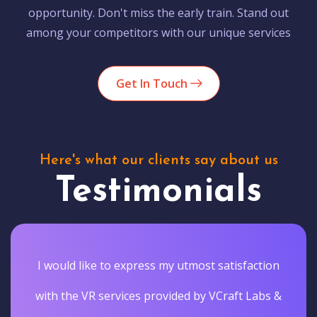
opportunity. Don't miss the early train. Stand out
among your competitors with our unique services
Get In Touch
Here's what our clients say about us
Testimonials
I would like to express my utmost satisfaction
with the VR services provided by VCraft Labs &