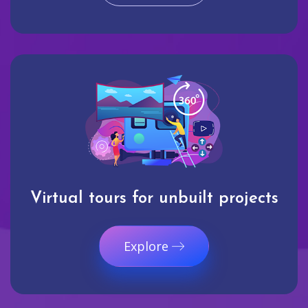
Virtual tours for unbuilt projects
Explore