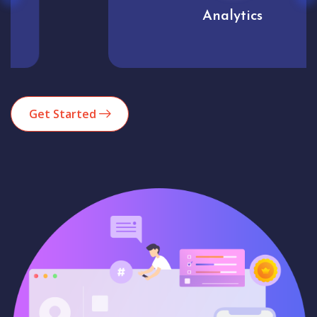
Analytics
Get Started