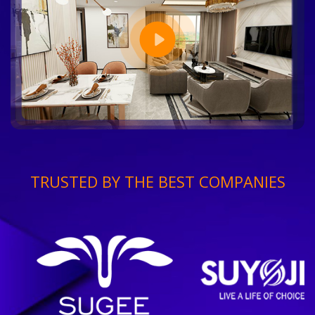
TRUSTED BY THE BEST COMPANIES