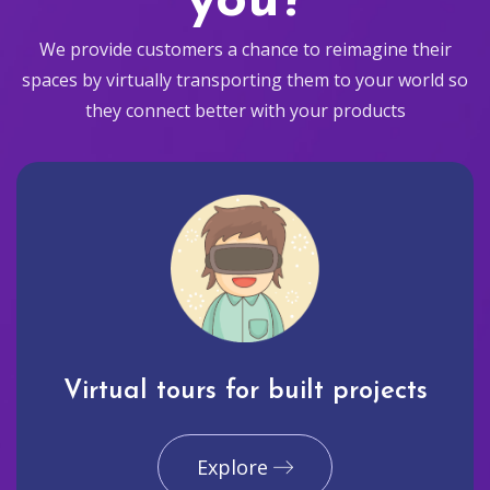
you?
We provide customers a chance to reimagine their
spaces by virtually transporting them to your world so
they connect better with your products
Virtual tours for built projects
Explore