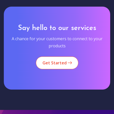
Say hello to our services
A chance for your customers to connect to your
products
Get Started