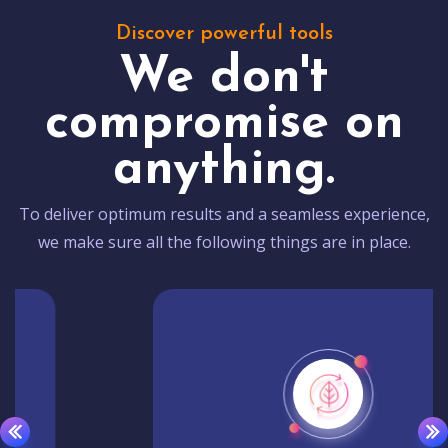
Discover powerful tools
We don't
compromise on
anything.
To deliver optimum results and a seamless experience,
we make sure all the following things are in place.