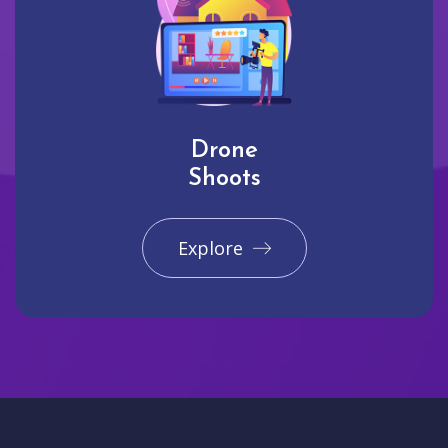
Drone
Shoots
Explore