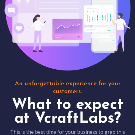
An unforgettable experience for your
customers.
What to expect
at VcraftLabs?
This is the best time for your business to grab this