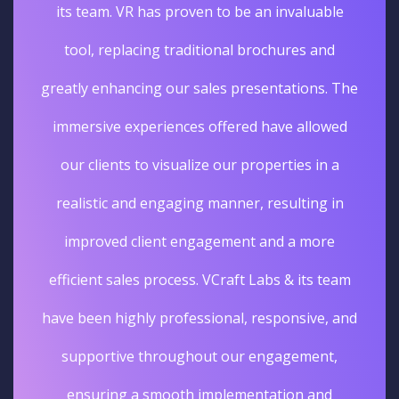
its team. VR has proven to be an invaluable
tool, replacing traditional brochures and
greatly enhancing our sales presentations. The
immersive experiences offered have allowed
our clients to visualize our properties in a
realistic and engaging manner, resulting in
improved client engagement and a more
efficient sales process. VCraft Labs & its team
have been highly professional, responsive, and
supportive throughout our engagement,
ensuring a smooth implementation and