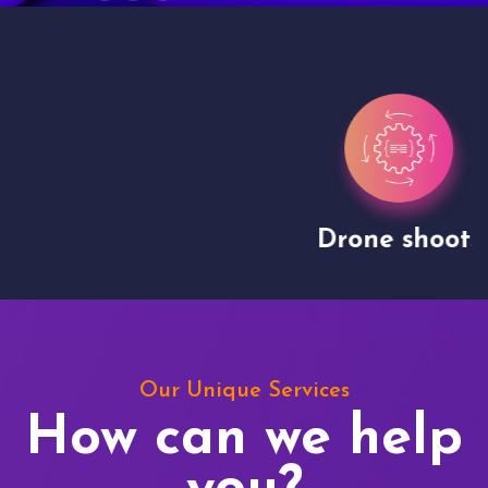
Drone shoots
Our Unique Services
How can we help