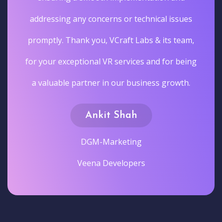
addressing any concerns or technical issues
promptly. Thank you, VCraft Labs & its team,
for your exceptional VR services and for being
a valuable partner in our business growth.
Ankit Shah
DGM-Marketing
Veena Developers