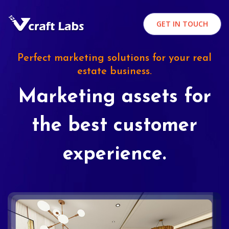
GET IN TOUCH
Perfect marketing solutions for your real
estate business.
Marketing assets for
the best customer
experience.