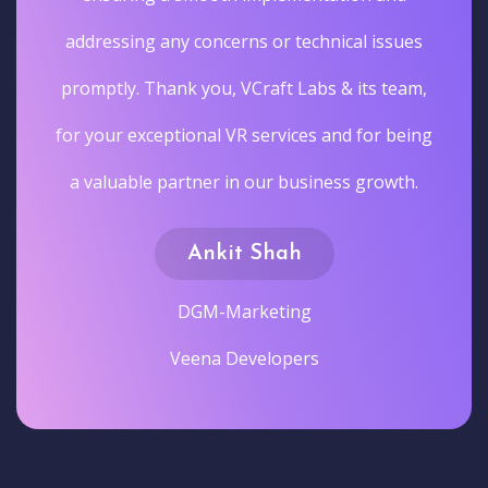
addressing any concerns or technical issues
promptly. Thank you, VCraft Labs & its team,
for your exceptional VR services and for being
a valuable partner in our business growth.
Ankit Shah
DGM-Marketing
Veena Developers