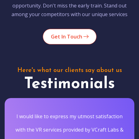
opportunity. Don't miss the early train. Stand out
among your competitors with our unique services
Get In Touch
Here's what our clients say about us
Testimonials
I would like to express my utmost satisfaction
with the VR services provided by VCraft Labs &