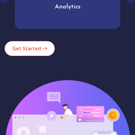
Analytics
Get Started