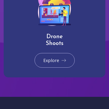
Drone
Shoots
Explore