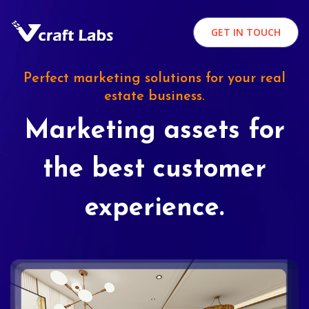
GET IN TOUCH
Perfect marketing solutions for your real
estate business.
Marketing assets for
the best customer
experience.