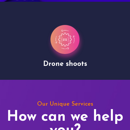
Drone shoots
Our Unique Services
How can we help