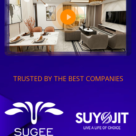
TRUSTED BY THE BEST COMPANIES