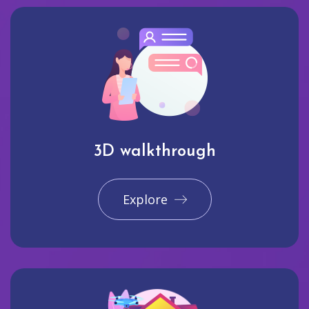
3D walkthrough
Explore