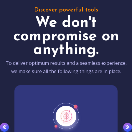
Discover powerful tools
We don't
compromise on
anything.
To deliver optimum results and a seamless experience,
we make sure all the following things are in place.