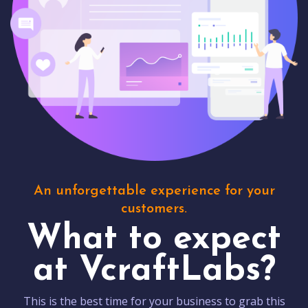
An unforgettable experience for your
customers.
What to expect
at VcraftLabs?
This is the best time for your business to grab this