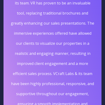
its team. VR has proven to be an invaluable
tool, replacing traditional brochures and
greatly enhancing our sales presentations. The
immersive experiences offered have allowed
our clients to visualize our properties in a
realistic and engaging manner, resulting in
improved client engagement and a more
efficient sales process. VCraft Labs & its team
have been highly professional, responsive, and
supportive throughout our engagement,
ensuring a smooth implementation and