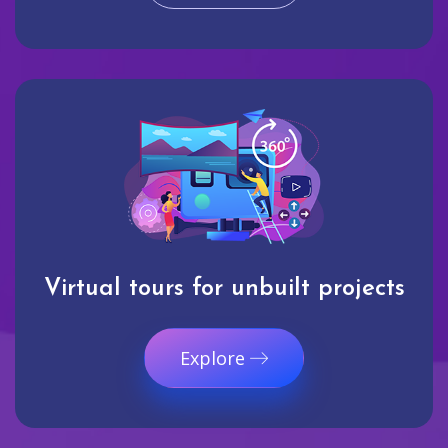
Virtual tours for unbuilt projects
Explore