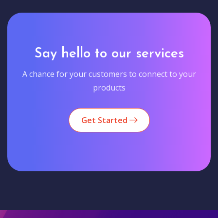
Say hello to our services
A chance for your customers to connect to your
products
Get Started