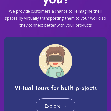
you?
We provide customers a chance to reimagine their
spaces by virtually transporting them to your world so
they connect better with your products
Virtual tours for built projects
Explore