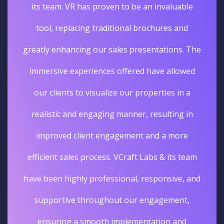
its team. VR has proven to be an invaluable
tool, replacing traditional brochures and
greatly enhancing our sales presentations. The
immersive experiences offered have allowed
our clients to visualize our properties in a
realistic and engaging manner, resulting in
improved client engagement and a more
efficient sales process. VCraft Labs & its team
have been highly professional, responsive, and
supportive throughout our engagement,
ensuring a smooth implementation and