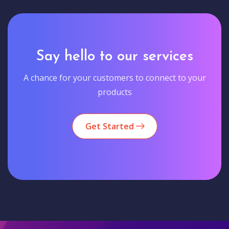
Say hello to our services
A chance for your customers to connect to your
products
Get Started