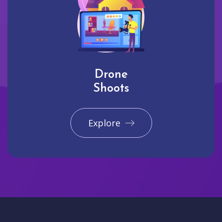
Drone
Shoots
Explore