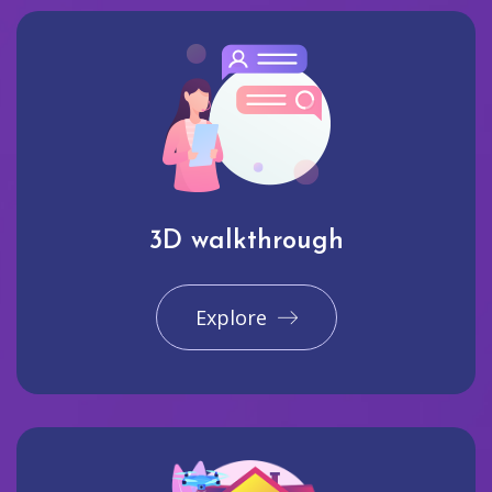
3D walkthrough
Explore