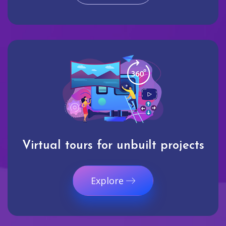
Virtual tours for unbuilt projects
Explore