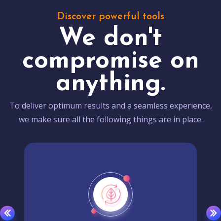
Discover powerful tools
We don't
compromise on
anything.
To deliver optimum results and a seamless experience,
we make sure all the following things are in place.