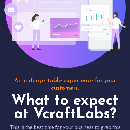
An unforgettable experience for your
customers.
What to expect
at VcraftLabs?
This is the best time for your business to grab this