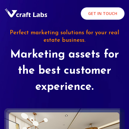
GET IN TOUCH
Perfect marketing solutions for your real
estate business.
Marketing assets for
the best customer
experience.