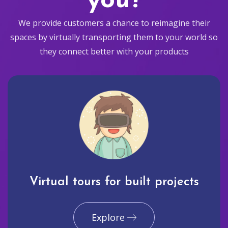
you?
We provide customers a chance to reimagine their
spaces by virtually transporting them to your world so
they connect better with your products
Virtual tours for built projects
Explore