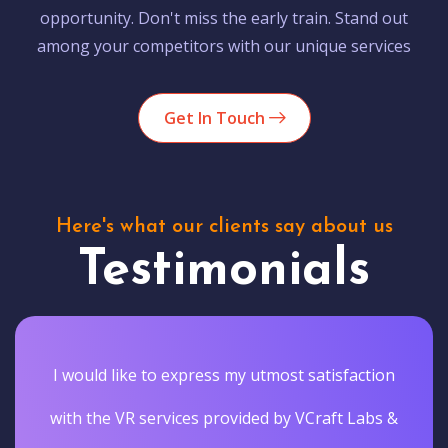
opportunity. Don't miss the early train. Stand out
among your competitors with our unique services
Get In Touch
Here's what our clients say about us
Testimonials
I would like to express my utmost satisfaction
with the VR services provided by VCraft Labs &