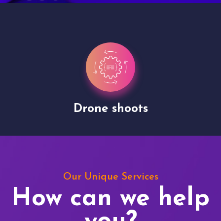
Drone shoots
Our Unique Services
How can we help