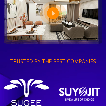
TRUSTED BY THE BEST COMPANIES