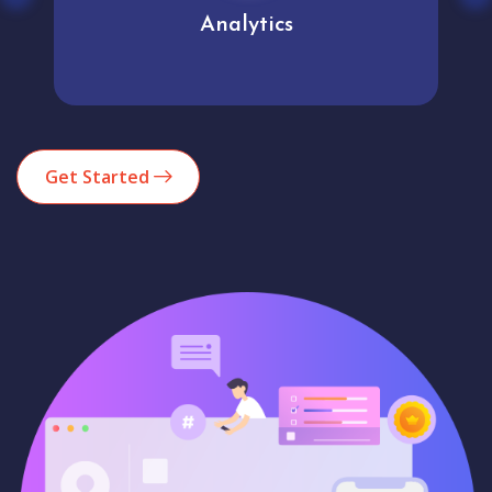
Analytics
Get Started