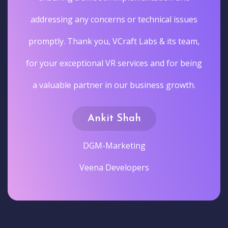
addressing any concerns or technical issues
promptly. Thank you, VCraft Labs & its team,
for your exceptional VR services and for being
a valuable partner in our business growth.
Ankit Shah
DGM-Marketing
Veena Developers