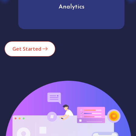
Analytics
Get Started