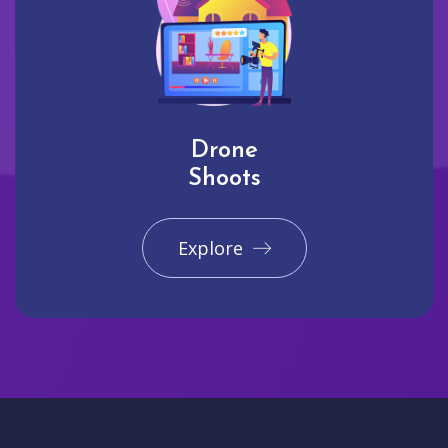
Drone
Shoots
Explore