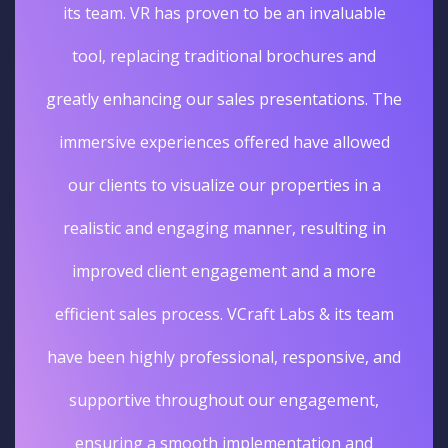
its team. VR has proven to be an invaluable
tool, replacing traditional brochures and
greatly enhancing our sales presentations. The
immersive experiences offered have allowed
our clients to visualize our properties in a
realistic and engaging manner, resulting in
improved client engagement and a more
efficient sales process. VCraft Labs & its team
have been highly professional, responsive, and
supportive throughout our engagement,
ensuring a smooth implementation and