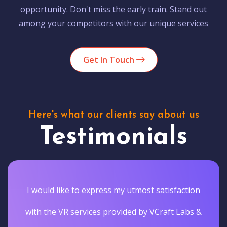
opportunity. Don't miss the early train. Stand out
among your competitors with our unique services
Get In Touch
Here's what our clients say about us
Testimonials
I would like to express my utmost satisfaction
with the VR services provided by VCraft Labs &