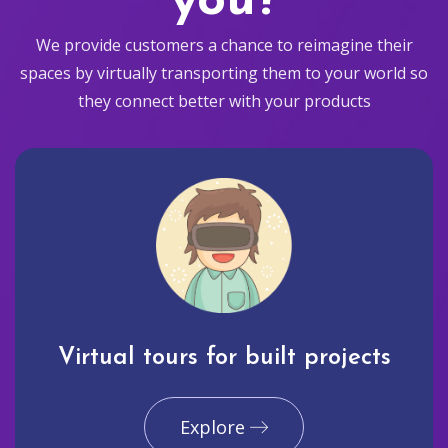
you?
We provide customers a chance to reimagine their
spaces by virtually transporting them to your world so
they connect better with your products
Virtual tours for built projects
Explore