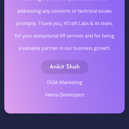
addressing any concerns or technical issues
promptly. Thank you, VCraft Labs & its team,
for your exceptional VR services and for being
a valuable partner in our business growth.
Ankit Shah
DGM-Marketing
Veena Developers