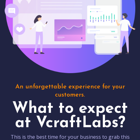
An unforgettable experience for your
customers.
What to expect
at VcraftLabs?
This is the best time for your business to grab this