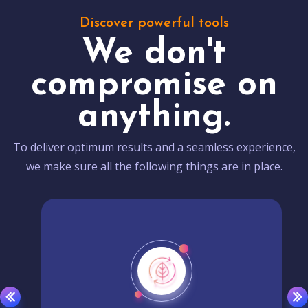
Discover powerful tools
We don't
compromise on
anything.
To deliver optimum results and a seamless experience,
we make sure all the following things are in place.