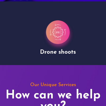
Drone shoots
Our Unique Services
How can we help