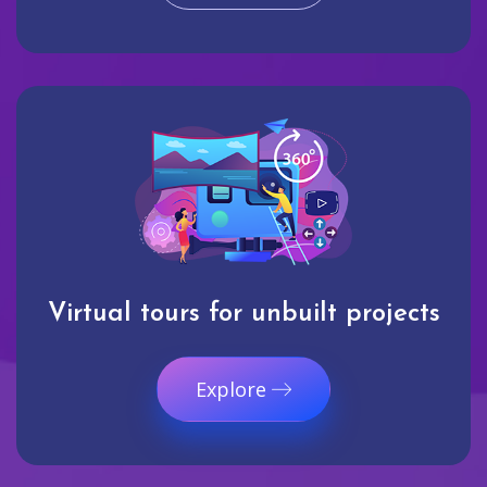
Virtual tours for unbuilt projects
Explore