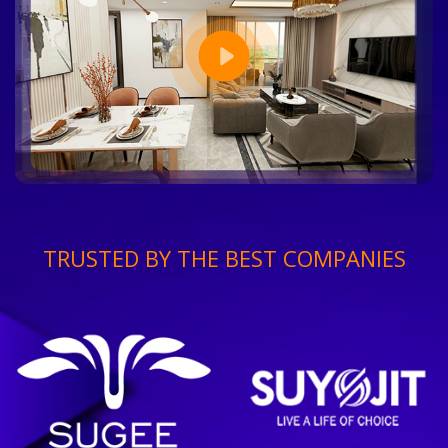
TRUSTED BY THE BEST COMPANIES