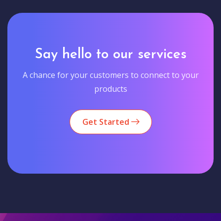
Say hello to our services
A chance for your customers to connect to your
products
Get Started