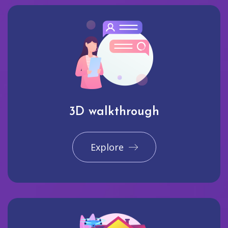
3D walkthrough
Explore