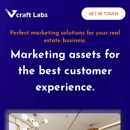
GET IN TOUCH
Perfect marketing solutions for your real
estate business.
Marketing assets for
the best customer
experience.