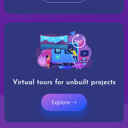
Virtual tours for unbuilt projects
Explore