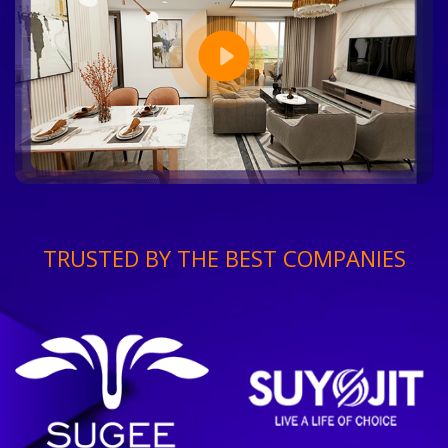
TRUSTED BY THE BEST COMPANIES