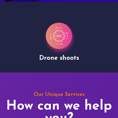
Drone shoots
Our Unique Services
How can we help