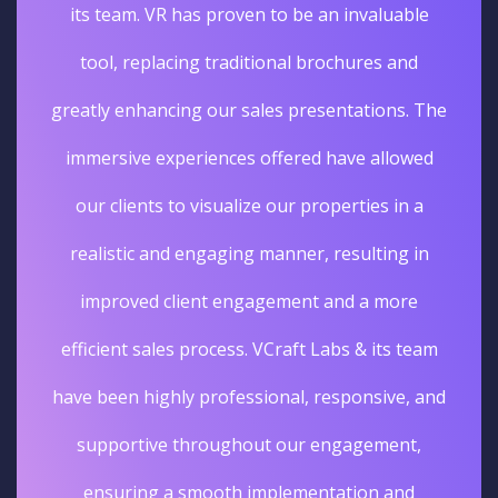
its team. VR has proven to be an invaluable
tool, replacing traditional brochures and
greatly enhancing our sales presentations. The
immersive experiences offered have allowed
our clients to visualize our properties in a
realistic and engaging manner, resulting in
improved client engagement and a more
efficient sales process. VCraft Labs & its team
have been highly professional, responsive, and
supportive throughout our engagement,
ensuring a smooth implementation and