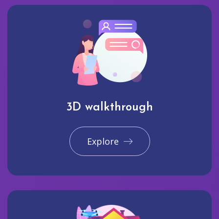
3D walkthrough
Explore