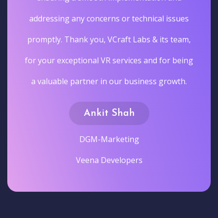
addressing any concerns or technical issues
promptly. Thank you, VCraft Labs & its team,
for your exceptional VR services and for being
a valuable partner in our business growth.
Ankit Shah
DGM-Marketing
Veena Developers