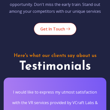
opportunity. Don't miss the early train. Stand out
among your competitors with our unique services
Get In Touch
Here's what our clients say about us
Testimonials
I would like to express my utmost satisfaction
with the VR services provided by VCraft Labs &