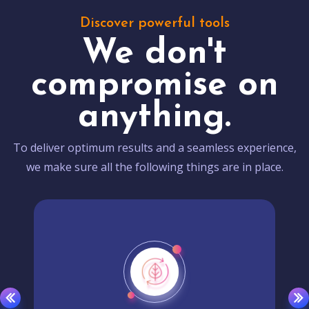
Discover powerful tools
We don't
compromise on
anything.
To deliver optimum results and a seamless experience,
we make sure all the following things are in place.