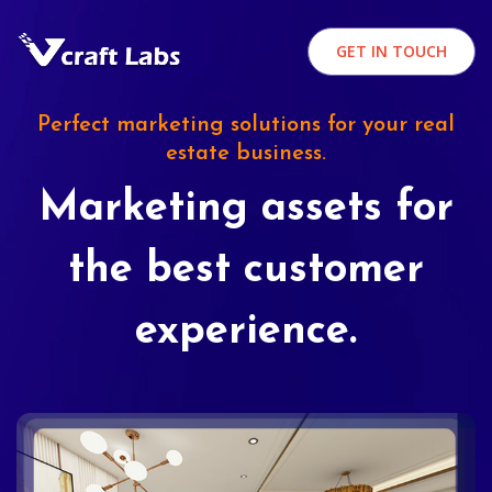
GET IN TOUCH
Perfect marketing solutions for your real
estate business.
Marketing assets for
the best customer
experience.