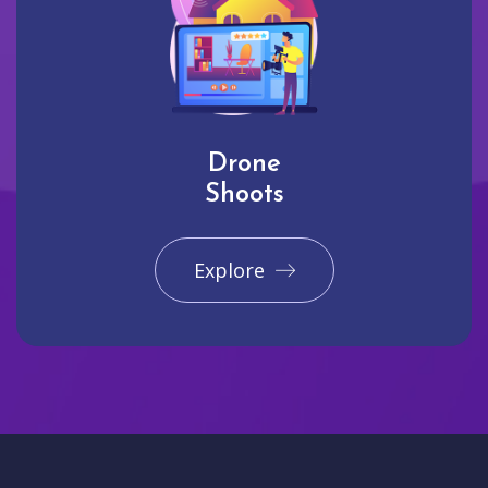
Drone
Shoots
Explore