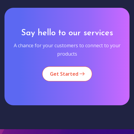
Say hello to our services
A chance for your customers to connect to your
products
Get Started