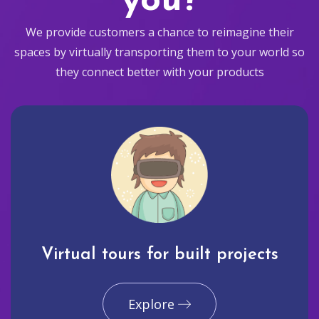
you?
We provide customers a chance to reimagine their
spaces by virtually transporting them to your world so
they connect better with your products
Virtual tours for built projects
Explore