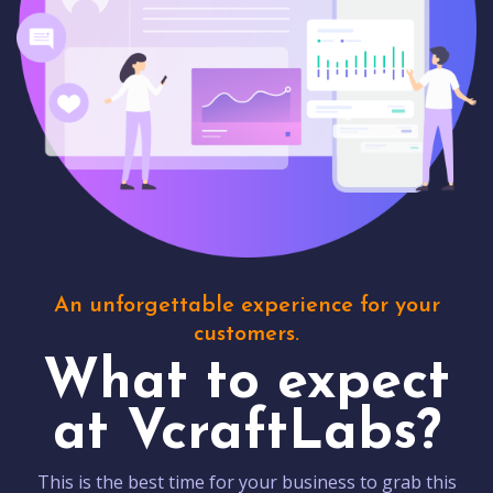
An unforgettable experience for your
customers.
What to expect
at VcraftLabs?
This is the best time for your business to grab this