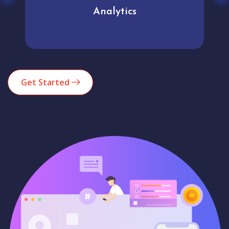
Analytics
Get Started