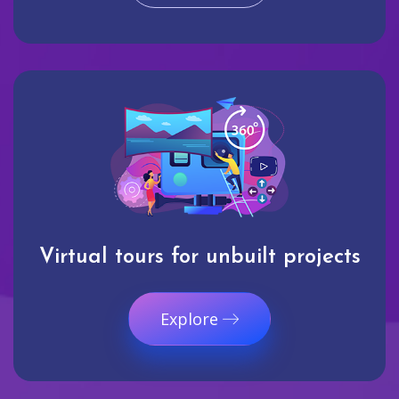
Virtual tours for unbuilt projects
Explore