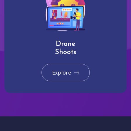
Drone
Shoots
Explore