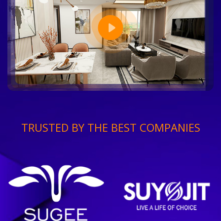
TRUSTED BY THE BEST COMPANIES