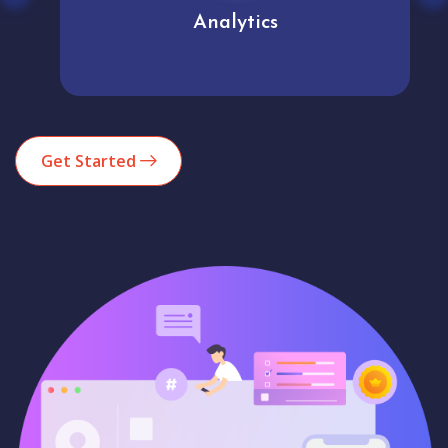
Analytics
Get Started