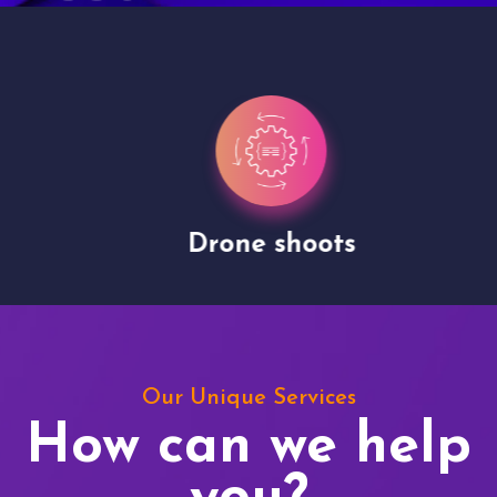
Drone shoots
Our Unique Services
How can we help