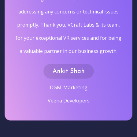
addressing any concerns or technical issues
promptly. Thank you, VCraft Labs & its team,
for your exceptional VR services and for being
a valuable partner in our business growth.
Ankit Shah
DGM-Marketing
Veena Developers