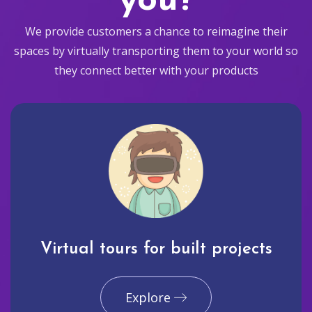
you?
We provide customers a chance to reimagine their
spaces by virtually transporting them to your world so
they connect better with your products
Virtual tours for built projects
Explore