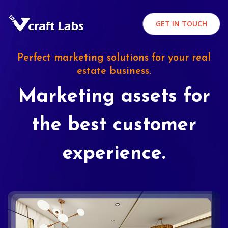
GET IN TOUCH
Perfect marketing solutions for your real
estate business.
Marketing assets for
the best customer
experience.