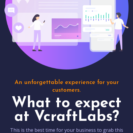
An unforgettable experience for your
customers.
What to expect
at VcraftLabs?
This is the best time for your business to grab this