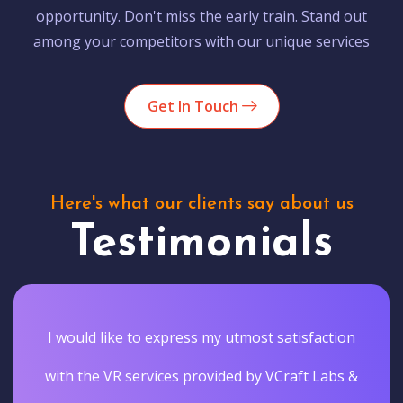
opportunity. Don't miss the early train. Stand out
among your competitors with our unique services
Get In Touch
Here's what our clients say about us
Testimonials
I would like to express my utmost satisfaction
with the VR services provided by VCraft Labs &