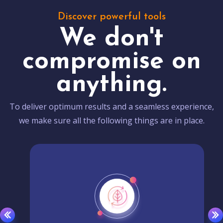
Discover powerful tools
We don't
compromise on
anything.
To deliver optimum results and a seamless experience,
we make sure all the following things are in place.