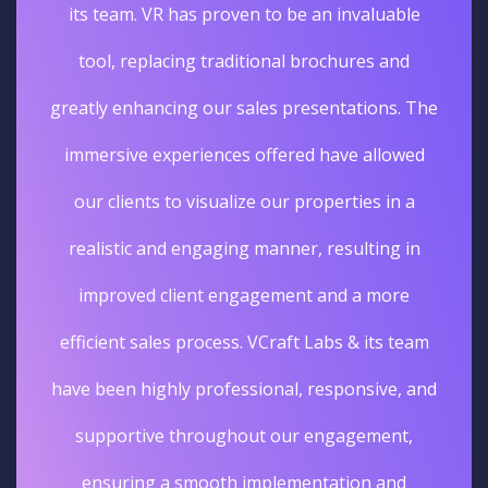
its team. VR has proven to be an invaluable
tool, replacing traditional brochures and
greatly enhancing our sales presentations. The
immersive experiences offered have allowed
our clients to visualize our properties in a
realistic and engaging manner, resulting in
improved client engagement and a more
efficient sales process. VCraft Labs & its team
have been highly professional, responsive, and
supportive throughout our engagement,
ensuring a smooth implementation and