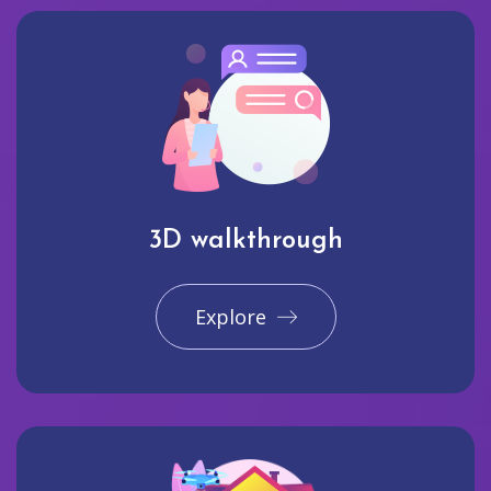
3D walkthrough
Explore