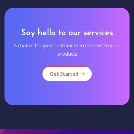
Say hello to our services
A chance for your customers to connect to your
products
Get Started