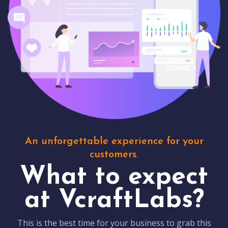
An unforgettable experience for your
customers.
What to expect
at VcraftLabs?
This is the best time for your business to grab this