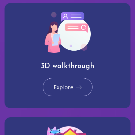
3D walkthrough
Explore