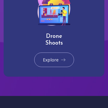
Drone
Shoots
Explore