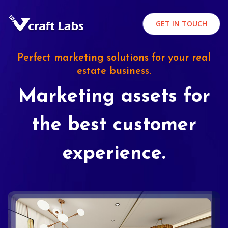
GET IN TOUCH
Perfect marketing solutions for your real
estate business.
Marketing assets for
the best customer
experience.