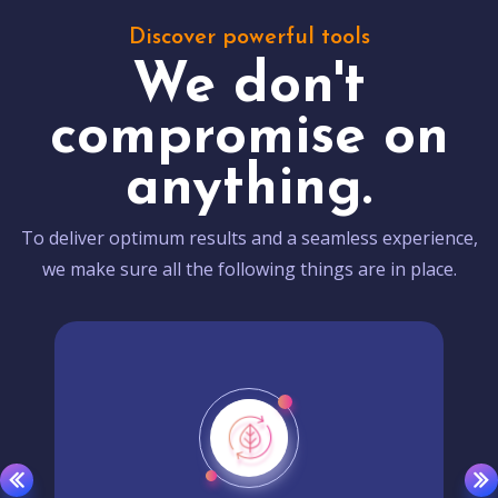
Discover powerful tools
We don't
compromise on
anything.
To deliver optimum results and a seamless experience,
we make sure all the following things are in place.