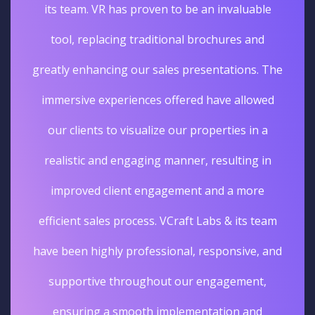
its team. VR has proven to be an invaluable
tool, replacing traditional brochures and
greatly enhancing our sales presentations. The
immersive experiences offered have allowed
our clients to visualize our properties in a
realistic and engaging manner, resulting in
improved client engagement and a more
efficient sales process. VCraft Labs & its team
have been highly professional, responsive, and
supportive throughout our engagement,
ensuring a smooth implementation and