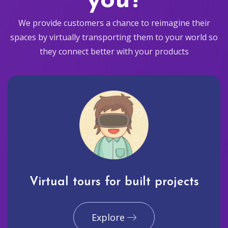
you?
We provide customers a chance to reimagine their
spaces by virtually transporting them to your world so
they connect better with your products
Virtual tours for built projects
Explore