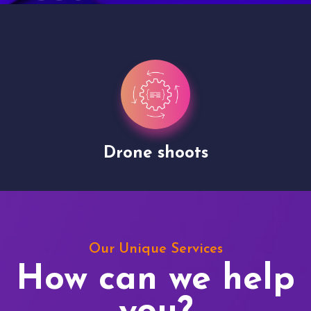
Drone shoots
Our Unique Services
How can we help