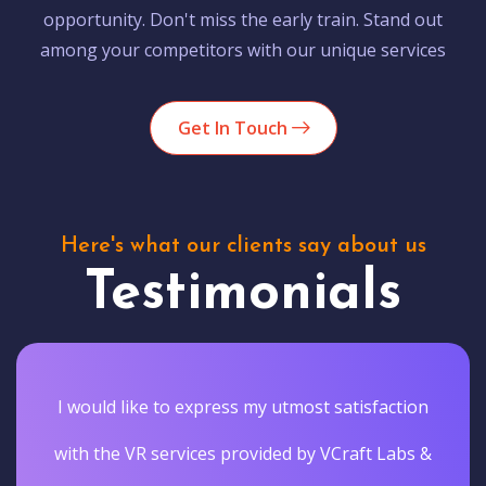
opportunity. Don't miss the early train. Stand out
among your competitors with our unique services
Get In Touch
Here's what our clients say about us
Testimonials
I would like to express my utmost satisfaction
with the VR services provided by VCraft Labs &