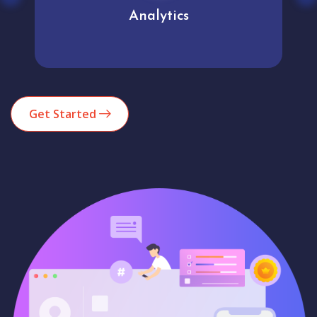
Analytics
Get Started