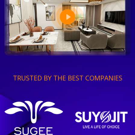
TRUSTED BY THE BEST COMPANIES