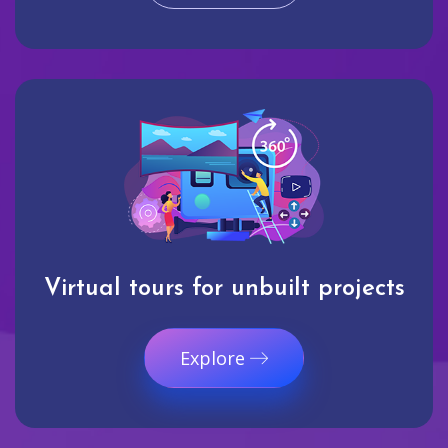
Virtual tours for unbuilt projects
Explore