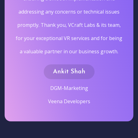
addressing any concerns or technical issues
promptly. Thank you, VCraft Labs & its team,
for your exceptional VR services and for being
a valuable partner in our business growth.
Ankit Shah
DGM-Marketing
Veena Developers