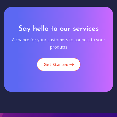
Say hello to our services
A chance for your customers to connect to your
products
Get Started