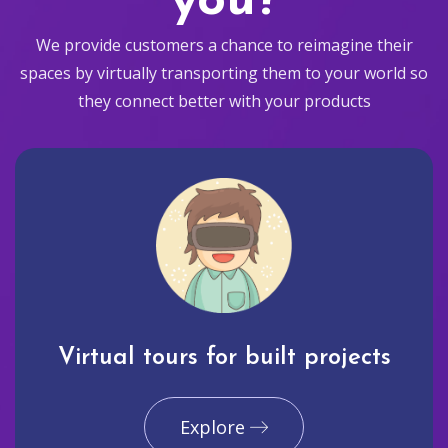
you?
We provide customers a chance to reimagine their
spaces by virtually transporting them to your world so
they connect better with your products
Virtual tours for built projects
Explore