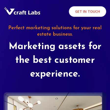
GET IN TOUCH
Perfect marketing solutions for your real
estate business.
Marketing assets for
the best customer
experience.