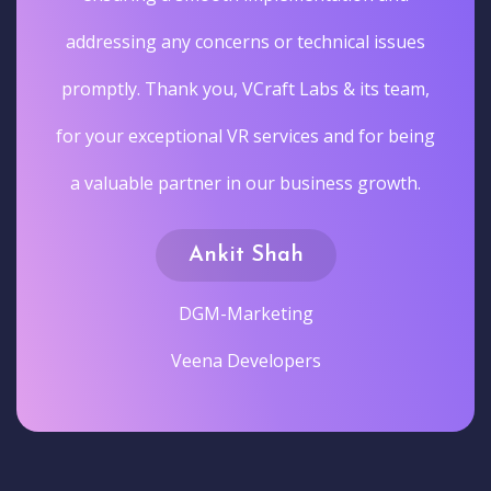
addressing any concerns or technical issues
promptly. Thank you, VCraft Labs & its team,
for your exceptional VR services and for being
a valuable partner in our business growth.
Ankit Shah
DGM-Marketing
Veena Developers