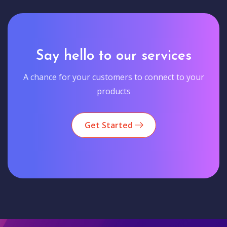
Say hello to our services
A chance for your customers to connect to your
products
Get Started