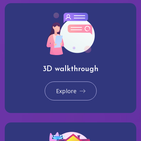
3D walkthrough
Explore