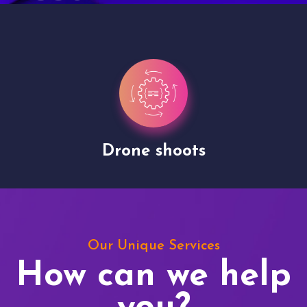
Drone shoots
Our Unique Services
How can we help