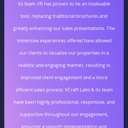
its team. VR has proven to be an invaluable
tool, replacing traditional brochures and
greatly enhancing our sales presentations. The
immersive experiences offered have allowed
our clients to visualize our properties in a
realistic and engaging manner, resulting in
improved client engagement and a more
efficient sales process. VCraft Labs & its team
have been highly professional, responsive, and
supportive throughout our engagement,
ensuring a smooth implementation and