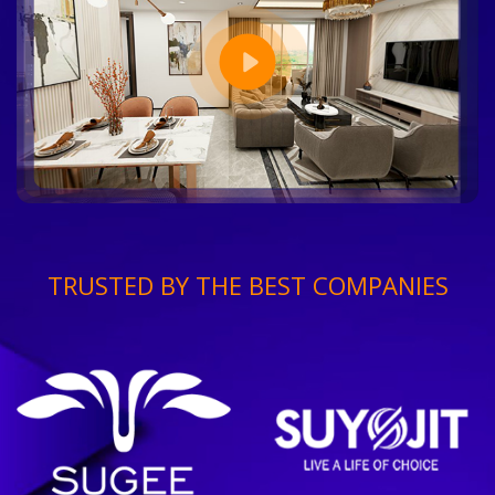
TRUSTED BY THE BEST COMPANIES