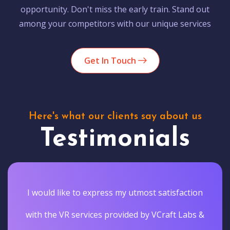
opportunity. Don't miss the early train. Stand out
among your competitors with our unique services
Get In Touch
Here's what our clients say about us
Testimonials
I would like to express my utmost satisfaction
with the VR services provided by VCraft Labs &