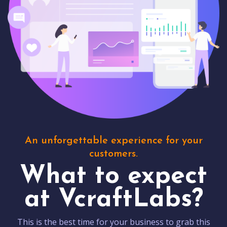
An unforgettable experience for your
customers.
What to expect
at VcraftLabs?
This is the best time for your business to grab this