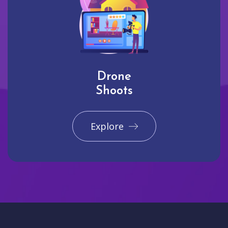
Drone
Shoots
Explore