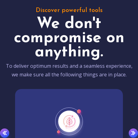
Discover powerful tools
We don't
compromise on
anything.
To deliver optimum results and a seamless experience,
we make sure all the following things are in place.