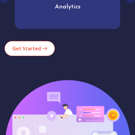
Analytics
Get Started