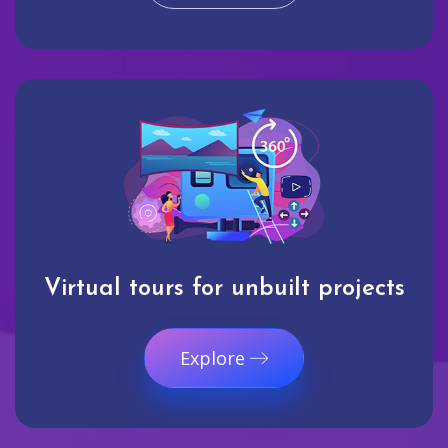
Virtual tours for unbuilt projects
Explore