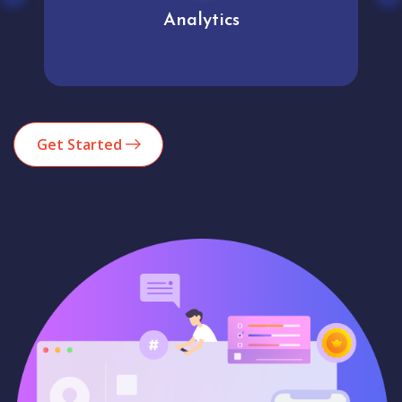
nalytics
User 
Get Started