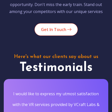
opportunity. Don't miss the early train. Stand out
among your competitors with our unique services
Get In Touch
Here's what our clients say about us
Testimonials
Vcraftlabs actually delivered the results they
promised. They gave our customers a truly