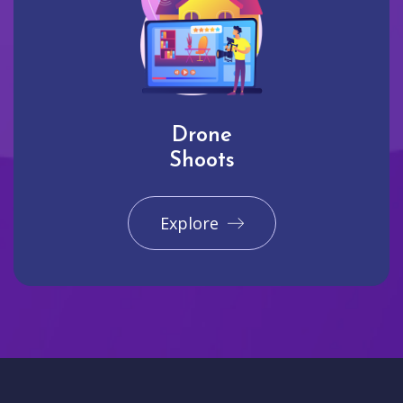
Drone
Shoots
Explore