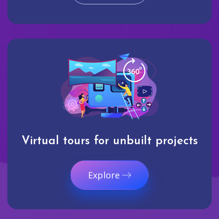
Virtual tours for unbuilt projects
Explore