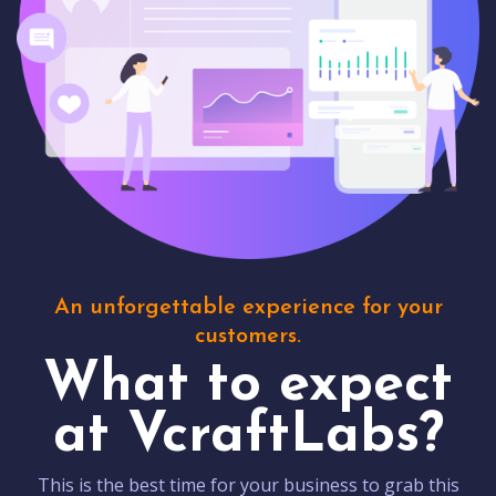
An unforgettable experience for your
customers.
What to expect
at VcraftLabs?
This is the best time for your business to grab this