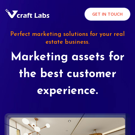
GET IN TOUCH
Perfect marketing solutions for your real
estate business.
Marketing assets for
the best customer
experience.