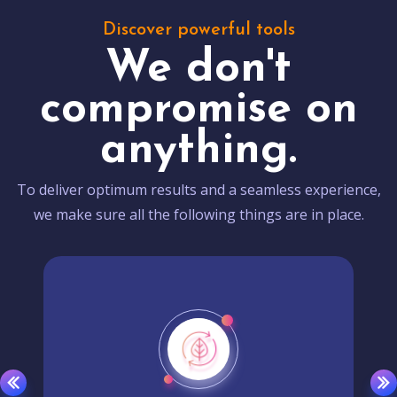
Discover powerful tools
We don't
compromise on
anything.
To deliver optimum results and a seamless experience,
we make sure all the following things are in place.