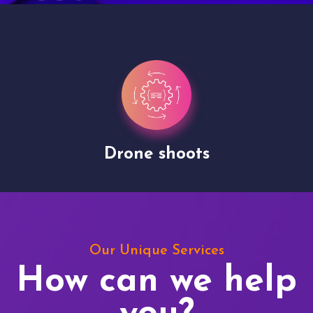
Drone shoots
Our Unique Services
How can we help