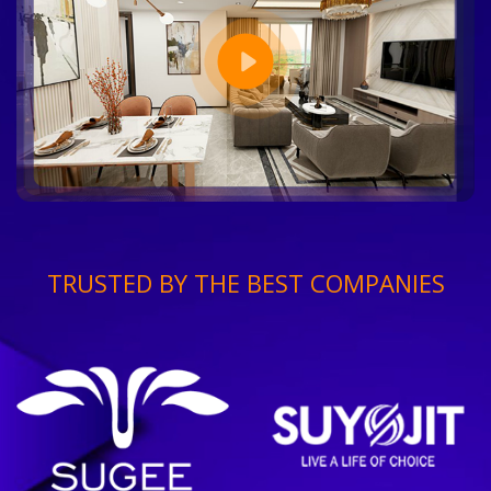
TRUSTED BY THE BEST COMPANIES