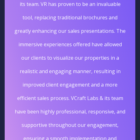
unique and unforgettable experience. The
sales really went up. I'm glad we opted for
Virtual tours services for our business.
Deepak Gupta
Vice President Real Estate
Edelweiss