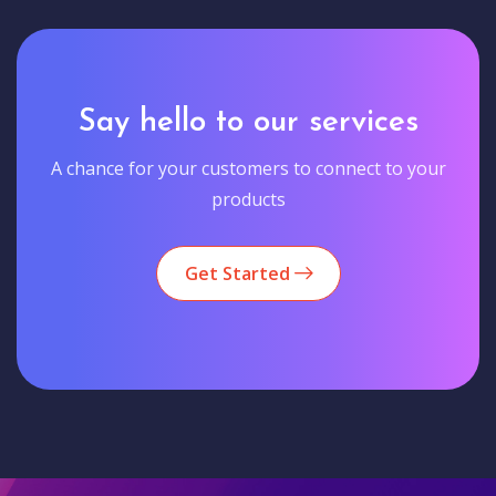
Say hello to our services
A chance for your customers to connect to your
products
Get Started