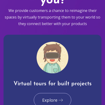
you?
We provide customers a chance to reimagine their
spaces by virtually transporting them to your world so
they connect better with your products
Virtual tours for built projects
Explore