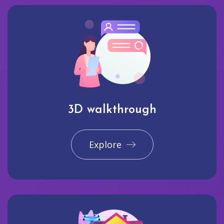
3D walkthrough
Explore