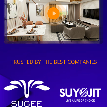
TRUSTED BY THE BEST COMPANIES