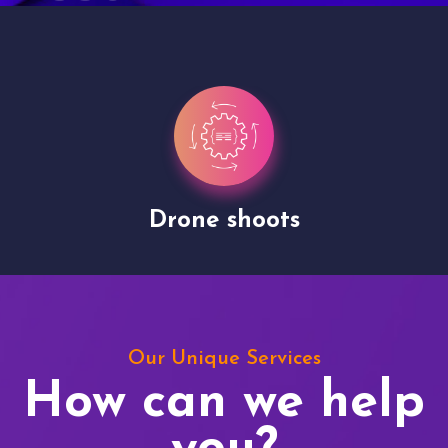
Drone shoots
Our Unique Services
How can we help