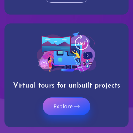
Virtual tours for unbuilt projects
Explore