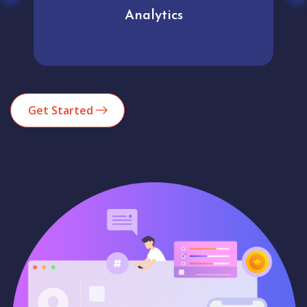
Analytics
Get Started