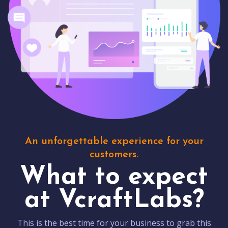
An unforgettable experience for your
customers.
What to expect
at VcraftLabs?
This is the best time for your business to grab this