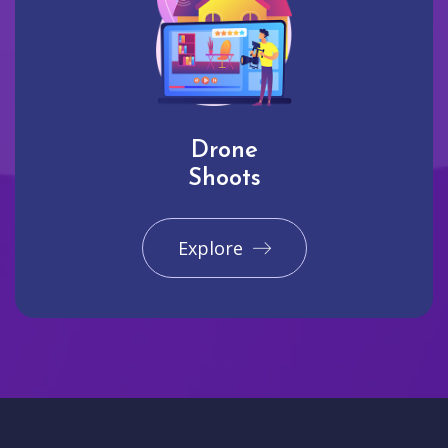
Drone
Shoots
Explore