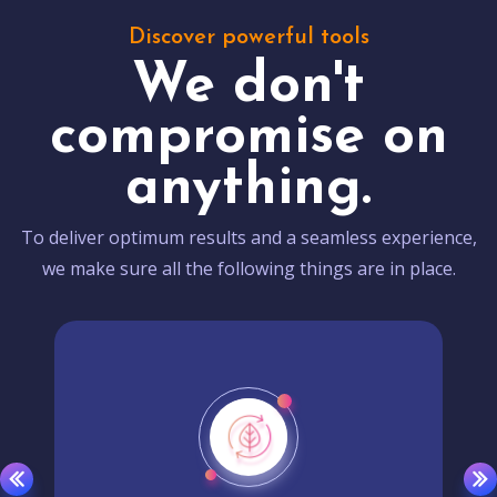
Discover powerful tools
We don't
compromise on
anything.
To deliver optimum results and a seamless experience,
we make sure all the following things are in place.