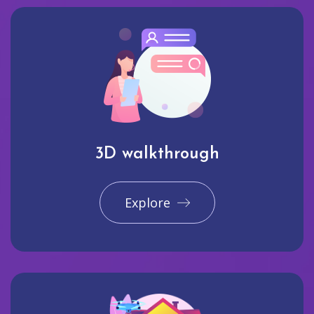
3D walkthrough
Explore