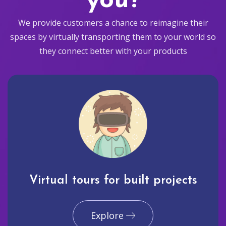
you?
We provide customers a chance to reimagine their
spaces by virtually transporting them to your world so
they connect better with your products
Virtual tours for built projects
Explore