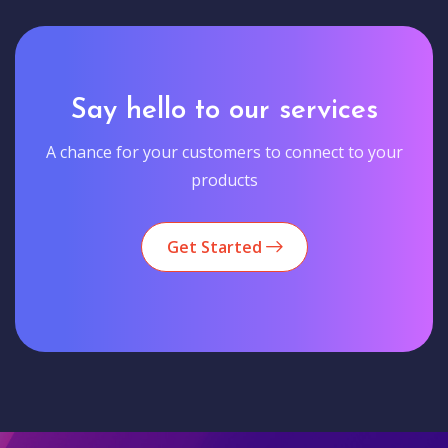
Say hello to our services
A chance for your customers to connect to your
products
Get Started