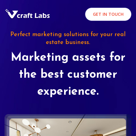
GET IN TOUCH
Perfect marketing solutions for your real
estate business.
Marketing assets for
the best customer
experience.