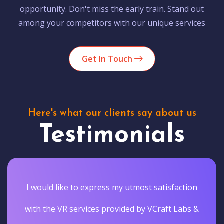
opportunity. Don't miss the early train. Stand out
among your competitors with our unique services
Get In Touch
Here's what our clients say about us
Testimonials
I would like to express my utmost satisfaction
with the VR services provided by VCraft Labs &