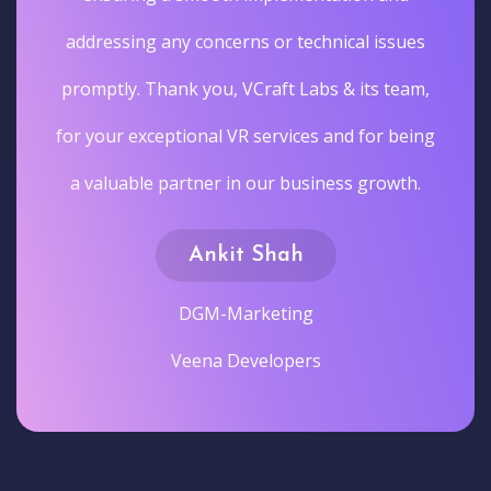
addressing any concerns or technical issues
promptly. Thank you, VCraft Labs & its team,
for your exceptional VR services and for being
a valuable partner in our business growth.
Ankit Shah
DGM-Marketing
Veena Developers