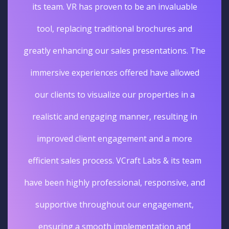
its team. VR has proven to be an invaluable
tool, replacing traditional brochures and
greatly enhancing our sales presentations. The
immersive experiences offered have allowed
our clients to visualize our properties in a
realistic and engaging manner, resulting in
improved client engagement and a more
efficient sales process. VCraft Labs & its team
have been highly professional, responsive, and
supportive throughout our engagement,
ensuring a smooth implementation and