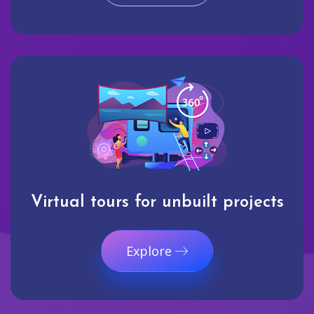
Virtual tours for unbuilt projects
Explore