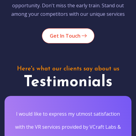
opportunity. Don't miss the early train. Stand out
among your competitors with our unique services
Get In Touch
Here's what our clients say about us
Testimonials
I would like to express my utmost satisfaction
with the VR services provided by VCraft Labs &