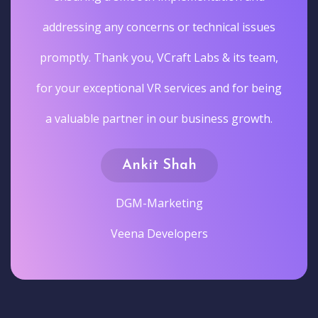
addressing any concerns or technical issues
promptly. Thank you, VCraft Labs & its team,
for your exceptional VR services and for being
a valuable partner in our business growth.
Ankit Shah
DGM-Marketing
Veena Developers