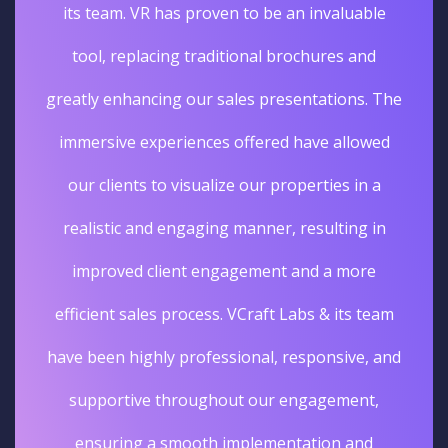
its team. VR has proven to be an invaluable
tool, replacing traditional brochures and
greatly enhancing our sales presentations. The
immersive experiences offered have allowed
our clients to visualize our properties in a
realistic and engaging manner, resulting in
improved client engagement and a more
efficient sales process. VCraft Labs & its team
have been highly professional, responsive, and
supportive throughout our engagement,
ensuring a smooth implementation and