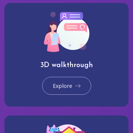
3D walkthrough
Explore