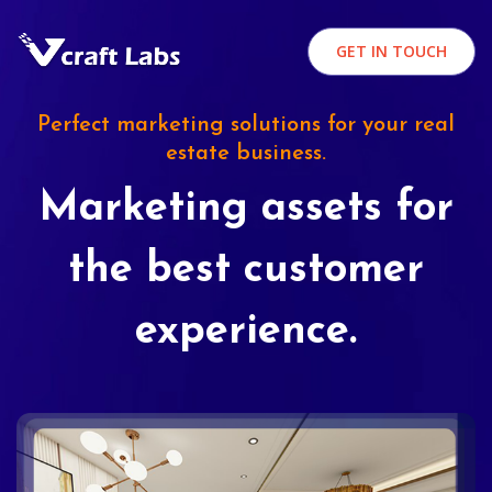
GET IN TOUCH
Perfect marketing solutions for your real
estate business.
Marketing assets for
the best customer
experience.