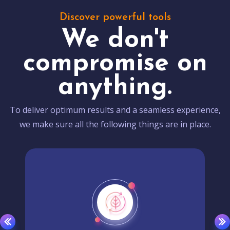
Discover powerful tools
We don't
compromise on
anything.
To deliver optimum results and a seamless experience,
we make sure all the following things are in place.