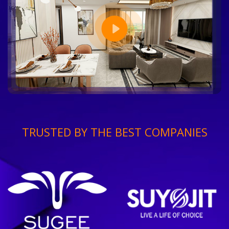
TRUSTED BY THE BEST COMPANIES