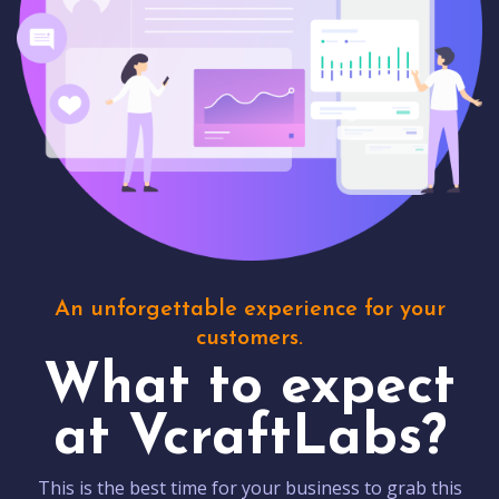
An unforgettable experience for your
customers.
What to expect
at VcraftLabs?
This is the best time for your business to grab this