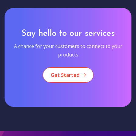
Say hello to our services
A chance for your customers to connect to your
products
Get Started