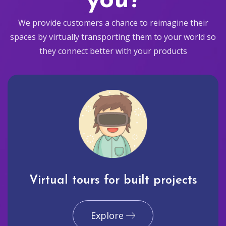
you?
We provide customers a chance to reimagine their
spaces by virtually transporting them to your world so
they connect better with your products
Virtual tours for built projects
Explore