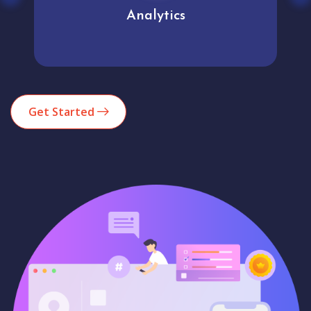
Analytics
Get Started