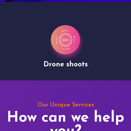
Drone shoots
Our Unique Services
How can we help