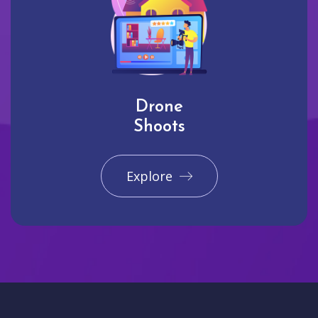
Drone
Shoots
Explore