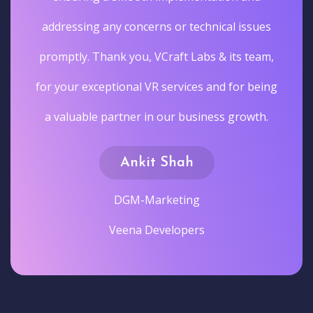
addressing any concerns or technical issues
promptly. Thank you, VCraft Labs & its team,
for your exceptional VR services and for being
a valuable partner in our business growth.
Ankit Shah
DGM-Marketing
Veena Developers