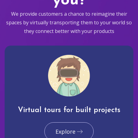
you?
We provide customers a chance to reimagine their
spaces by virtually transporting them to your world so
they connect better with your products
Virtual tours for built projects
Explore