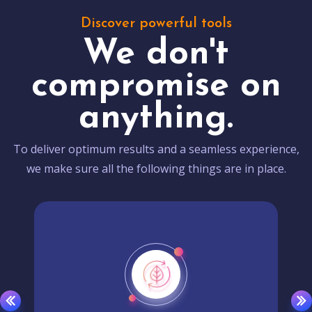
Discover powerful tools
We don't
compromise on
anything.
To deliver optimum results and a seamless experience,
we make sure all the following things are in place.