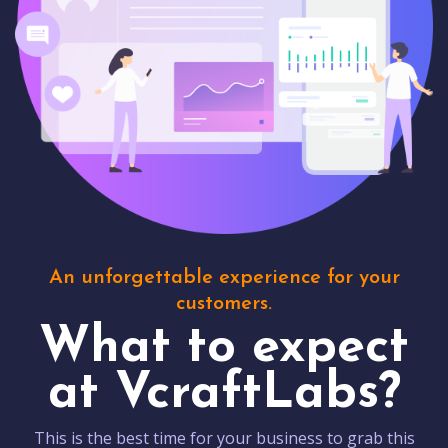
An unforgettable experience for your
customers.
What to expect
at VcraftLabs?
This is the best time for your business to grab this