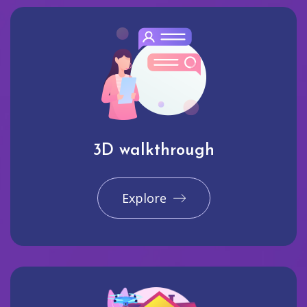
3D walkthrough
Explore