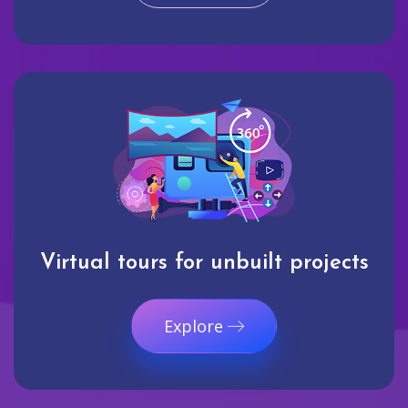
Virtual tours for unbuilt projects
Explore