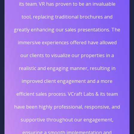
its team. VR has proven to be an invaluable
tool, replacing traditional brochures and
greatly enhancing our sales presentations. The
immersive experiences offered have allowed
our clients to visualize our properties in a
realistic and engaging manner, resulting in
improved client engagement and a more
efficient sales process. VCraft Labs & its team
have been highly professional, responsive, and
supportive throughout our engagement,
ensuring a smooth implementation and