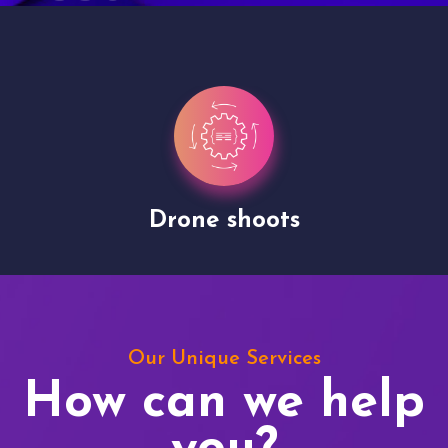
Drone shoots
Our Unique Services
How can we help