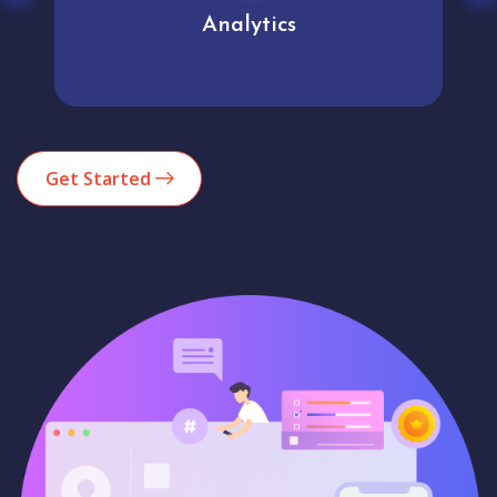
Analytics
Get Started