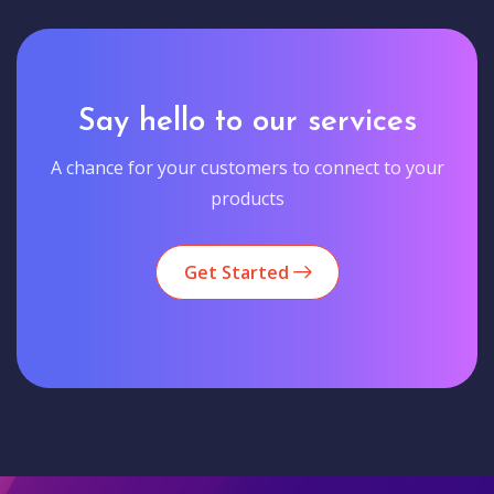
Say hello to our services
A chance for your customers to connect to your
products
Get Started