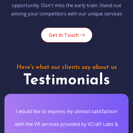
opportunity. Don't miss the early train. Stand out
among your competitors with our unique services
Get In Touch
Here's what our clients say about us
Testimonials
I would like to express my utmost satisfaction
with the VR services provided by VCraft Labs &