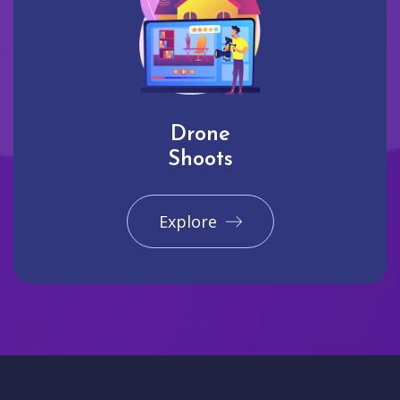
Drone
Shoots
Explore