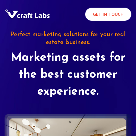
GET IN TOUCH
Perfect marketing solutions for your real
estate business.
Marketing assets for
the best customer
experience.