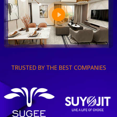
TRUSTED BY THE BEST COMPANIES