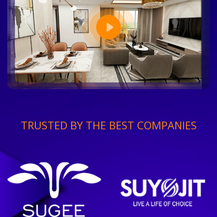
TRUSTED BY THE BEST COMPANIES