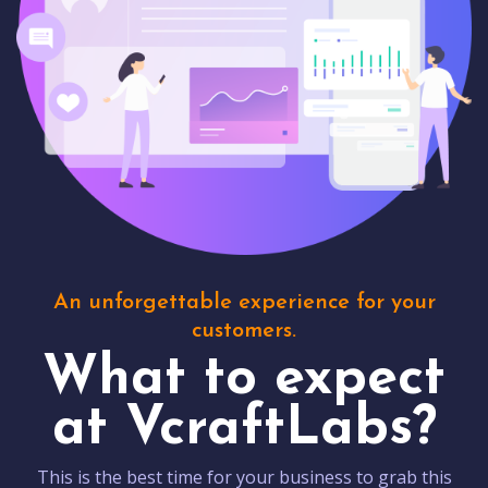
An unforgettable experience for your
customers.
What to expect
at VcraftLabs?
This is the best time for your business to grab this