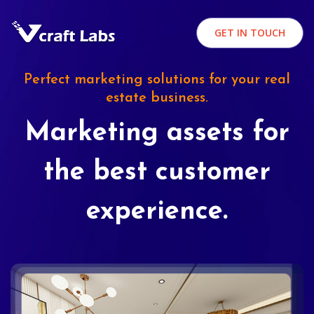
GET IN TOUCH
Perfect marketing solutions for your real
estate business.
Marketing assets for
the best customer
experience.