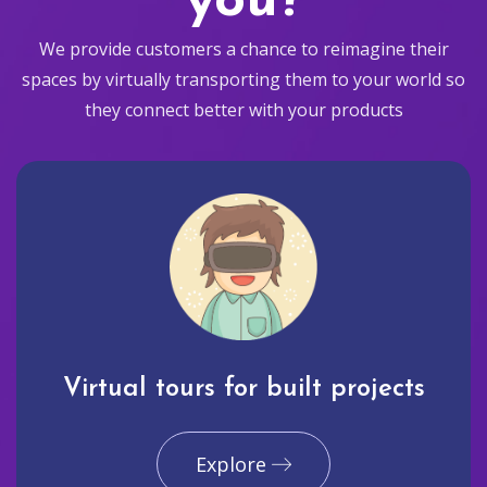
you?
We provide customers a chance to reimagine their
spaces by virtually transporting them to your world so
they connect better with your products
Virtual tours for built projects
Explore