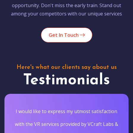
opportunity. Don't miss the early train. Stand out
among your competitors with our unique services
Get In Touch
Here's what our clients say about us
Testimonials
I would like to express my utmost satisfaction
with the VR services provided by VCraft Labs &