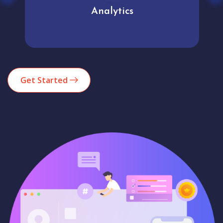
Analytics
Get Started