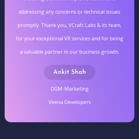
addressing any concerns or technical issues
promptly. Thank you, VCraft Labs & its team,
for your exceptional VR services and for being
a valuable partner in our business growth.
Ankit Shah
DGM-Marketing
Veena Developers