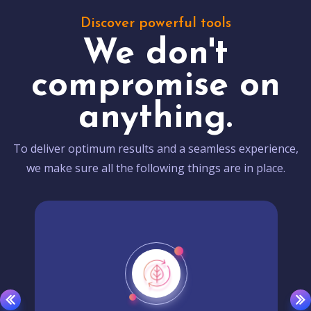
Discover powerful tools
We don't
compromise on
anything.
To deliver optimum results and a seamless experience,
we make sure all the following things are in place.