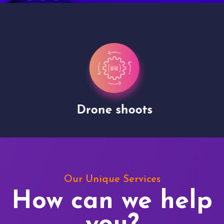
Drone shoots
Our Unique Services
How can we help