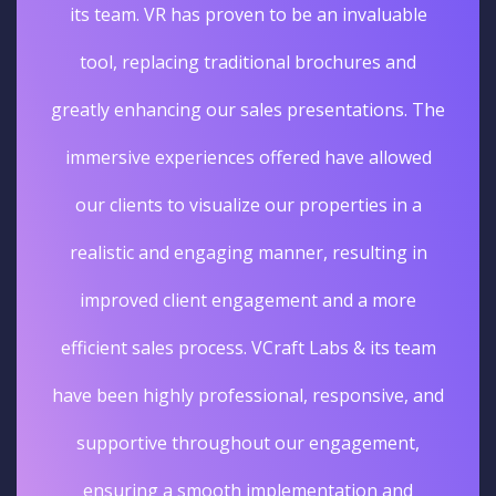
its team. VR has proven to be an invaluable
tool, replacing traditional brochures and
greatly enhancing our sales presentations. The
immersive experiences offered have allowed
our clients to visualize our properties in a
realistic and engaging manner, resulting in
improved client engagement and a more
efficient sales process. VCraft Labs & its team
have been highly professional, responsive, and
supportive throughout our engagement,
ensuring a smooth implementation and