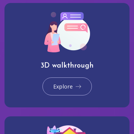
3D walkthrough
Explore