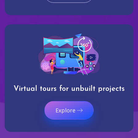
Virtual tours for unbuilt projects
Explore