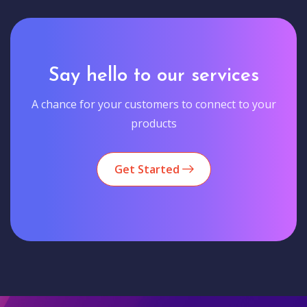
Say hello to our services
A chance for your customers to connect to your
products
Get Started