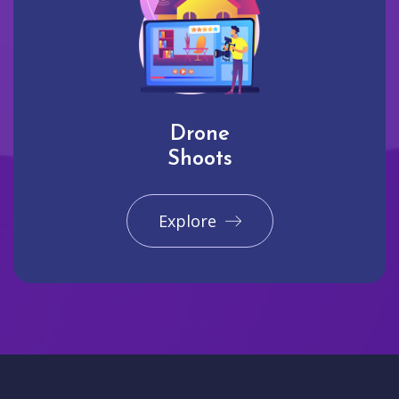
Drone
Shoots
Explore