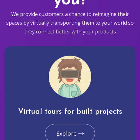
you?
We provide customers a chance to reimagine their
spaces by virtually transporting them to your world so
they connect better with your products
Virtual tours for built projects
Explore