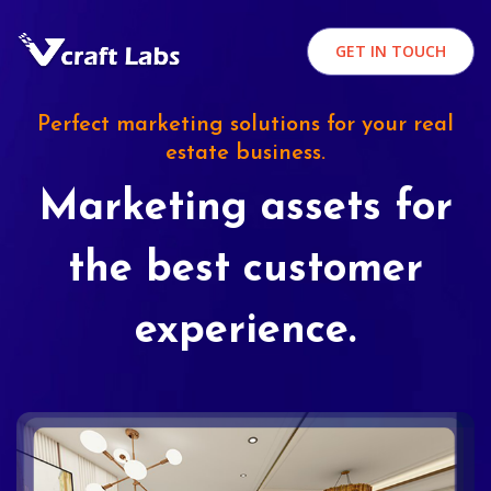
GET IN TOUCH
Perfect marketing solutions for your real
estate business.
Marketing assets for
the best customer
experience.