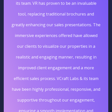
its team. VR has proven to be an invaluable
tool, replacing traditional brochures and
greatly enhancing our sales presentations. The
immersive experiences offered have allowed
our clients to visualize our properties in a
realistic and engaging manner, resulting in
improved client engagement and a more
efficient sales process. VCraft Labs & its team
have been highly professional, responsive, and
supportive throughout our engagement,
ensuring a smooth implementation and