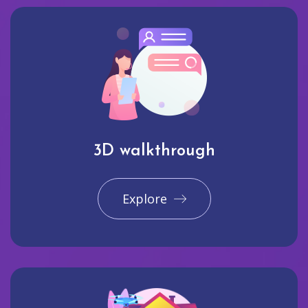
3D walkthrough
Explore