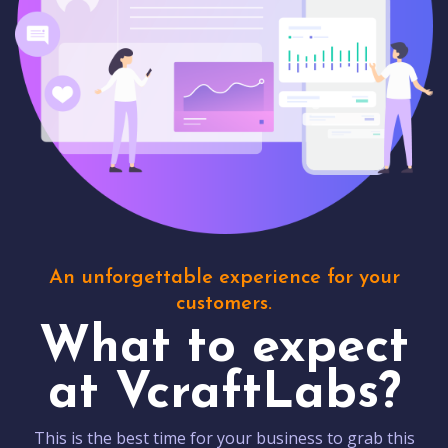
An unforgettable experience for your
customers.
What to expect
at VcraftLabs?
This is the best time for your business to grab this