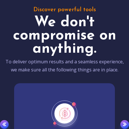
Discover powerful tools
We don't
compromise on
anything.
To deliver optimum results and a seamless experience,
we make sure all the following things are in place.