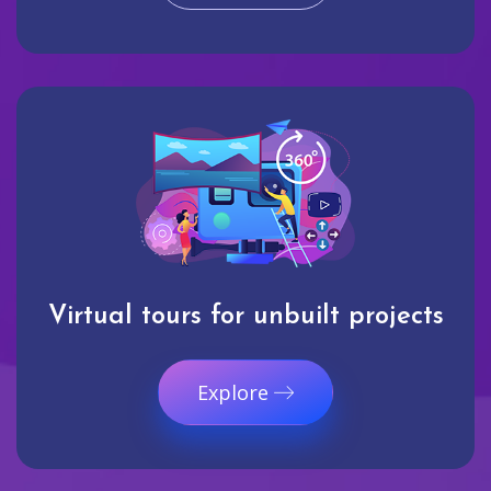
Virtual tours for unbuilt projects
Explore