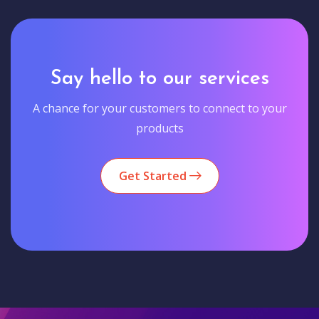
Say hello to our services
A chance for your customers to connect to your
products
Get Started