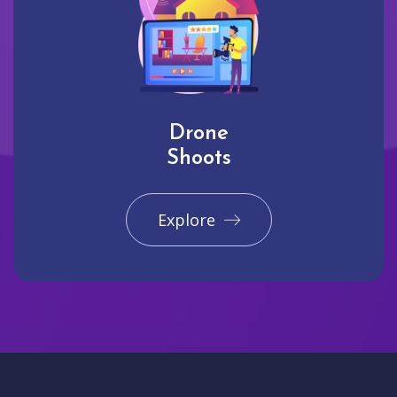
Drone
Shoots
Explore