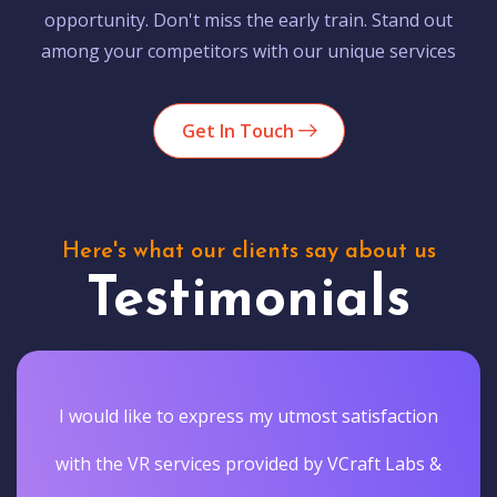
opportunity. Don't miss the early train. Stand out
among your competitors with our unique services
Get In Touch
Here's what our clients say about us
Testimonials
I would like to express my utmost satisfaction
with the VR services provided by VCraft Labs &