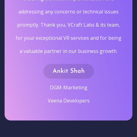
addressing any concerns or technical issues
promptly. Thank you, VCraft Labs & its team,
for your exceptional VR services and for being
a valuable partner in our business growth.
Ankit Shah
DGM-Marketing
Veena Developers