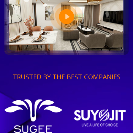
TRUSTED BY THE BEST COMPANIES