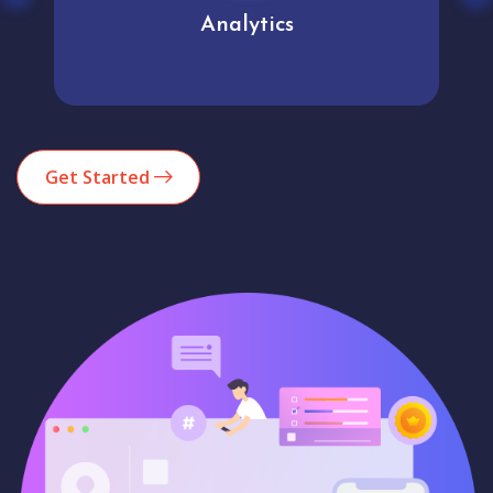
Analytics
Get Started