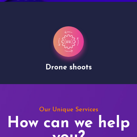
Drone shoots
Our Unique Services
How can we help