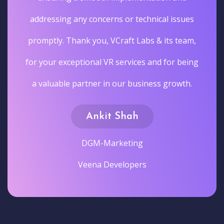
ues
am,
eing
h.