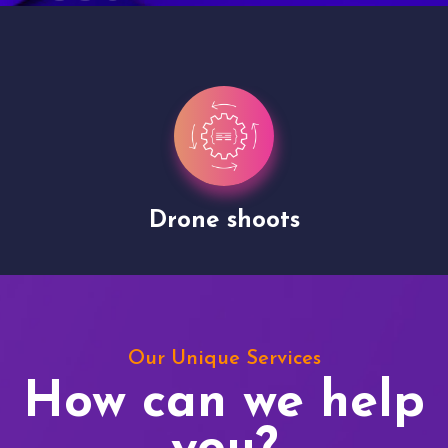
Drone shoots
Our Unique Services
How can we help