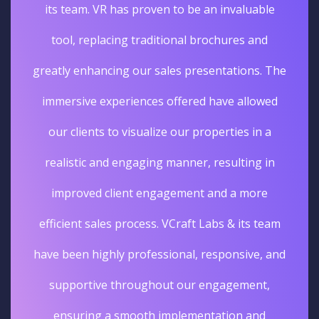
ble
unique and unforgettable experience. The
d
sales really went up. I'm glad we opted for
. The
Virtual tours services for our business.
wed
Deepak Gupta
 a
Vice President Real Estate
 in
Edelweiss
e
team
, and
t,
d