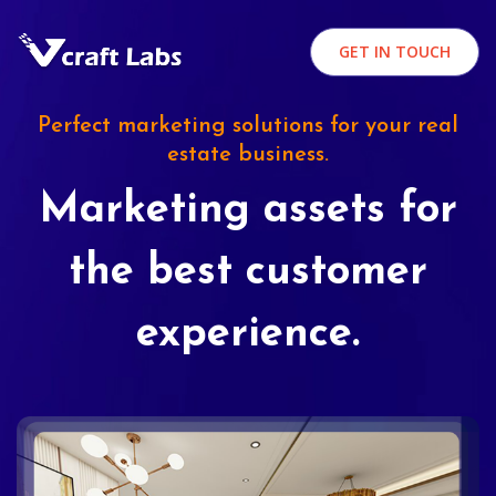
GET IN TOUCH
Perfect marketing solutions for your real
estate business.
Marketing assets for
the best customer
experience.