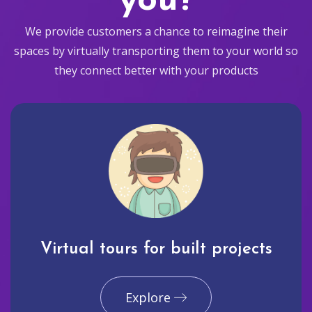
you?
We provide customers a chance to reimagine their
spaces by virtually transporting them to your world so
they connect better with your products
Virtual tours for built projects
Explore