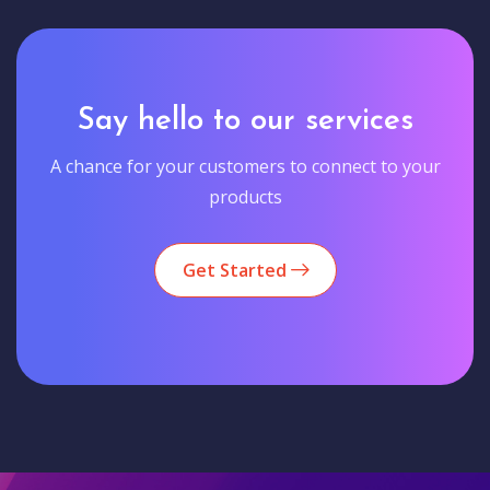
Say hello to our services
A chance for your customers to connect to your
products
Get Started