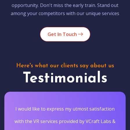
opportunity. Don't miss the early train. Stand out
among your competitors with our unique services
Get In Touch
Here's what our clients say about us
Testimonials
tion
Vcraftlabs actually delivered the results they
bs &
promised. They gave our customers a truly