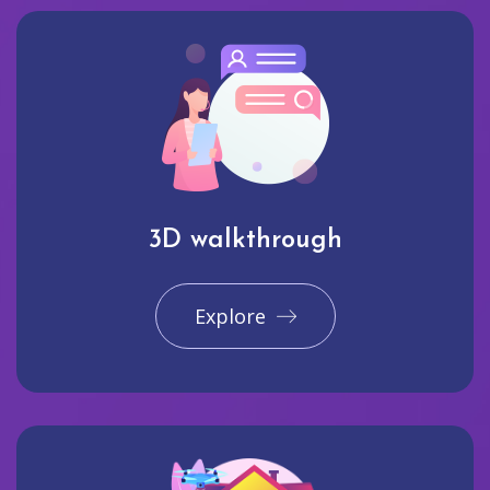
3D walkthrough
Explore