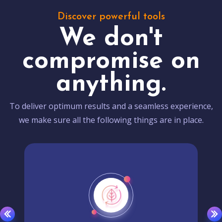
Discover powerful tools
We don't
compromise on
anything.
To deliver optimum results and a seamless experience,
we make sure all the following things are in place.