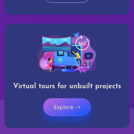
Virtual tours for unbuilt projects
Explore