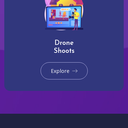
Drone
Shoots
Explore