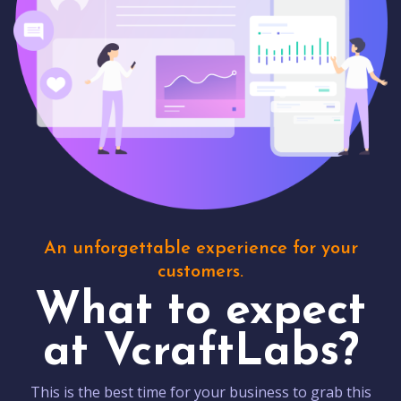
An unforgettable experience for your
customers.
What to expect
at VcraftLabs?
This is the best time for your business to grab this