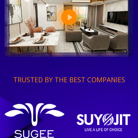
TRUSTED BY THE BEST COMPANIES