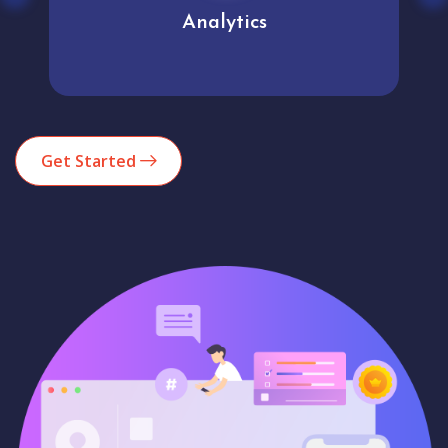
Analytics
Get Started