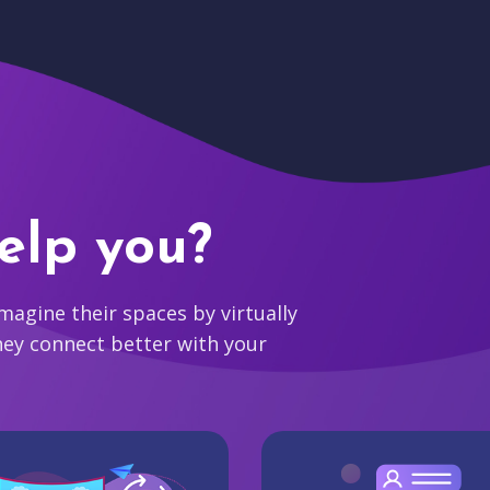
elp you?
agine their spaces by virtually
hey connect better with your