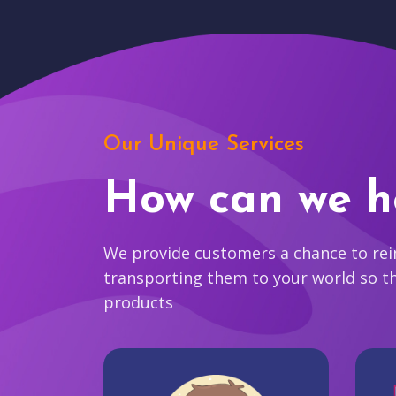
Our Unique Services
How can we h
We provide customers a chance to reim
transporting them to your world so t
products