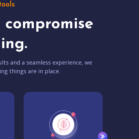
tools
t compromise
ing.
lts and a seamless experience, we
ing things are in place.