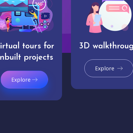
irtual tours for
3D walkthrou
nbuilt projects
Explore
Explore