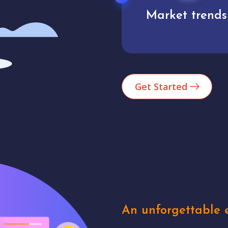
Market trends
Analytics
Get Started
An unforgettable e