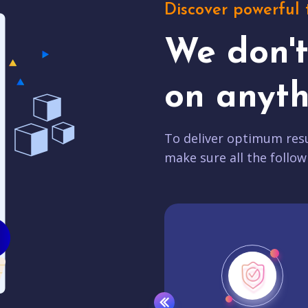
Discover powerful 
We don'
on anyth
To deliver optimum resu
make sure all the follow