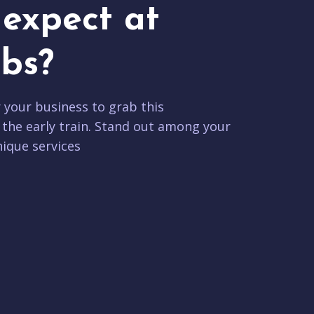
expect at
bs?
r your business to grab this
 the early train. Stand out among your
ique services