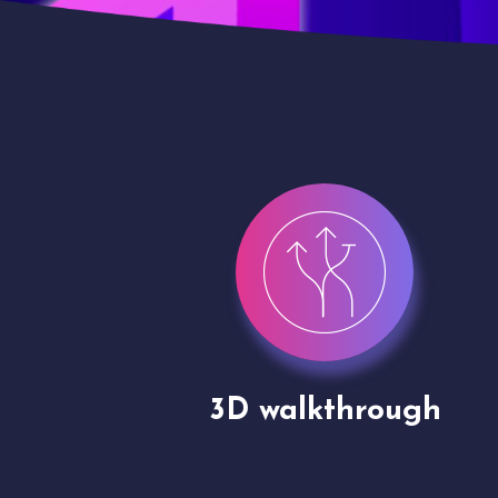
gh
Drone shoots