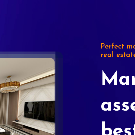
Perfect ma
real estat
Mar
ass
bes