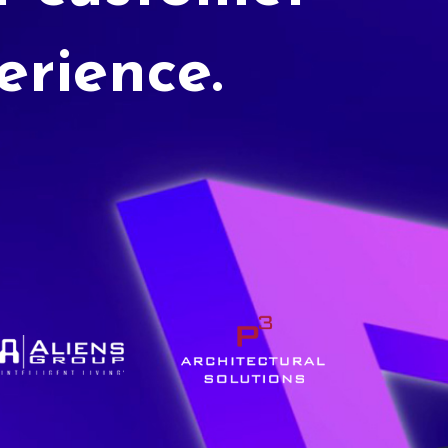
erience.