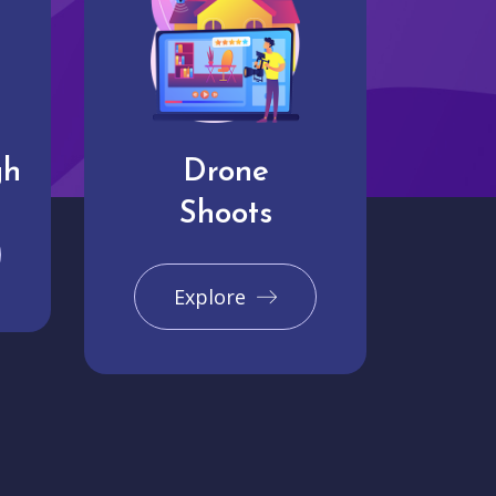
gh
Drone
Shoots
Explore