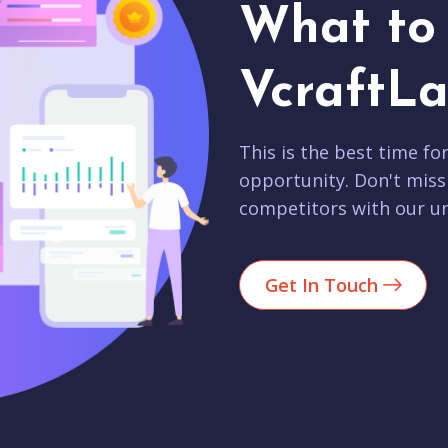
What to 
VcraftLa
This is the best time fo
opportunity. Don't miss
competitors with our un
Get In Touch