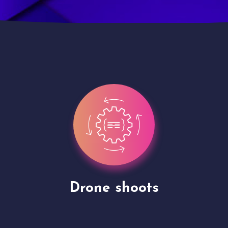
Site Presentation