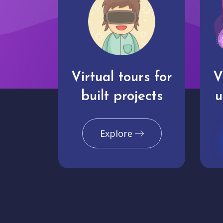
Virtual tours for
V
built projects
u
Explore