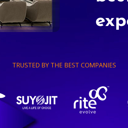
exp
TRUSTED BY THE BEST COMPANIES