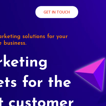
GET IN TOUCH
rketing solutions for your
e business.
keting
ets for the
t customer