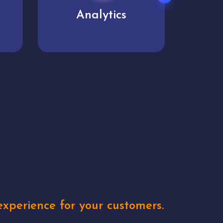
User experience
Uniq
xperience for your customers.