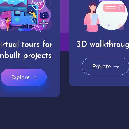
irtual tours for
3D walkthrou
nbuilt projects
Explore
Explore