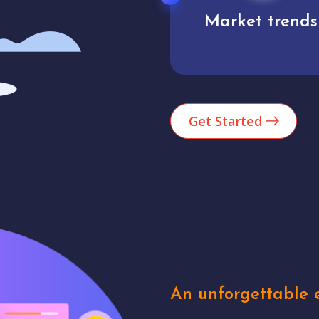
Market trends
Analytics
Get Started
An unforgettable e