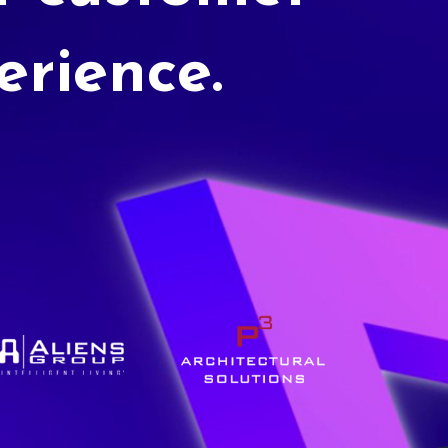
erience.