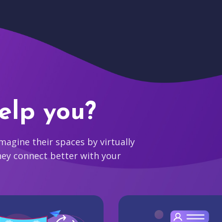
elp you?
agine their spaces by virtually
hey connect better with your