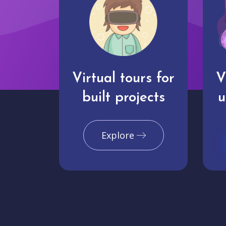
Virtual tours for
V
built projects
u
Explore