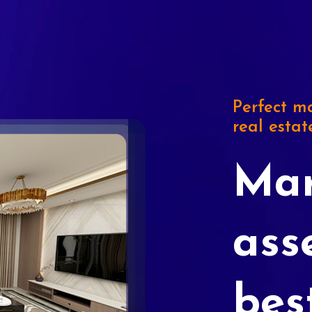
Perfect ma
real estat
Mar
ass
bes