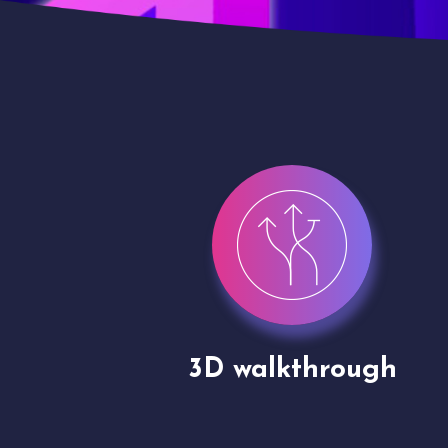
gh
Drone shoots