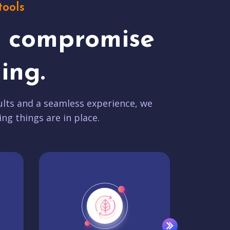
tools
t compromise
ing.
lts and a seamless experience, we
ing things are in place.