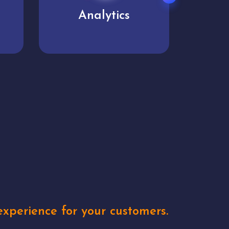
User experience
Uniq
xperience for your customers.