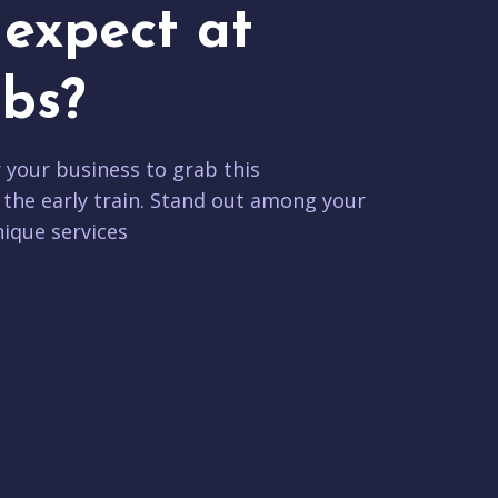
expect at
bs?
r your business to grab this
 the early train. Stand out among your
ique services