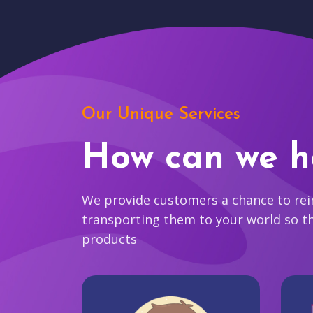
Our Unique Services
How can we h
We provide customers a chance to reim
transporting them to your world so t
products