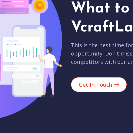
What to 
VcraftLa
This is the best time fo
opportunity. Don't miss
competitors with our un
Get In Touch