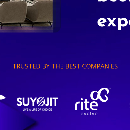
exp
TRUSTED BY THE BEST COMPANIES