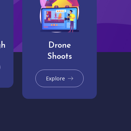
gh
Drone
Shoots
Explore