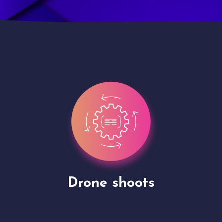
Site Presentation