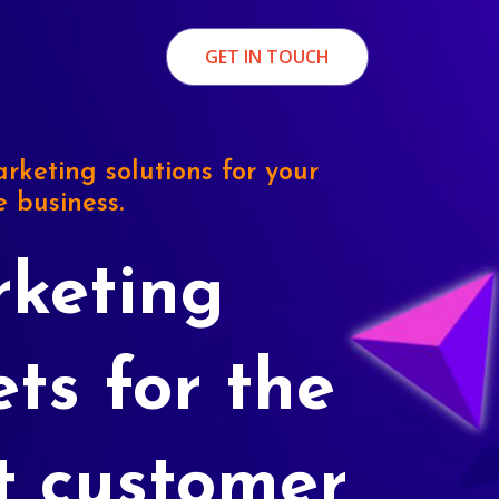
GET IN TOUCH
rketing solutions for your
e business.
keting
ets for the
t customer