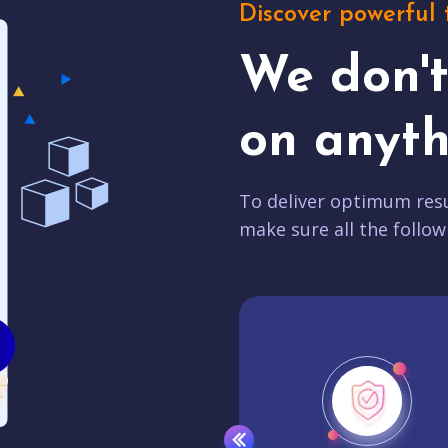
Discover powerful 
We don'
on anyth
To deliver optimum resu
make sure all the follow