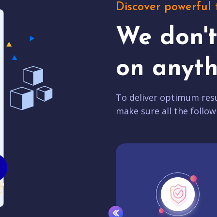
Discover powerful 
We don'
on anyth
To deliver optimum resu
make sure all the follow