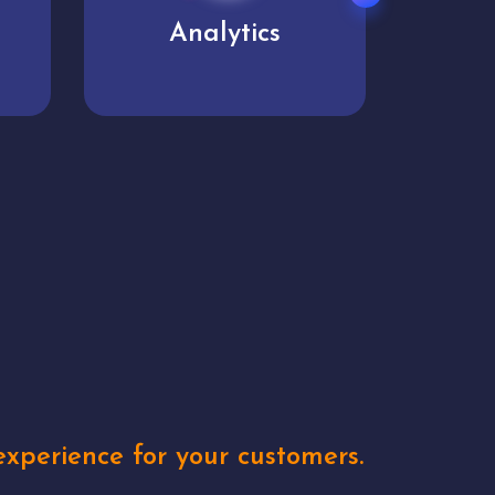
User experience
Uniq
xperience for your customers.