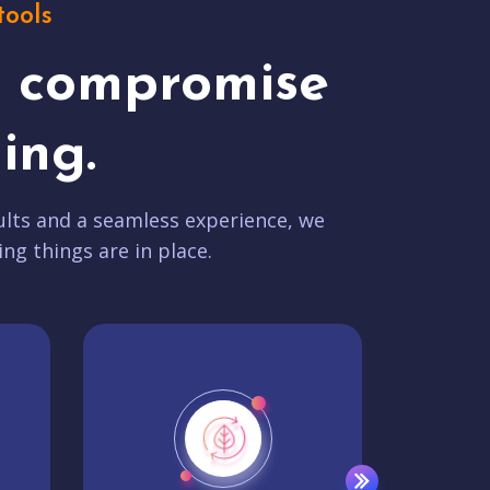
tools
t compromise
ing.
lts and a seamless experience, we
ing things are in place.