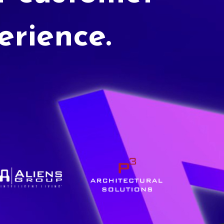
erience.