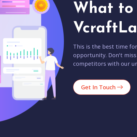
What to 
VcraftLa
This is the best time fo
opportunity. Don't miss
competitors with our un
Get In Touch