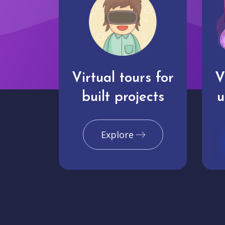
Virtual tours for
V
built projects
u
Explore