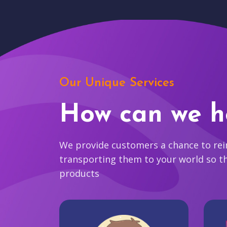
Our Unique Services
How can we h
We provide customers a chance to reim
transporting them to your world so t
products