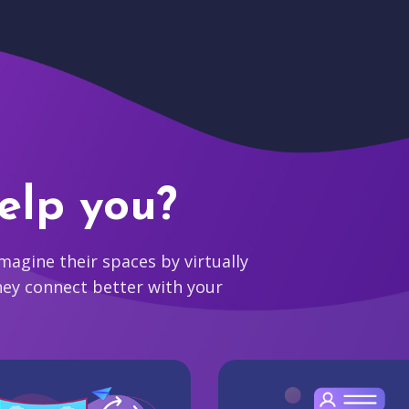
elp you?
agine their spaces by virtually
hey connect better with your