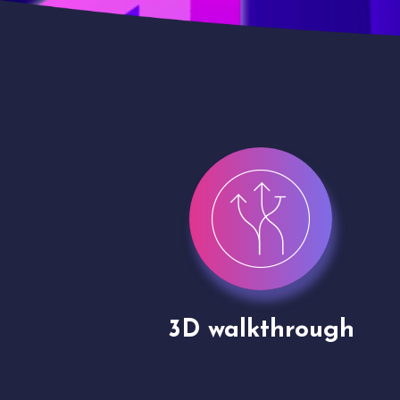
gh
Drone shoots