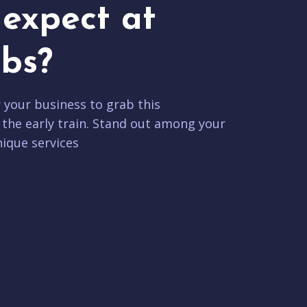
expect at
bs?
r your business to grab this
 the early train. Stand out among your
ique services