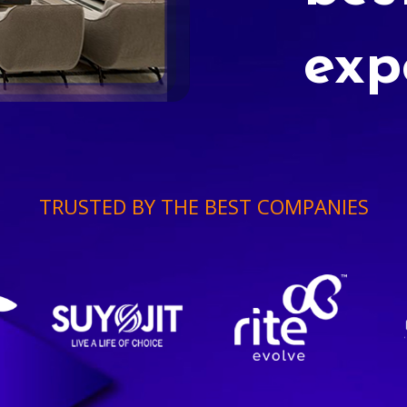
exp
TRUSTED BY THE BEST COMPANIES