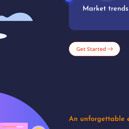
Market trends
Analytics
Get Started
An unforgettable e