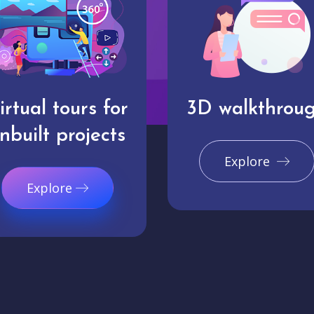
irtual tours for
3D walkthrou
nbuilt projects
Explore
Explore