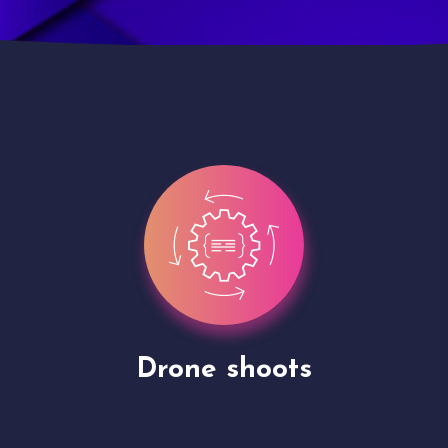
Site Presentation