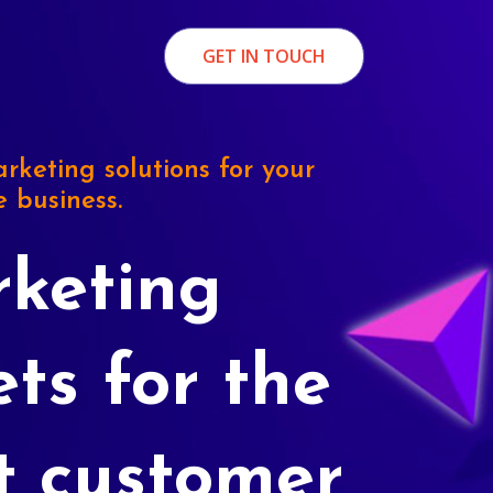
GET IN TOUCH
rketing solutions for your
e business.
keting
ets for the
t customer