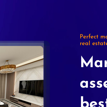
Perfect ma
real estat
Mar
ass
bes