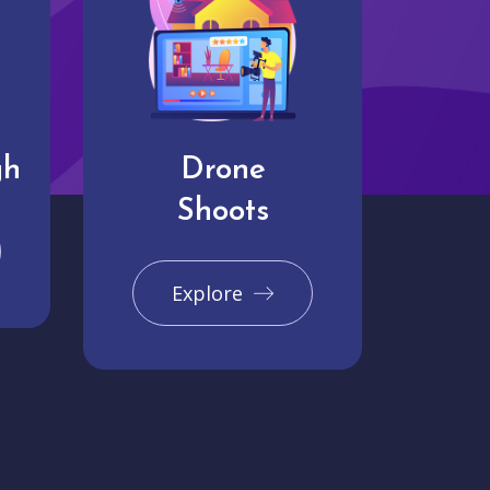
gh
Drone
Shoots
Explore