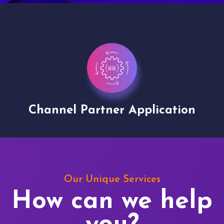
Channel Partner Application
Our Unique Services
How can we help