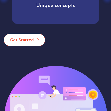
Unique concepts
Get Started