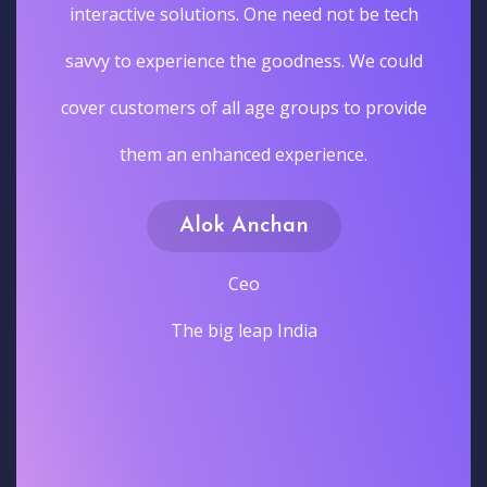
interactive solutions. One need not be tech
savvy to experience the goodness. We could
cover customers of all age groups to provide
them an enhanced experience.
Alok Anchan
Ceo
The big leap India