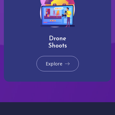
Drone
Shoots
Explore