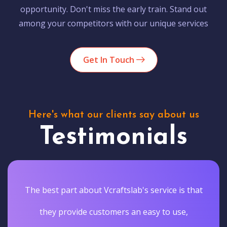
opportunity. Don't miss the early train. Stand out
among your competitors with our unique services
Get In Touch
Here's what our clients say about us
Testimonials
The best part about Vcraftslab's service is that
they provide customers an easy to use,