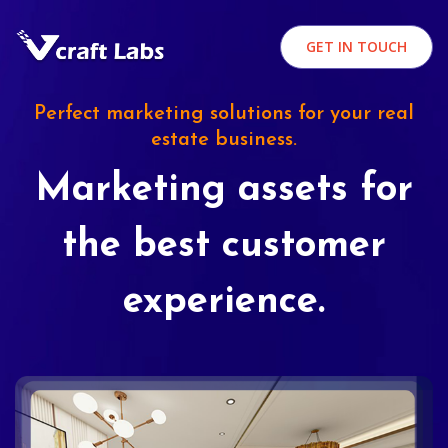
GET IN TOUCH
Perfect marketing solutions for your real
estate business.
Marketing assets for
the best customer
experience.