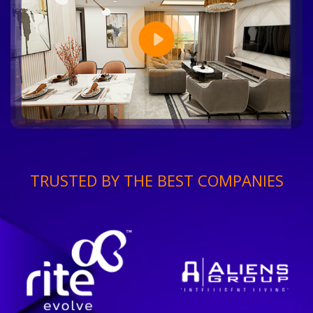
TRUSTED BY THE BEST COMPANIES