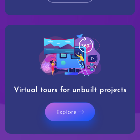
Virtual tours for unbuilt projects
Explore