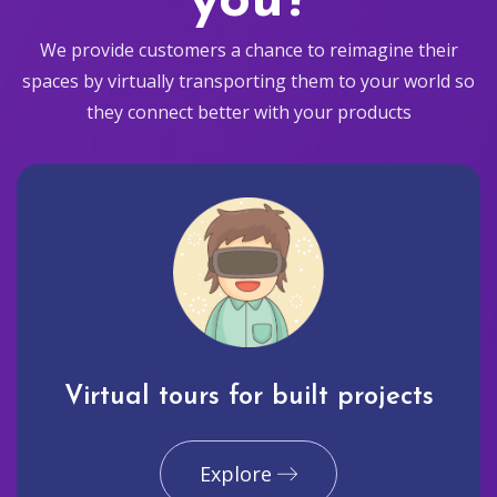
you?
We provide customers a chance to reimagine their
spaces by virtually transporting them to your world so
they connect better with your products
Virtual tours for built projects
Explore