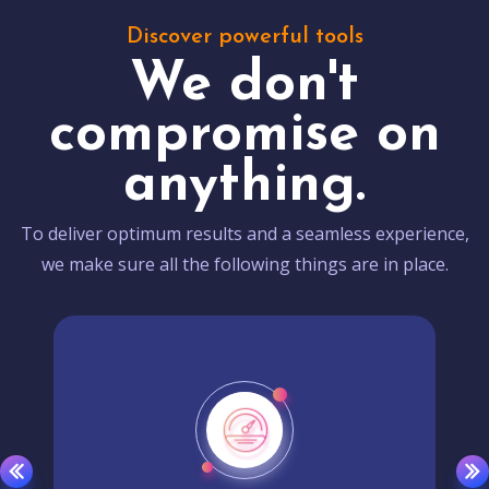
Discover powerful tools
We don't
compromise on
anything.
To deliver optimum results and a seamless experience,
we make sure all the following things are in place.