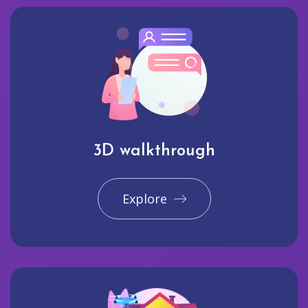
3D walkthrough
Explore