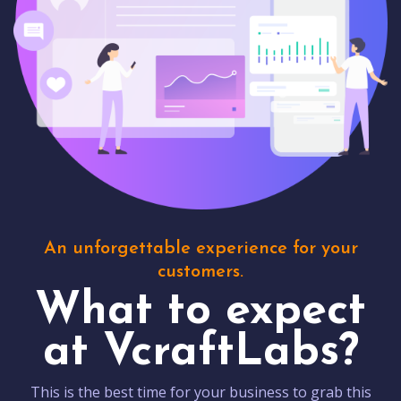
An unforgettable experience for your
customers.
What to expect
at VcraftLabs?
This is the best time for your business to grab this