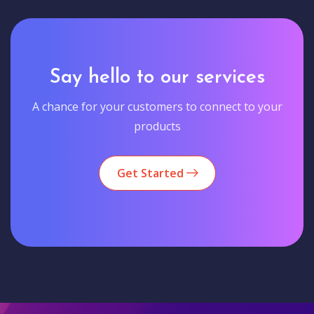
Say hello to our services
A chance for your customers to connect to your
products
Get Started