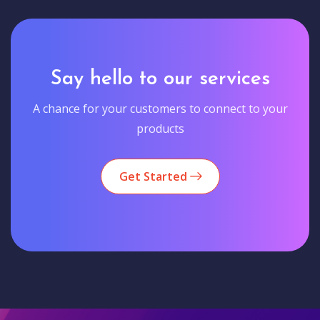
Say hello to our services
A chance for your customers to connect to your
products
Get Started