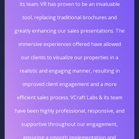
its team. VR has proven to be an invaluable
tool, replacing traditional brochures and
greatly enhancing our sales presentations. The
immersive experiences offered have allowed
our clients to visualize our properties in a
realistic and engaging manner, resulting in
improved client engagement and a more
efficient sales process. VCraft Labs & its team
have been highly professional, responsive, and
supportive throughout our engagement,
ensuring a smooth implementation and