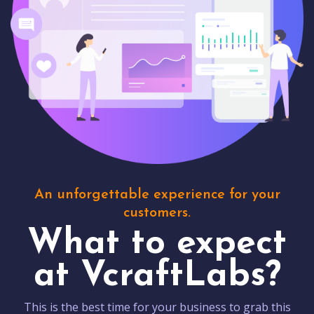
An unforgettable experience for your
customers.
What to expect
at VcraftLabs?
This is the best time for your business to grab this