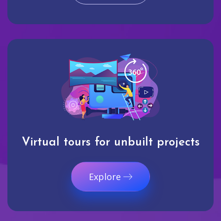
Virtual tours for unbuilt projects
Explore