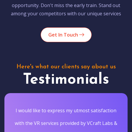
opportunity. Don't miss the early train. Stand out
among your competitors with our unique services
Get In Touch
Here's what our clients say about us
Testimonials
I would like to express my utmost satisfaction
with the VR services provided by VCraft Labs &