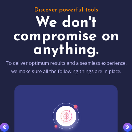
Discover powerful tools
We don't
compromise on
anything.
To deliver optimum results and a seamless experience,
we make sure all the following things are in place.