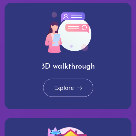
3D walkthrough
Explore