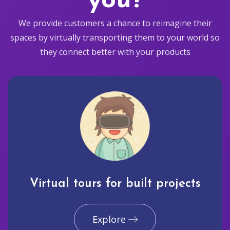
you?
We provide customers a chance to reimagine their
spaces by virtually transporting them to your world so
they connect better with your products
Virtual tours for built projects
Explore