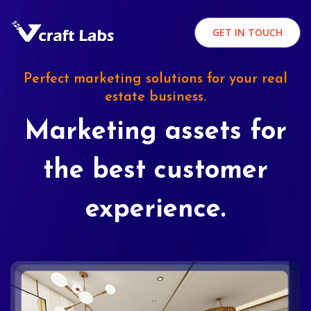
GET IN TOUCH
Perfect marketing solutions for your real
estate business.
Marketing assets for
the best customer
experience.