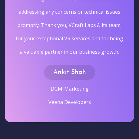
addressing any concerns or technical issues
promptly. Thank you, VCraft Labs & its team,
for your exceptional VR services and for being
a valuable partner in our business growth.
Ankit Shah
DGM-Marketing
Veena Developers