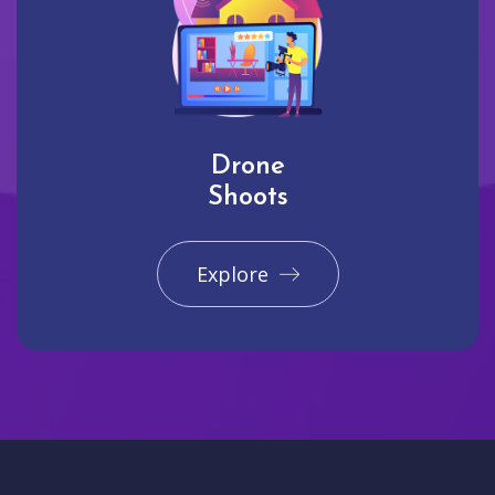
Drone
Shoots
Explore