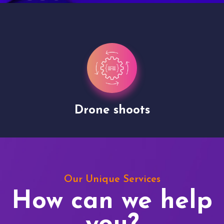
Drone shoots
Our Unique Services
How can we help