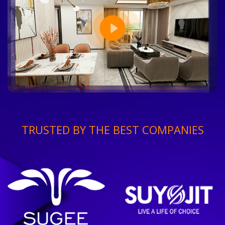
TRUSTED BY THE BEST COMPANIES