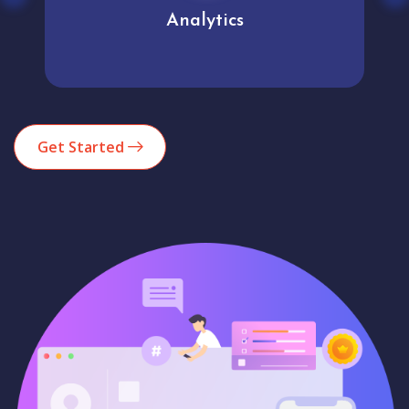
Analytics
Get Started