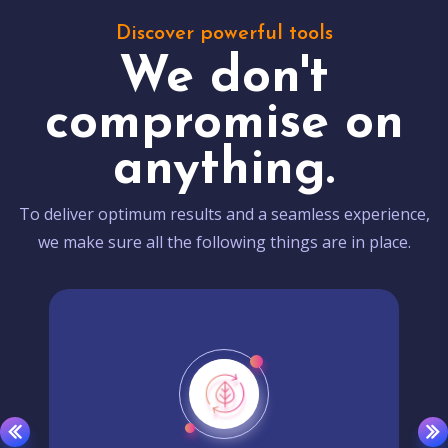
Discover powerful tools
We don't
compromise on
anything.
To deliver optimum results and a seamless experience,
we make sure all the following things are in place.