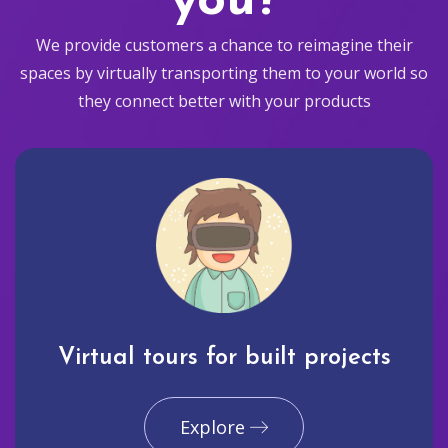
you?
We provide customers a chance to reimagine their
spaces by virtually transporting them to your world so
they connect better with your products
Virtual tours for built projects
Explore