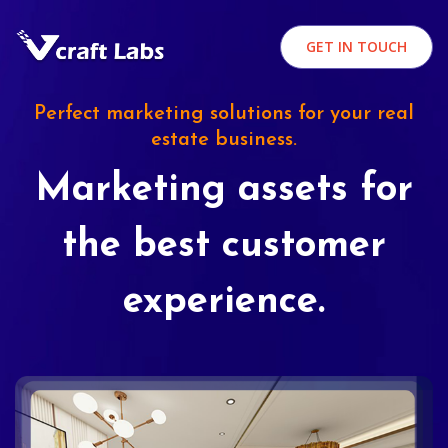
GET IN TOUCH
Perfect marketing solutions for your real
estate business.
Marketing assets for
the best customer
experience.