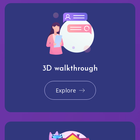
3D walkthrough
Explore