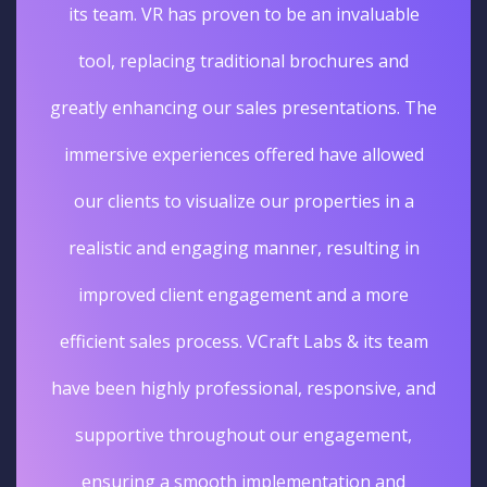
its team. VR has proven to be an invaluable
tool, replacing traditional brochures and
greatly enhancing our sales presentations. The
immersive experiences offered have allowed
our clients to visualize our properties in a
realistic and engaging manner, resulting in
improved client engagement and a more
efficient sales process. VCraft Labs & its team
have been highly professional, responsive, and
supportive throughout our engagement,
ensuring a smooth implementation and