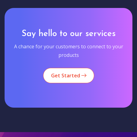
Say hello to our services
A chance for your customers to connect to your
products
Get Started