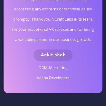
addressing any concerns or technical issues
promptly. Thank you, VCraft Labs & its team,
for your exceptional VR services and for being
a valuable partner in our business growth.
Ankit Shah
DGM-Marketing
Veena Developers