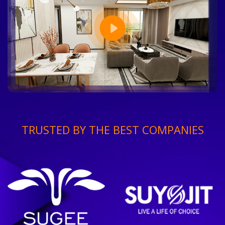
TRUSTED BY THE BEST COMPANIES