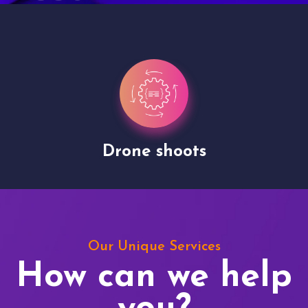
Drone shoots
Our Unique Services
How can we help