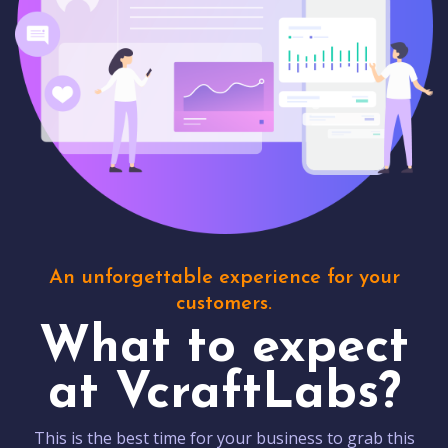
An unforgettable experience for your
customers.
What to expect
at VcraftLabs?
This is the best time for your business to grab this