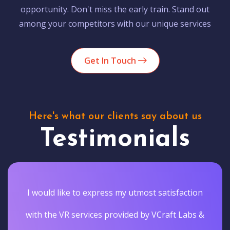
opportunity. Don't miss the early train. Stand out
among your competitors with our unique services
Get In Touch
Here's what our clients say about us
Testimonials
I would like to express my utmost satisfaction
with the VR services provided by VCraft Labs &