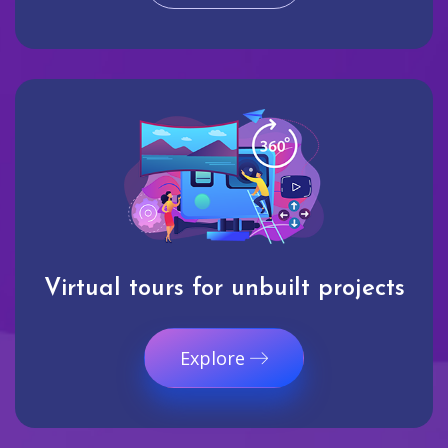
Virtual tours for unbuilt projects
Explore