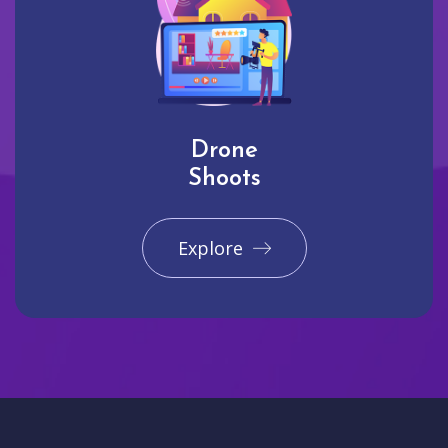
Drone
Shoots
Explore