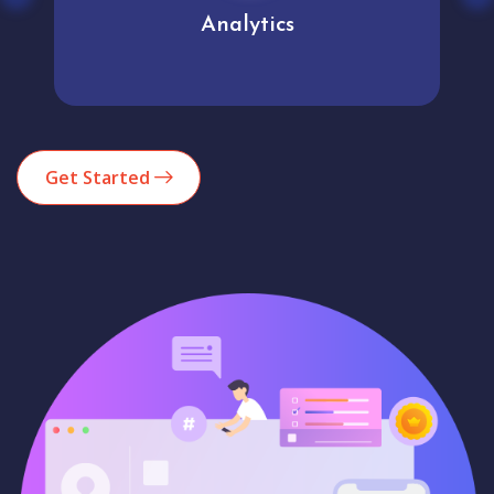
Analytics
Get Started