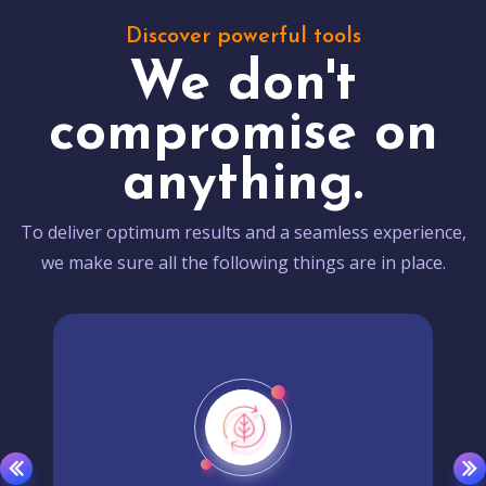
Discover powerful tools
We don't
compromise on
anything.
To deliver optimum results and a seamless experience,
we make sure all the following things are in place.