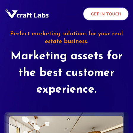
GET IN TOUCH
Perfect marketing solutions for your real
estate business.
Marketing assets for
the best customer
experience.