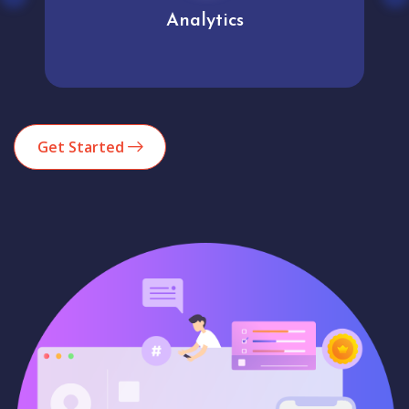
Analytics
Get Started