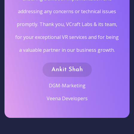
addressing any concerns or technical issues
promptly. Thank you, VCraft Labs & its team,
for your exceptional VR services and for being
a valuable partner in our business growth.
Ankit Shah
DGM-Marketing
Veena Developers