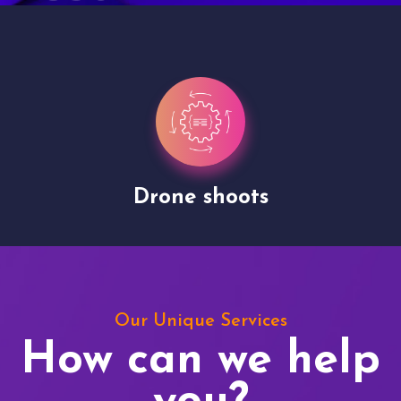
Drone shoots
Our Unique Services
How can we help