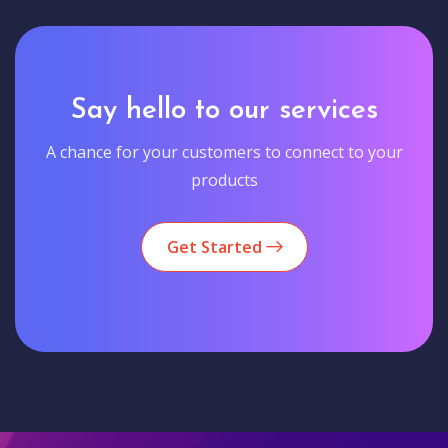
Say hello to our services
A chance for your customers to connect to your
products
Get Started