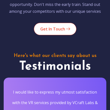
opportunity. Don't miss the early train. Stand out
among your competitors with our unique services
Get In Touch
Here's what our clients say about us
Testimonials
I would like to express my utmost satisfaction
with the VR services provided by VCraft Labs &