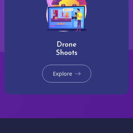
Drone
Shoots
Explore