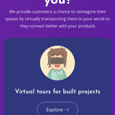
you?
We provide customers a chance to reimagine their
spaces by virtually transporting them to your world so
they connect better with your products
Virtual tours for built projects
Explore