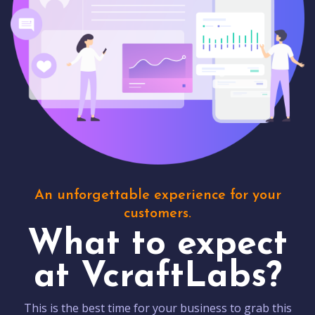
An unforgettable experience for your
customers.
What to expect
at VcraftLabs?
This is the best time for your business to grab this