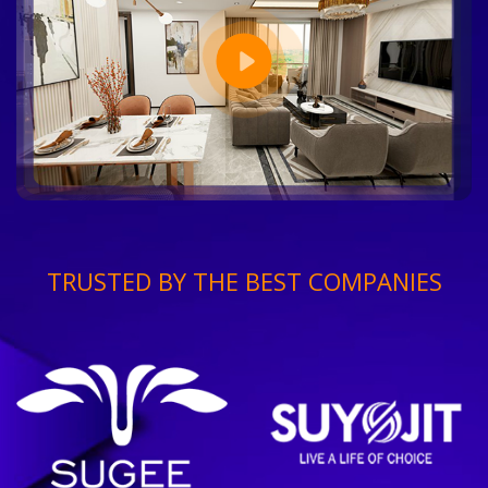
TRUSTED BY THE BEST COMPANIES