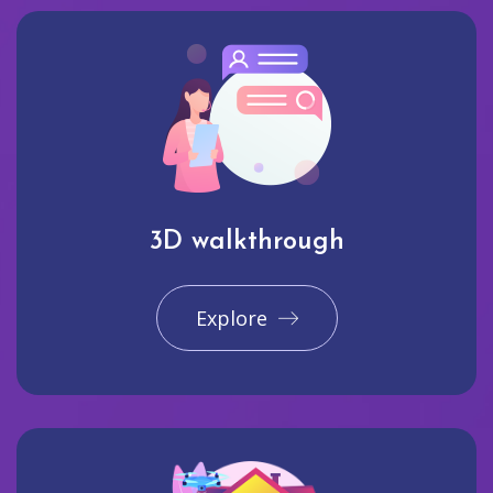
3D walkthrough
Explore