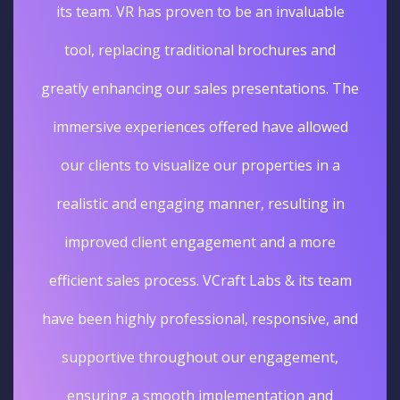
its team. VR has proven to be an invaluable
tool, replacing traditional brochures and
greatly enhancing our sales presentations. The
immersive experiences offered have allowed
our clients to visualize our properties in a
realistic and engaging manner, resulting in
improved client engagement and a more
efficient sales process. VCraft Labs & its team
have been highly professional, responsive, and
supportive throughout our engagement,
ensuring a smooth implementation and