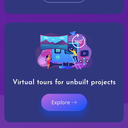
Virtual tours for unbuilt projects
Explore