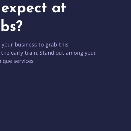
expect at
bs?
r your business to grab this
 the early train. Stand out among your
ique services