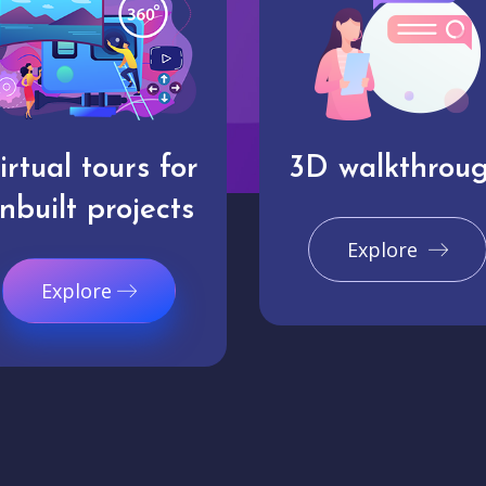
irtual tours for
3D walkthrou
nbuilt projects
Explore
Explore