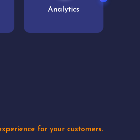
User experience
Uniq
xperience for your customers.