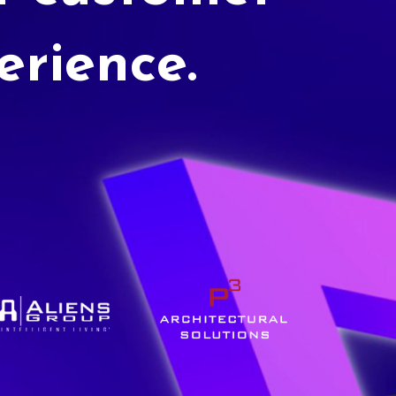
erience.