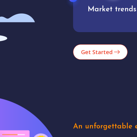
Market trends
Analytics
Get Started
An unforgettable e