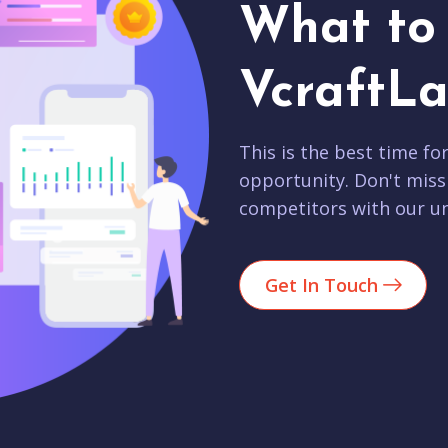
What to 
VcraftLa
This is the best time fo
opportunity. Don't miss
competitors with our un
Get In Touch