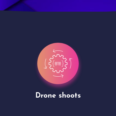
Site Presentation