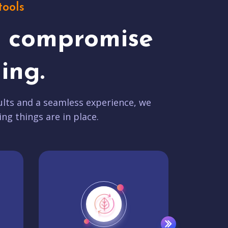
tools
t compromise
ing.
lts and a seamless experience, we
ing things are in place.