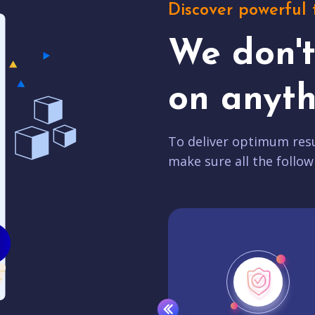
Discover powerful 
We don'
on anyth
To deliver optimum resu
make sure all the follow