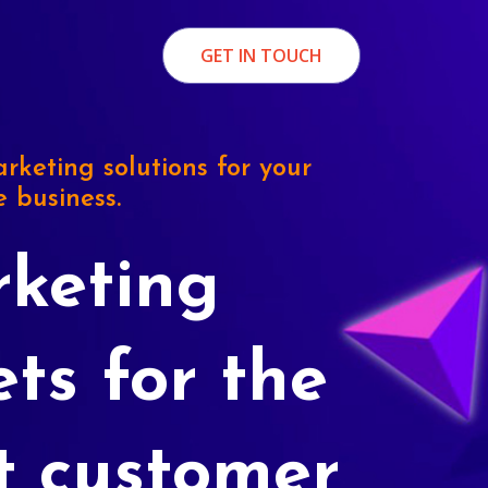
GET IN TOUCH
rketing solutions for your
e business.
keting
ets for the
t customer