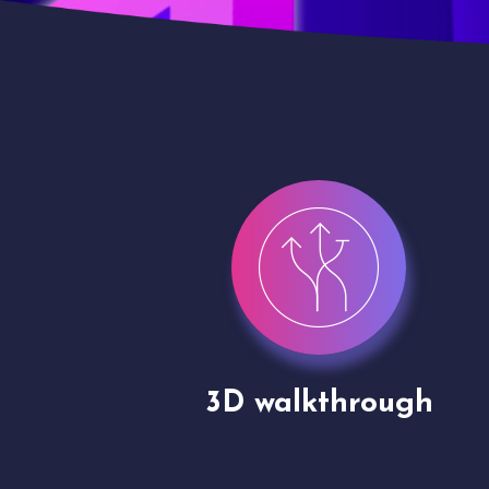
gh
Drone shoots