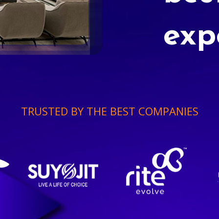
exp
TRUSTED BY THE BEST COMPANIES