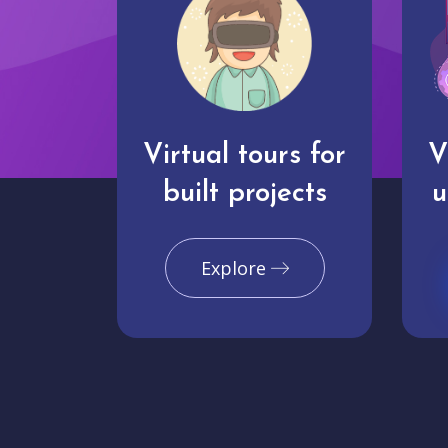
Virtual tours for
V
built projects
u
Explore