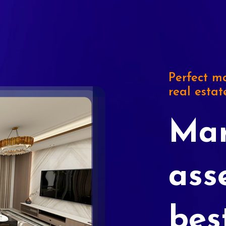
Perfect ma
real estat
Mar
ass
bes