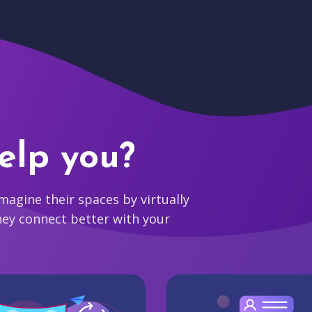
elp you?
agine their spaces by virtually
hey connect better with your