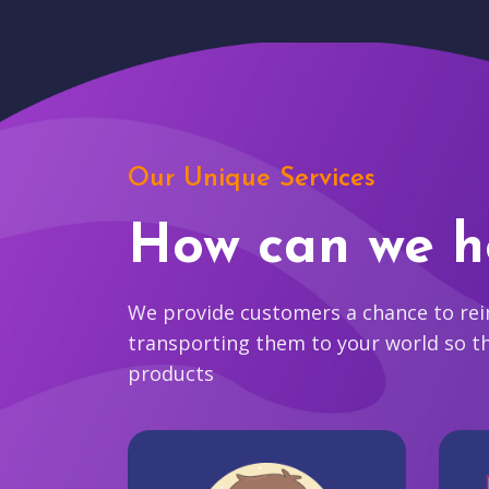
Our Unique Services
How can we h
We provide customers a chance to reim
transporting them to your world so t
products