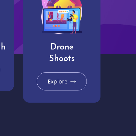
gh
Drone
Shoots
Explore