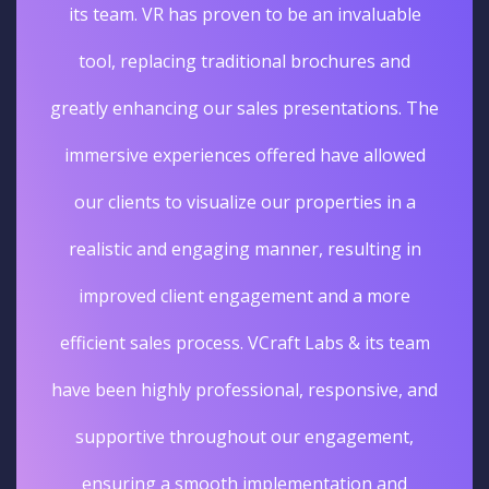
its team. VR has proven to be an invaluable
tool, replacing traditional brochures and
greatly enhancing our sales presentations. The
immersive experiences offered have allowed
our clients to visualize our properties in a
realistic and engaging manner, resulting in
improved client engagement and a more
efficient sales process. VCraft Labs & its team
have been highly professional, responsive, and
supportive throughout our engagement,
ensuring a smooth implementation and