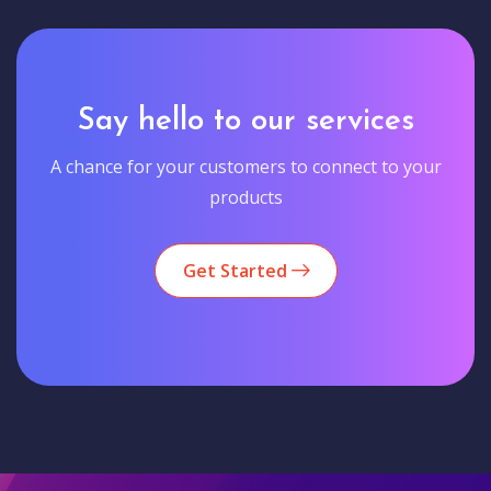
Say hello to our services
A chance for your customers to connect to your
products
Get Started