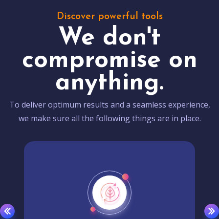
Discover powerful tools
We don't
compromise on
anything.
To deliver optimum results and a seamless experience,
we make sure all the following things are in place.