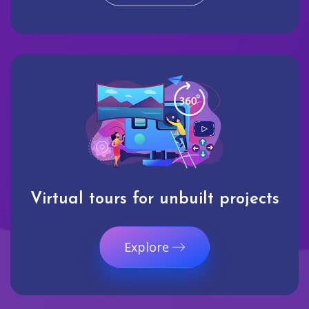
Virtual tours for unbuilt projects
Explore