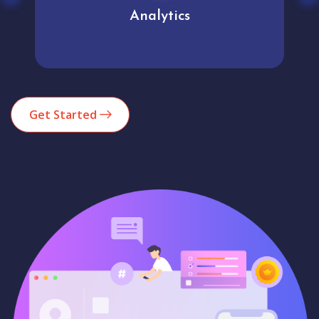
Analytics
Get Started