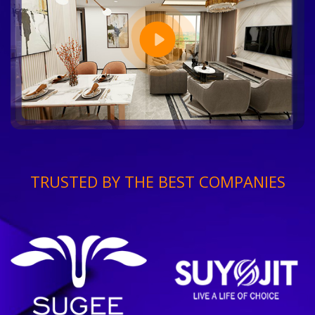
TRUSTED BY THE BEST COMPANIES