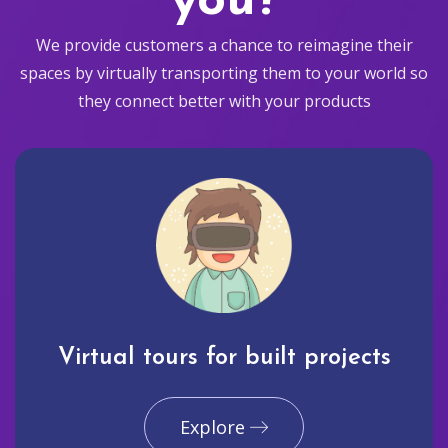
you?
We provide customers a chance to reimagine their
spaces by virtually transporting them to your world so
they connect better with your products
Virtual tours for built projects
Explore