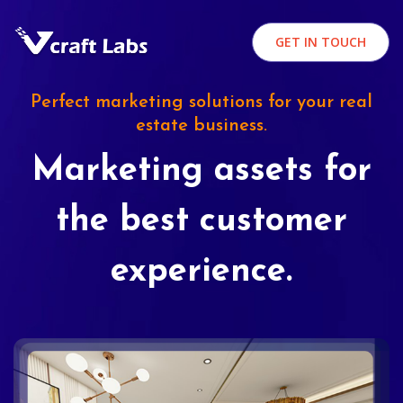
GET IN TOUCH
Perfect marketing solutions for your real
estate business.
Marketing assets for
the best customer
experience.