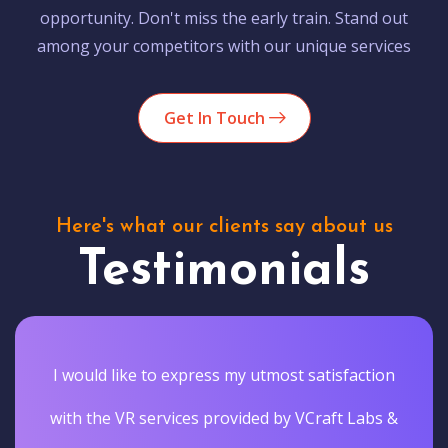
opportunity. Don't miss the early train. Stand out
among your competitors with our unique services
Get In Touch
Here's what our clients say about us
Testimonials
I would like to express my utmost satisfaction
with the VR services provided by VCraft Labs &