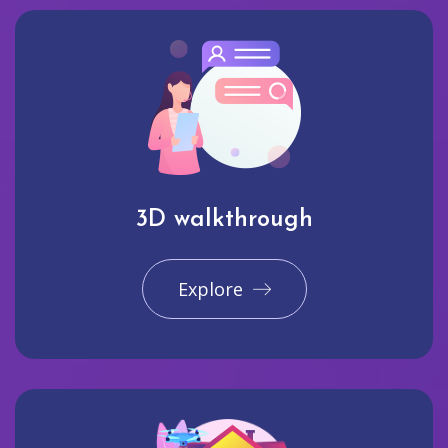
3D walkthrough
Explore