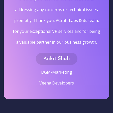
addressing any concerns or technical issues
promptly. Thank you, VCraft Labs & its team,
for your exceptional VR services and for being
a valuable partner in our business growth.
Ankit Shah
DGM-Marketing
Veena Developers