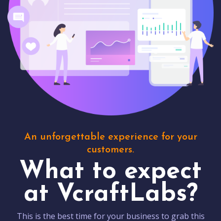
An unforgettable experience for your
customers.
What to expect
at VcraftLabs?
This is the best time for your business to grab this