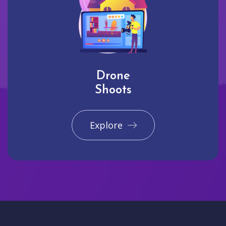
Drone
Shoots
Explore