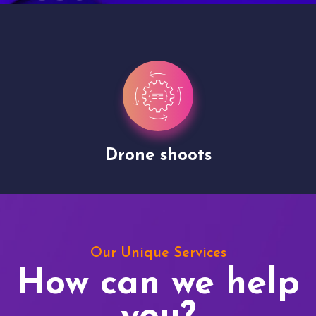
Drone shoots
Our Unique Services
How can we help