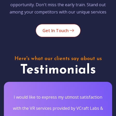
opportunity. Don't miss the early train. Stand out
among your competitors with our unique services
Get In Touch
Here's what our clients say about us
Testimonials
I would like to express my utmost satisfaction
with the VR services provided by VCraft Labs &