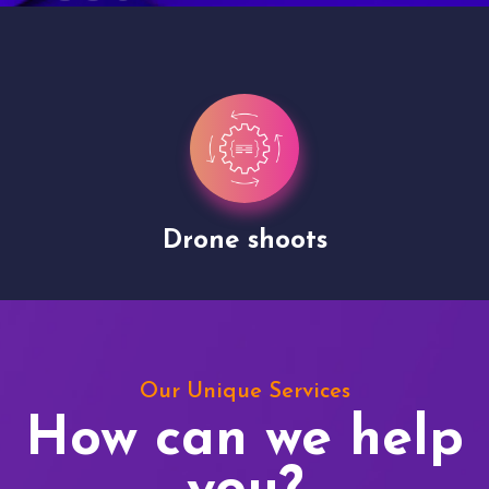
Drone shoots
Our Unique Services
How can we help