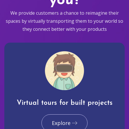
you?
We provide customers a chance to reimagine their
spaces by virtually transporting them to your world so
they connect better with your products
Virtual tours for built projects
Explore