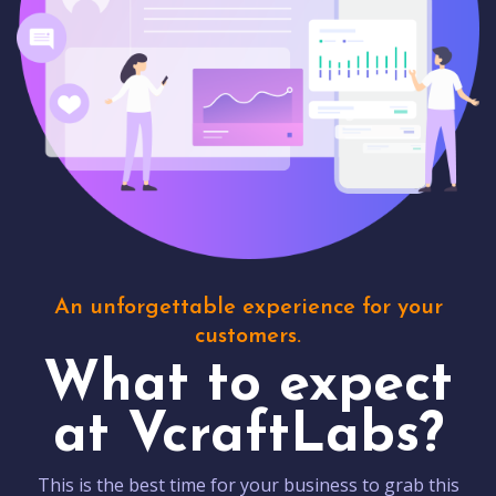
An unforgettable experience for your
customers.
What to expect
at VcraftLabs?
This is the best time for your business to grab this