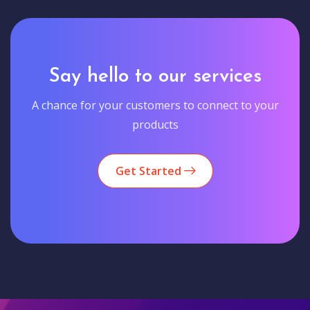
Say hello to our services
A chance for your customers to connect to your
products
Get Started