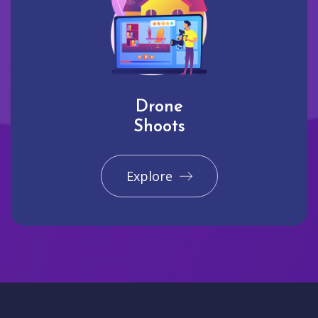
Drone
Shoots
Explore