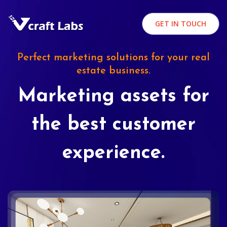
GET IN TOUCH
Perfect marketing solutions for your real
estate business.
Marketing assets for
the best customer
experience.