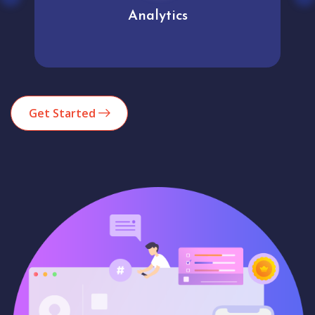
Analytics
Get Started