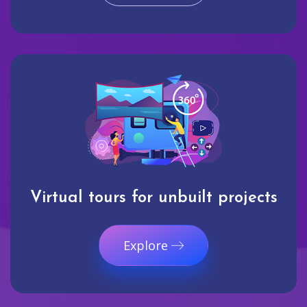
Virtual tours for unbuilt projects
Explore