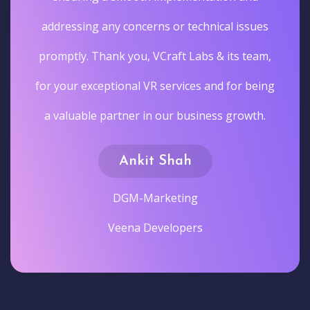
addressing any concerns or technical issues
promptly. Thank you, VCraft Labs & its team,
for your exceptional VR services and for being
a valuable partner in our business growth.
Ankit Shah
DGM-Marketing
Veena Developers