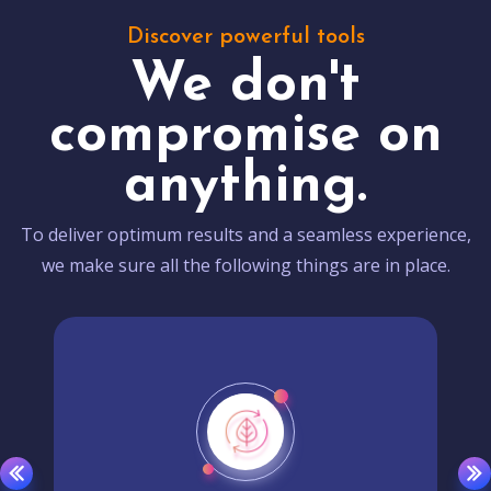
Discover powerful tools
We don't
compromise on
anything.
To deliver optimum results and a seamless experience,
we make sure all the following things are in place.