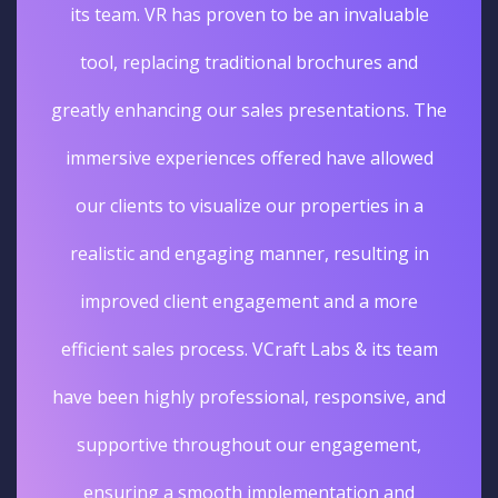
its team. VR has proven to be an invaluable
tool, replacing traditional brochures and
greatly enhancing our sales presentations. The
immersive experiences offered have allowed
our clients to visualize our properties in a
realistic and engaging manner, resulting in
improved client engagement and a more
efficient sales process. VCraft Labs & its team
have been highly professional, responsive, and
supportive throughout our engagement,
ensuring a smooth implementation and