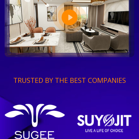
TRUSTED BY THE BEST COMPANIES