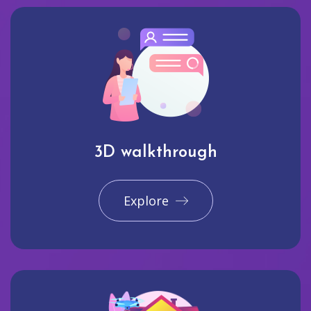
3D walkthrough
Explore