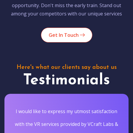
opportunity. Don't miss the early train. Stand out
among your competitors with our unique services
Get In Touch
Here's what our clients say about us
Testimonials
I would like to express my utmost satisfaction
with the VR services provided by VCraft Labs &