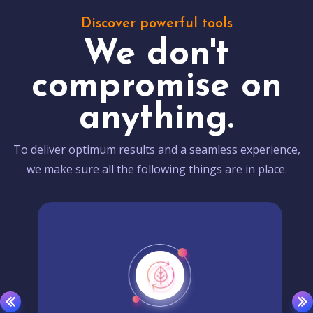
Discover powerful tools
We don't
compromise on
anything.
To deliver optimum results and a seamless experience,
we make sure all the following things are in place.