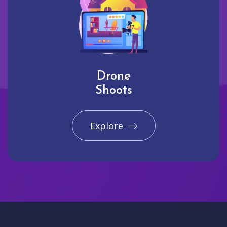
Drone
Shoots
Explore