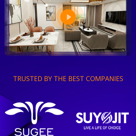
TRUSTED BY THE BEST COMPANIES