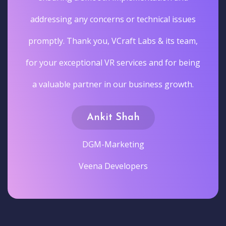
addressing any concerns or technical issues
promptly. Thank you, VCraft Labs & its team,
for your exceptional VR services and for being
a valuable partner in our business growth.
Ankit Shah
DGM-Marketing
Veena Developers