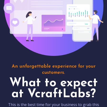
An unforgettable experience for your
customers.
What to expect
at VcraftLabs?
This is the best time for your business to grab this