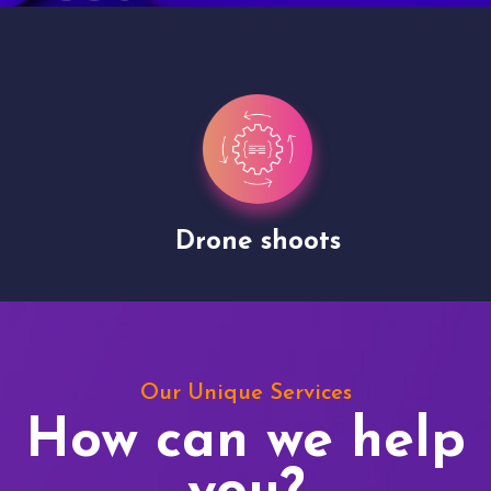
Drone shoots
Our Unique Services
How can we help