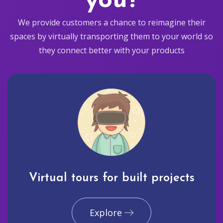
you?
We provide customers a chance to reimagine their
spaces by virtually transporting them to your world so
they connect better with your products
Virtual tours for built projects
Explore