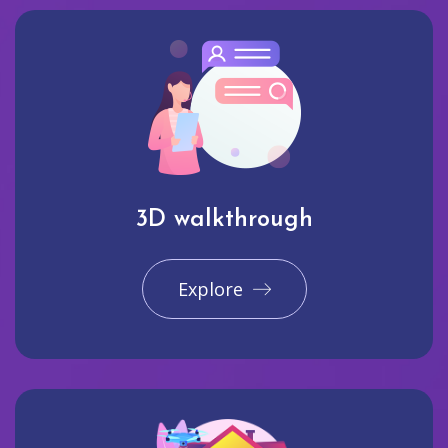
3D walkthrough
Explore