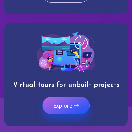
Virtual tours for unbuilt projects
Explore