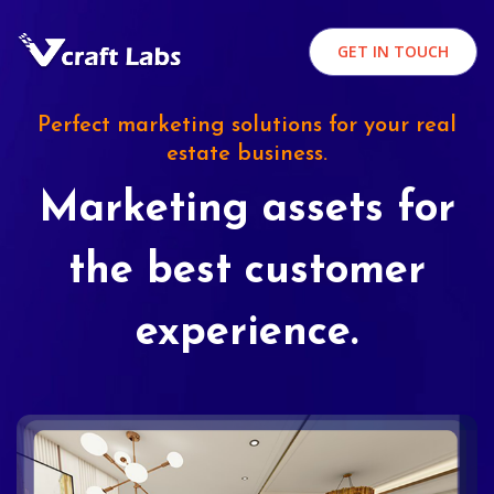
GET IN TOUCH
Perfect marketing solutions for your real
estate business.
Marketing assets for
the best customer
experience.