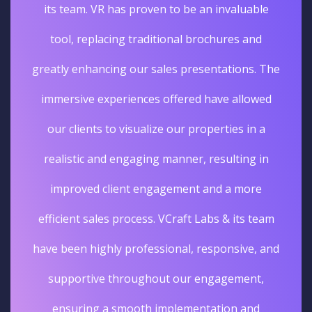
its team. VR has proven to be an invaluable
tool, replacing traditional brochures and
greatly enhancing our sales presentations. The
immersive experiences offered have allowed
our clients to visualize our properties in a
realistic and engaging manner, resulting in
improved client engagement and a more
efficient sales process. VCraft Labs & its team
have been highly professional, responsive, and
supportive throughout our engagement,
ensuring a smooth implementation and