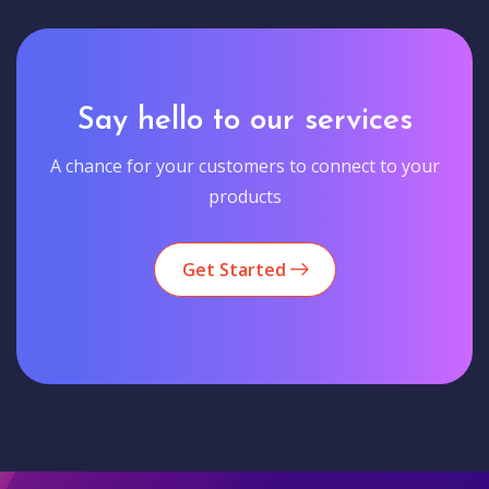
Say hello to our services
A chance for your customers to connect to your
products
Get Started