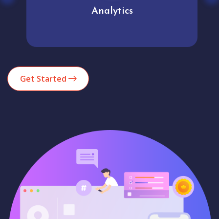
Analytics
Get Started