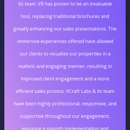
its team. VR has proven to be an invaluable
tool, replacing traditional brochures and
greatly enhancing our sales presentations. The
immersive experiences offered have allowed
our clients to visualize our properties in a
realistic and engaging manner, resulting in
improved client engagement and a more
efficient sales process. VCraft Labs & its team
have been highly professional, responsive, and
supportive throughout our engagement,
ensuring a smooth implementation and