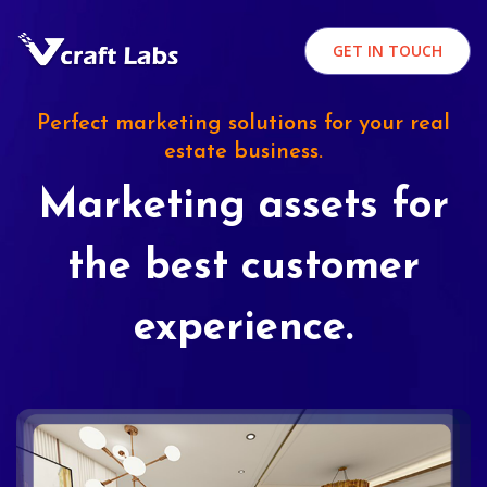
GET IN TOUCH
Perfect marketing solutions for your real
estate business.
Marketing assets for
the best customer
experience.