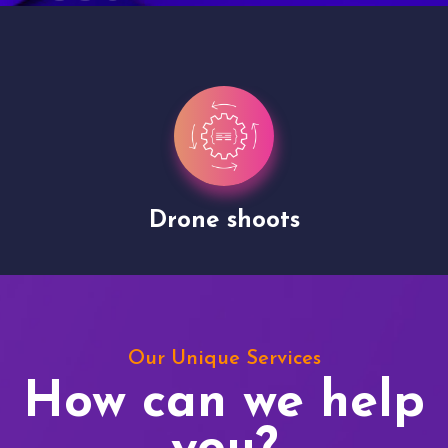
Drone shoots
Our Unique Services
How can we help