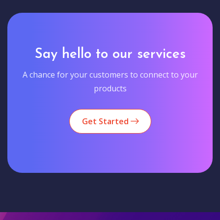
Say hello to our services
A chance for your customers to connect to your
products
Get Started