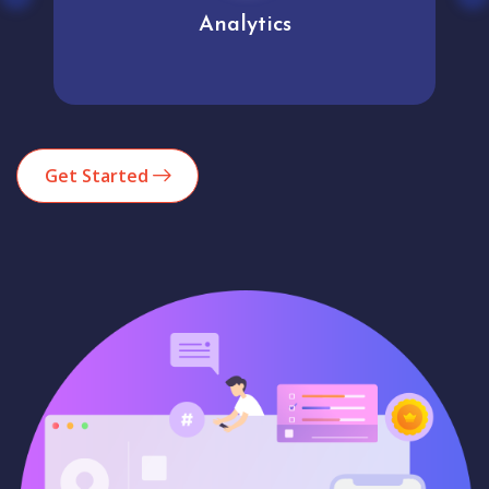
Analytics
Get Started