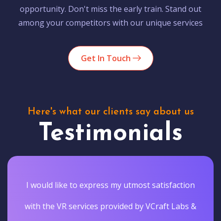
opportunity. Don't miss the early train. Stand out
among your competitors with our unique services
Get In Touch
Here's what our clients say about us
Testimonials
I would like to express my utmost satisfaction
with the VR services provided by VCraft Labs &