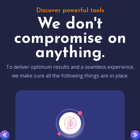
Discover powerful tools
We don't
compromise on
anything.
To deliver optimum results and a seamless experience,
we make sure all the following things are in place.