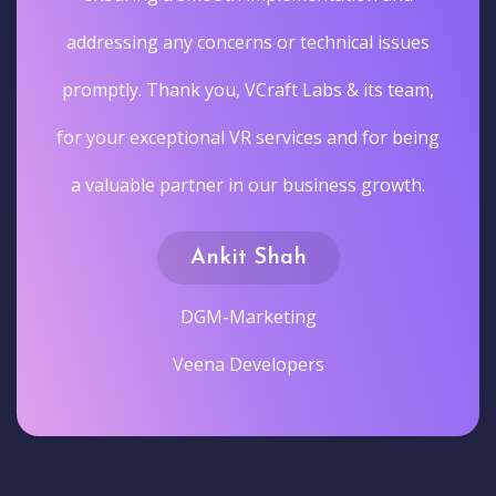
addressing any concerns or technical issues
promptly. Thank you, VCraft Labs & its team,
for your exceptional VR services and for being
a valuable partner in our business growth.
Ankit Shah
DGM-Marketing
Veena Developers