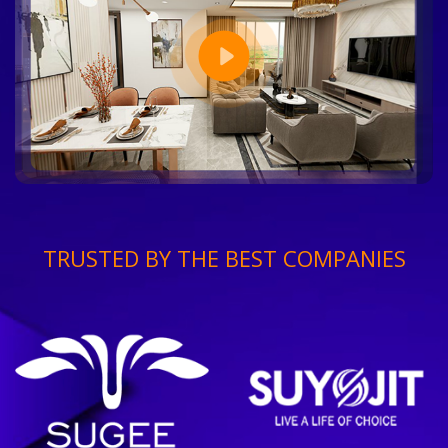
TRUSTED BY THE BEST COMPANIES