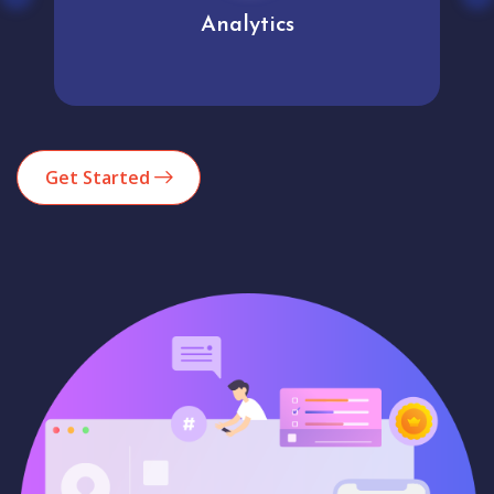
Analytics
Get Started