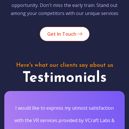
opportunity. Don't miss the early train. Stand out
among your competitors with our unique services
Get In Touch
Here's what our clients say about us
Testimonials
I would like to express my utmost satisfaction
with the VR services provided by VCraft Labs &