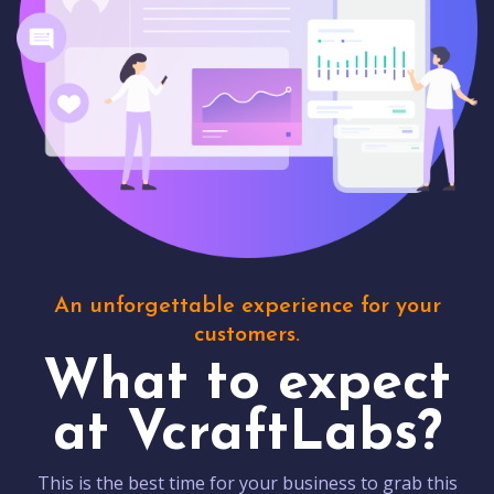
An unforgettable experience for your
customers.
What to expect
at VcraftLabs?
This is the best time for your business to grab this