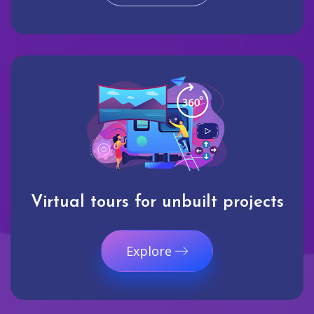
Virtual tours for unbuilt projects
Explore