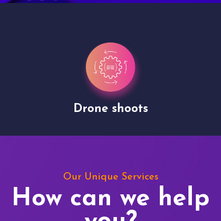
Drone shoots
Our Unique Services
How can we help