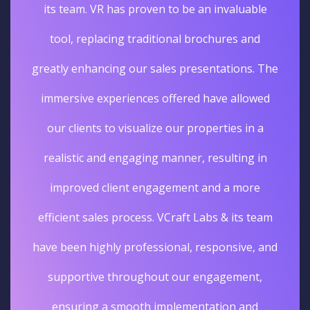
its team. VR has proven to be an invaluable
tool, replacing traditional brochures and
greatly enhancing our sales presentations. The
immersive experiences offered have allowed
our clients to visualize our properties in a
realistic and engaging manner, resulting in
improved client engagement and a more
efficient sales process. VCraft Labs & its team
have been highly professional, responsive, and
supportive throughout our engagement,
ensuring a smooth implementation and