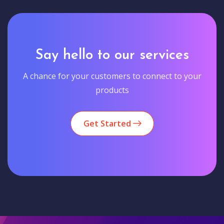
Say hello to our services
A chance for your customers to connect to your
products
Get Started