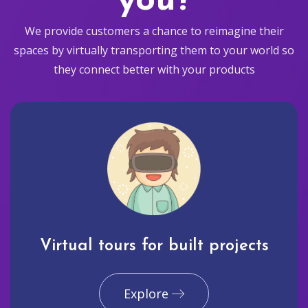
you?
We provide customers a chance to reimagine their
spaces by virtually transporting them to your world so
they connect better with your products
Virtual tours for built projects
Explore