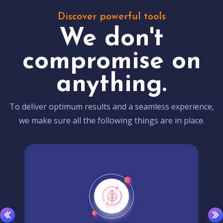
Discover powerful tools
We don't
compromise on
anything.
To deliver optimum results and a seamless experience,
we make sure all the following things are in place.