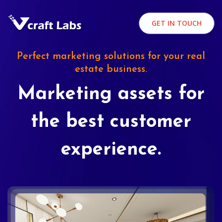
GET IN TOUCH
Perfect marketing solutions for your real
estate business.
Marketing assets for
the best customer
experience.