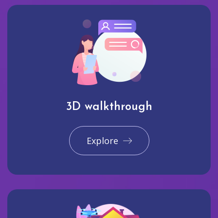
3D walkthrough
Explore