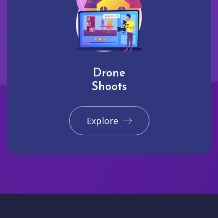
Drone
Shoots
Explore