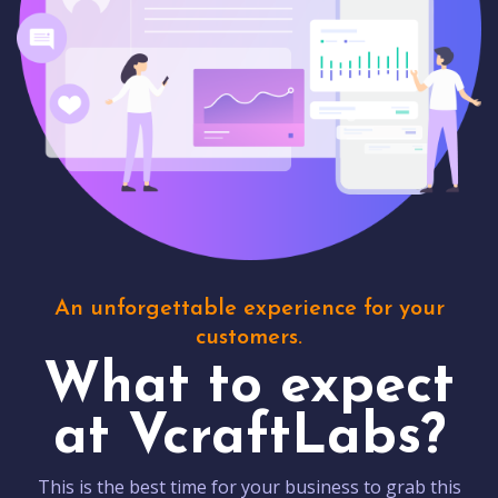
An unforgettable experience for your
customers.
What to expect
at VcraftLabs?
This is the best time for your business to grab this