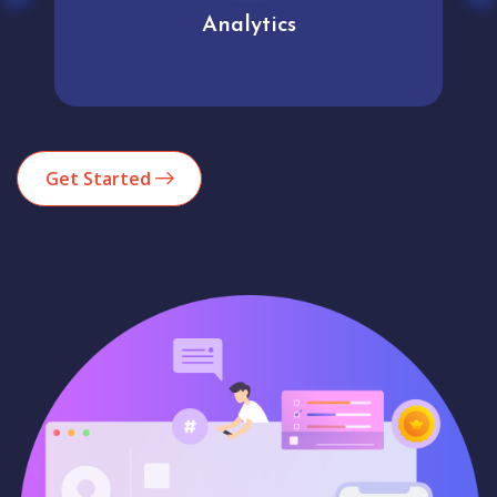
Analytics
Get Started