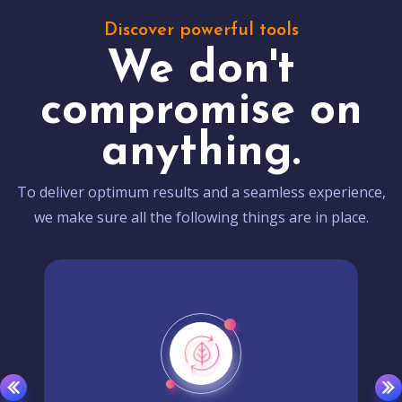
Discover powerful tools
We don't
compromise on
anything.
To deliver optimum results and a seamless experience,
we make sure all the following things are in place.