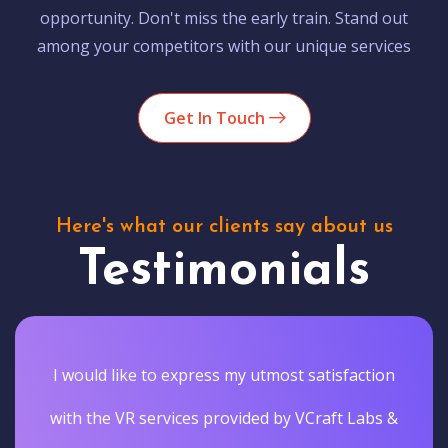
opportunity. Don't miss the early train. Stand out
among your competitors with our unique services
Get In Touch
Here's what our clients say about us
Testimonials
I would like to express my utmost satisfaction
with the VR services provided by VCraft Labs &