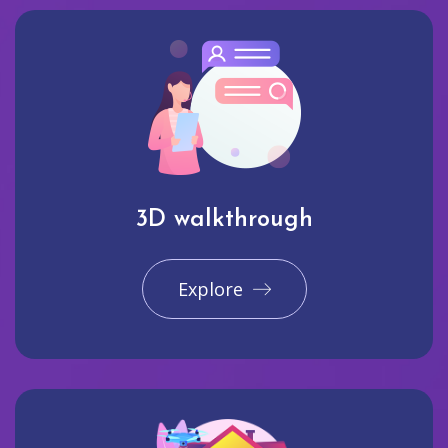
3D walkthrough
Explore