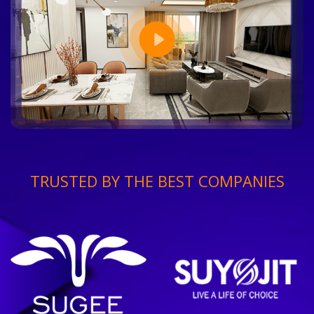
TRUSTED BY THE BEST COMPANIES