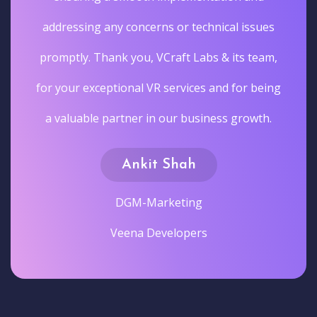
addressing any concerns or technical issues
promptly. Thank you, VCraft Labs & its team,
for your exceptional VR services and for being
a valuable partner in our business growth.
Ankit Shah
DGM-Marketing
Veena Developers