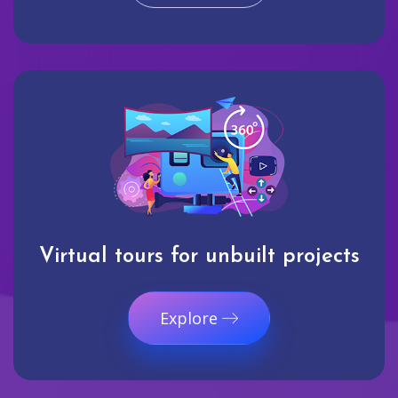
Virtual tours for unbuilt projects
Explore