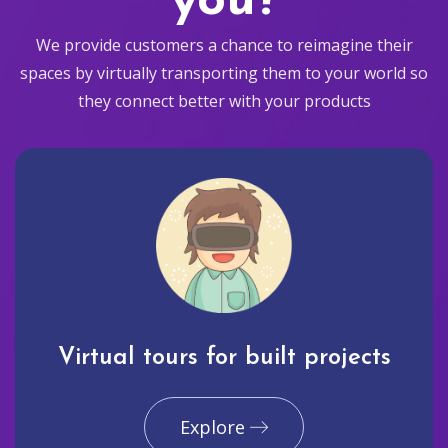
you?
We provide customers a chance to reimagine their
spaces by virtually transporting them to your world so
they connect better with your products
Virtual tours for built projects
Explore