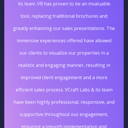
its team. VR has proven to be an invaluable
tool, replacing traditional brochures and
greatly enhancing our sales presentations. The
immersive experiences offered have allowed
our clients to visualize our properties in a
realistic and engaging manner, resulting in
improved client engagement and a more
efficient sales process. VCraft Labs & its team
have been highly professional, responsive, and
supportive throughout our engagement,
ensuring a smooth implementation and