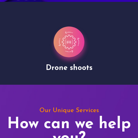
Drone shoots
Our Unique Services
How can we help