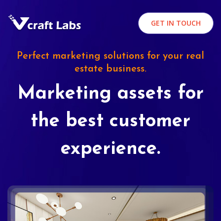
GET IN TOUCH
Perfect marketing solutions for your real
estate business.
Marketing assets for
the best customer
experience.