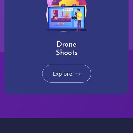
Drone
Shoots
Explore