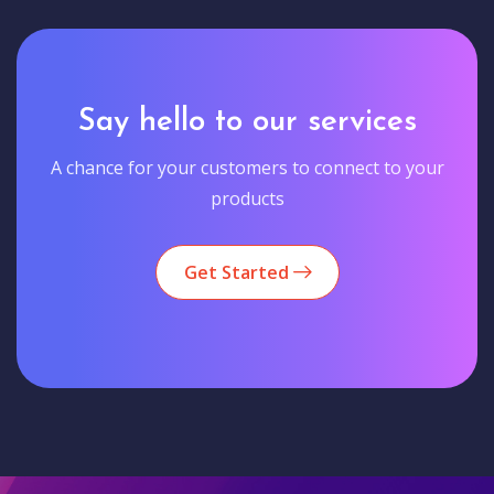
Say hello to our services
A chance for your customers to connect to your
products
Get Started