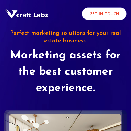
GET IN TOUCH
Perfect marketing solutions for your real
estate business.
Marketing assets for
the best customer
experience.