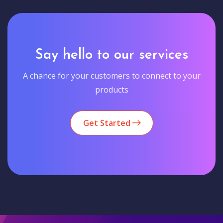
Say hello to our services
A chance for your customers to connect to your
products
Get Started