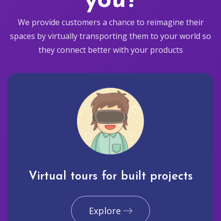
you?
We provide customers a chance to reimagine their
spaces by virtually transporting them to your world so
they connect better with your products
Virtual tours for built projects
Explore