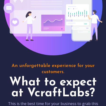
An unforgettable experience for your
customers.
What to expect
at VcraftLabs?
This is the best time for your business to grab this