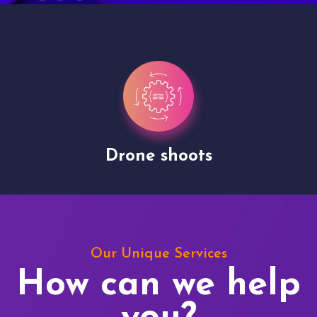
Drone shoots
Our Unique Services
How can we help