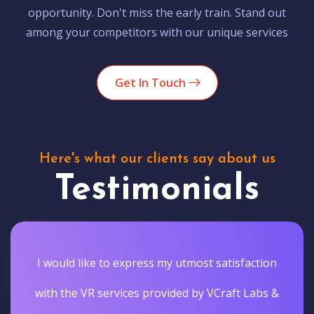
opportunity. Don't miss the early train. Stand out
among your competitors with our unique services
Get In Touch
Here's what our clients say about us
Testimonials
I would like to express my utmost satisfaction
with the VR services provided by VCraft Labs &