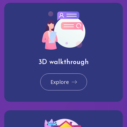
3D walkthrough
Explore