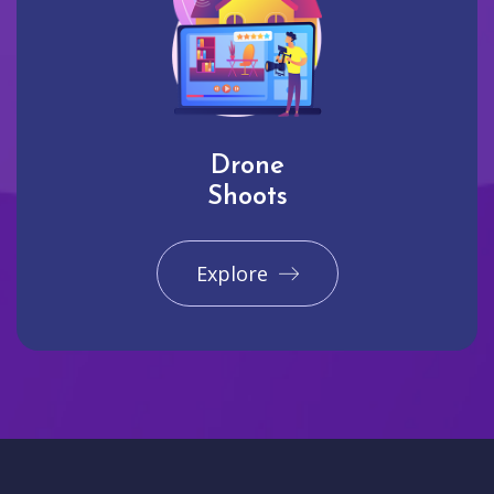
Drone
Shoots
Explore