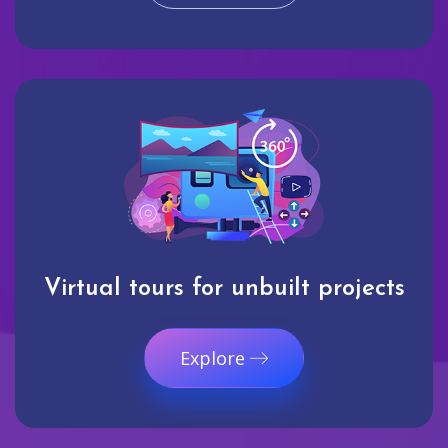
Virtual tours for unbuilt projects
Explore