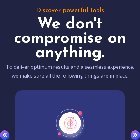
Discover powerful tools
We don't
compromise on
anything.
To deliver optimum results and a seamless experience,
we make sure all the following things are in place.