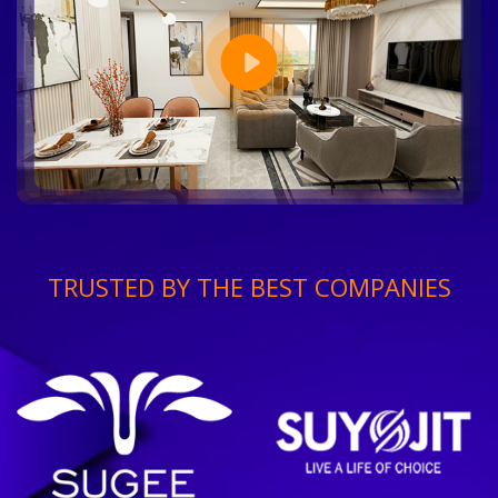
TRUSTED BY THE BEST COMPANIES