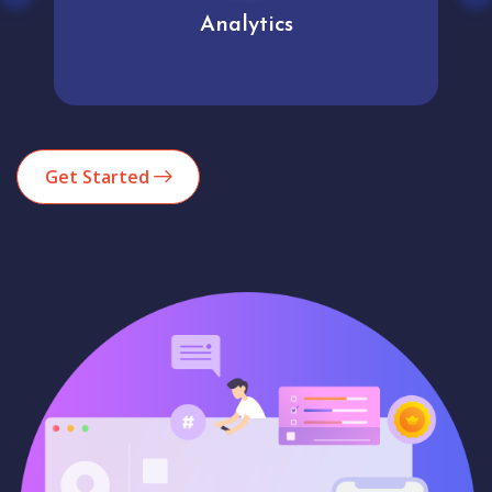
Analytics
Get Started