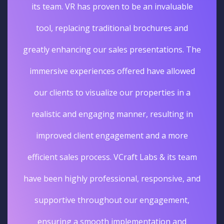
its team. VR has proven to be an invaluable
tool, replacing traditional brochures and
greatly enhancing our sales presentations. The
immersive experiences offered have allowed
our clients to visualize our properties in a
realistic and engaging manner, resulting in
improved client engagement and a more
efficient sales process. VCraft Labs & its team
have been highly professional, responsive, and
supportive throughout our engagement,
ensuring a smooth implementation and