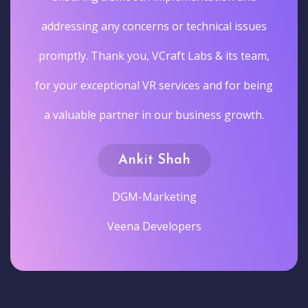
addressing any concerns or technical issues
promptly. Thank you, VCraft Labs & its team,
for your exceptional VR services and for being
a valuable partner in our business growth.
Ankit Shah
DGM-Marketing
Veena Developers