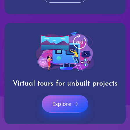
Virtual tours for unbuilt projects
Explore