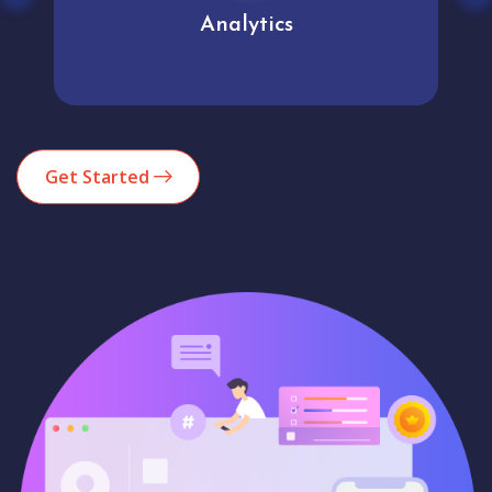
Analytics
Get Started