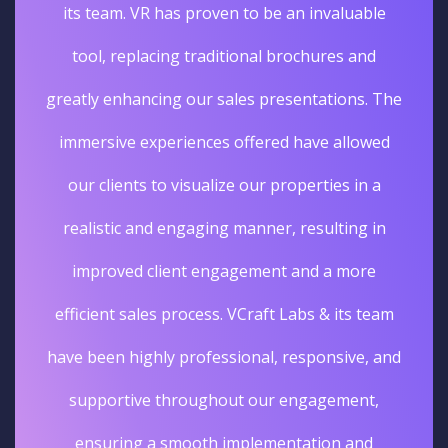
its team. VR has proven to be an invaluable
tool, replacing traditional brochures and
greatly enhancing our sales presentations. The
immersive experiences offered have allowed
our clients to visualize our properties in a
realistic and engaging manner, resulting in
improved client engagement and a more
efficient sales process. VCraft Labs & its team
have been highly professional, responsive, and
supportive throughout our engagement,
ensuring a smooth implementation and