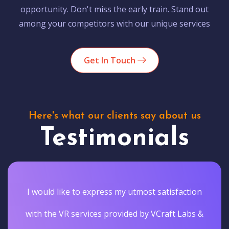
opportunity. Don't miss the early train. Stand out
among your competitors with our unique services
Get In Touch
Here's what our clients say about us
Testimonials
I would like to express my utmost satisfaction
with the VR services provided by VCraft Labs &