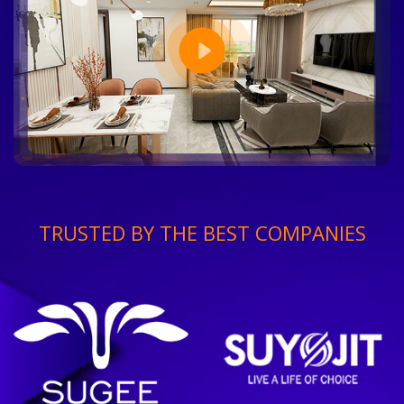
TRUSTED BY THE BEST COMPANIES