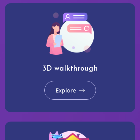
3D walkthrough
Explore