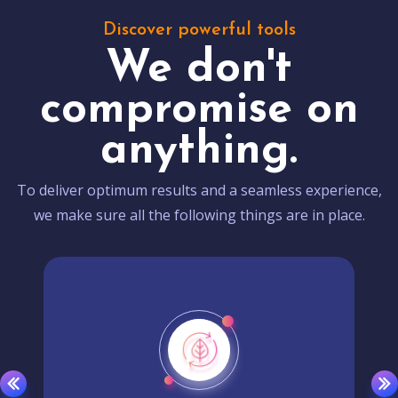
Discover powerful tools
We don't
compromise on
anything.
To deliver optimum results and a seamless experience,
we make sure all the following things are in place.