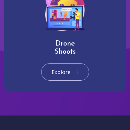
Drone
Shoots
Explore