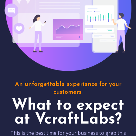
An unforgettable experience for your
customers.
What to expect
at VcraftLabs?
This is the best time for your business to grab this