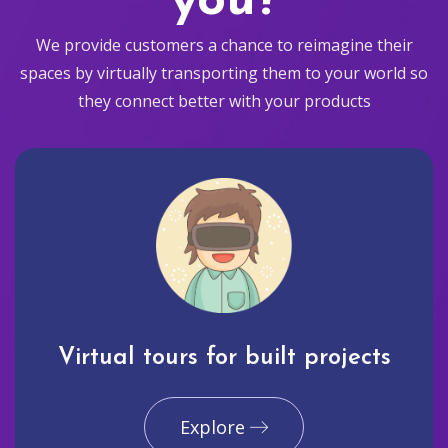
you?
We provide customers a chance to reimagine their
spaces by virtually transporting them to your world so
they connect better with your products
Virtual tours for built projects
Explore