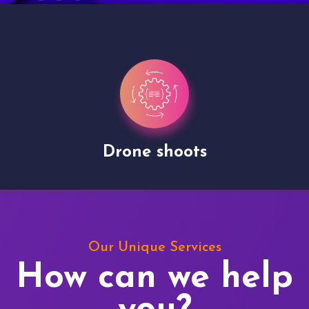
Drone shoots
Our Unique Services
How can we help