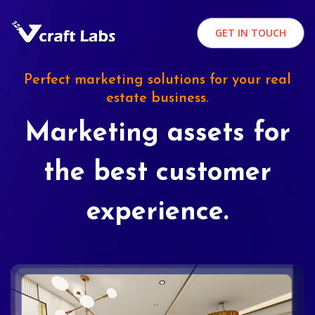
GET IN TOUCH
Perfect marketing solutions for your real
estate business.
Marketing assets for
the best customer
experience.