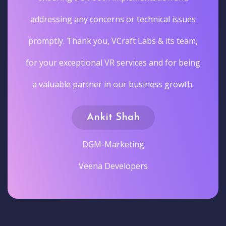
addressing any concerns or technical issues
promptly. Thank you, VCraft Labs & its team,
for your exceptional VR services and for being
a valuable partner in our business growth.
Ankit Shah
DGM-Marketing
Veena Developers