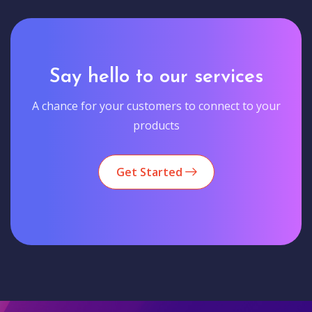
Say hello to our services
A chance for your customers to connect to your
products
Get Started