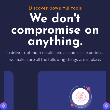
Discover powerful tools
We don't
compromise on
anything.
To deliver optimum results and a seamless experience,
we make sure all the following things are in place.