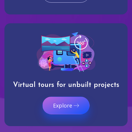
Virtual tours for unbuilt projects
Explore