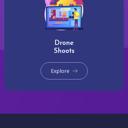
Drone
Shoots
Explore