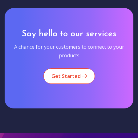
Say hello to our services
A chance for your customers to connect to your
products
Get Started