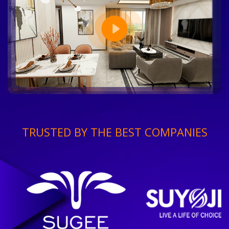
TRUSTED BY THE BEST COMPANIES