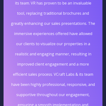
its team. VR has proven to be an invaluable
tool, replacing traditional brochures and
greatly enhancing our sales presentations. The
immersive experiences offered have allowed
our clients to visualize our properties in a
realistic and engaging manner, resulting in
improved client engagement and a more
efficient sales process. VCraft Labs & its team
have been highly professional, responsive, and
supportive throughout our engagement,
ensuring a smooth implementation and