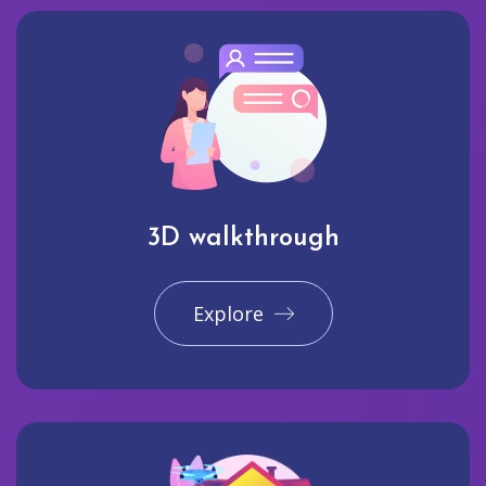
3D walkthrough
Explore