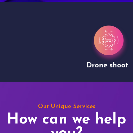
Drone shoots
Our Unique Services
How can we help