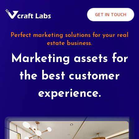
GET IN TOUCH
Perfect marketing solutions for your real
estate business.
Marketing assets for
the best customer
experience.