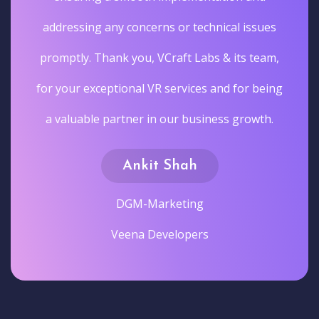
addressing any concerns or technical issues
promptly. Thank you, VCraft Labs & its team,
for your exceptional VR services and for being
a valuable partner in our business growth.
Ankit Shah
DGM-Marketing
Veena Developers