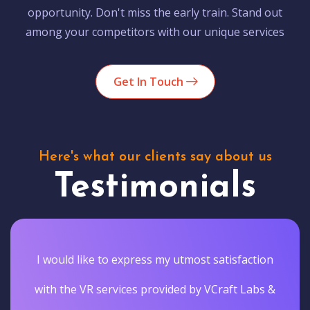
opportunity. Don't miss the early train. Stand out
among your competitors with our unique services
Get In Touch
Here's what our clients say about us
Testimonials
I would like to express my utmost satisfaction
with the VR services provided by VCraft Labs &