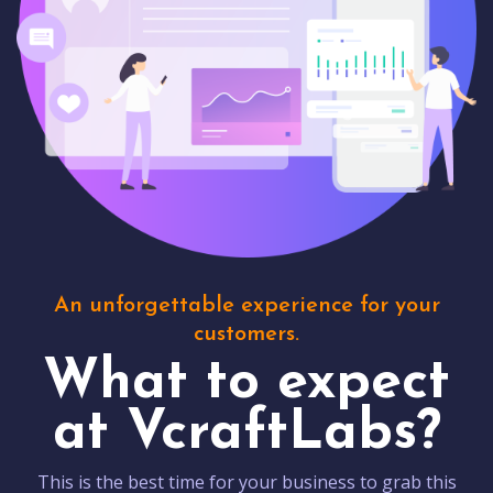
An unforgettable experience for your
customers.
What to expect
at VcraftLabs?
This is the best time for your business to grab this