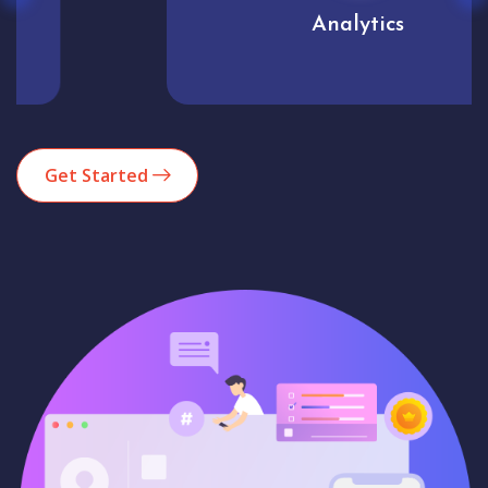
Analytics
Get Started