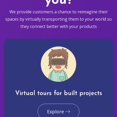
you?
We provide customers a chance to reimagine their
spaces by virtually transporting them to your world so
they connect better with your products
Virtual tours for built projects
Explore