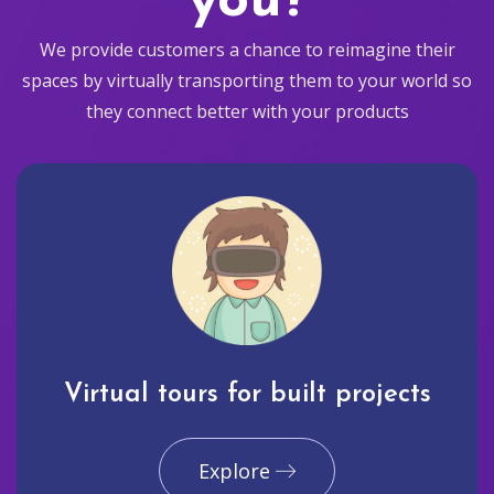
you?
We provide customers a chance to reimagine their
spaces by virtually transporting them to your world so
they connect better with your products
Virtual tours for built projects
Explore