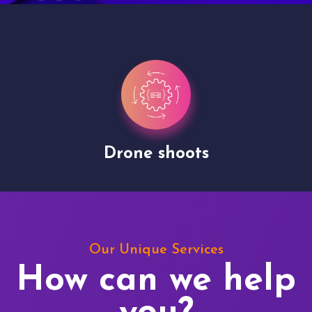
Drone shoots
Our Unique Services
How can we help