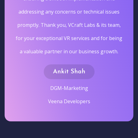
addressing any concerns or technical issues
promptly. Thank you, VCraft Labs & its team,
for your exceptional VR services and for being
a valuable partner in our business growth.
Ankit Shah
DGM-Marketing
Veena Developers