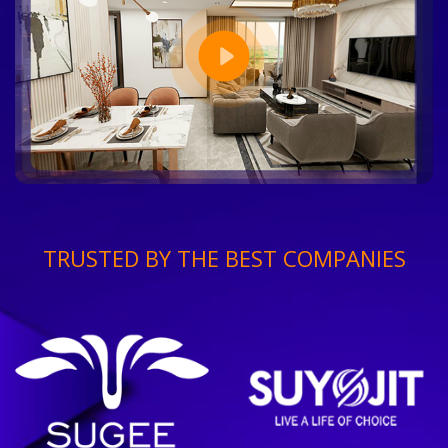
TRUSTED BY THE BEST COMPANIES