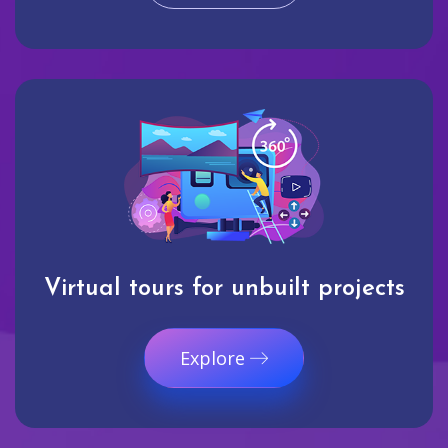
Virtual tours for unbuilt projects
Explore