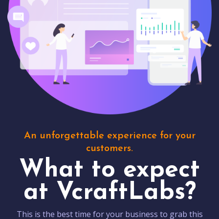
An unforgettable experience for your
customers.
What to expect
at VcraftLabs?
This is the best time for your business to grab this