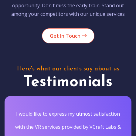
opportunity. Don't miss the early train. Stand out
among your competitors with our unique services
Get In Touch
Here's what our clients say about us
Testimonials
I would like to express my utmost satisfaction
with the VR services provided by VCraft Labs &