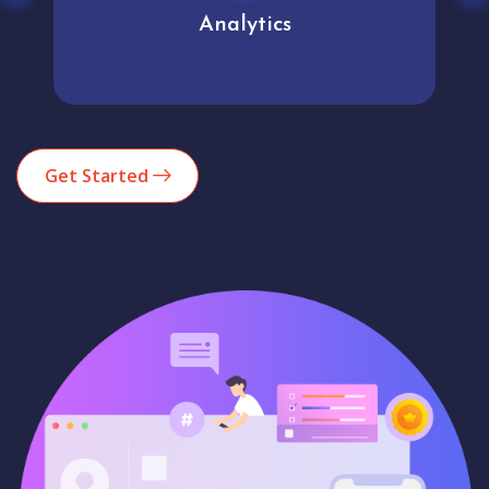
Analytics
Get Started