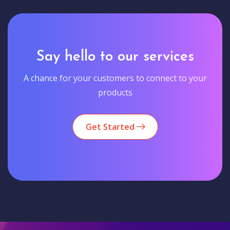
Say hello to our services
A chance for your customers to connect to your
products
Get Started