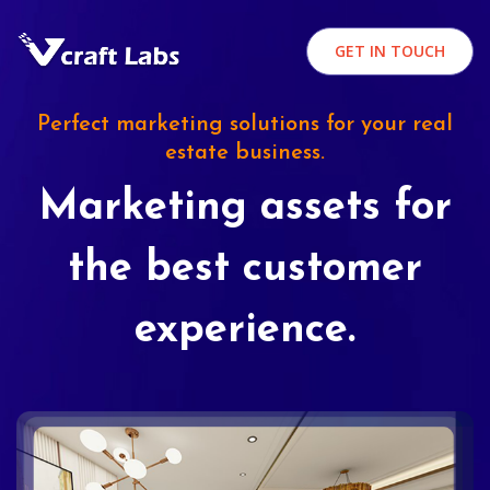
GET IN TOUCH
Perfect marketing solutions for your real
estate business.
Marketing assets for
the best customer
experience.