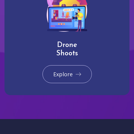
Drone
Shoots
Explore