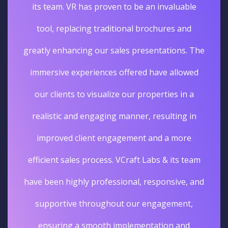
its team. VR has proven to be an invaluable
tool, replacing traditional brochures and
greatly enhancing our sales presentations. The
immersive experiences offered have allowed
our clients to visualize our properties in a
realistic and engaging manner, resulting in
improved client engagement and a more
efficient sales process. VCraft Labs & its team
have been highly professional, responsive, and
supportive throughout our engagement,
ensuring a smooth implementation and