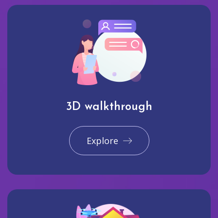
3D walkthrough
Explore