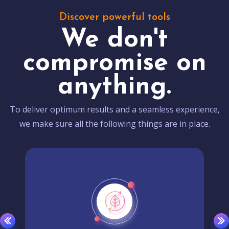
Discover powerful tools
We don't
compromise on
anything.
To deliver optimum results and a seamless experience,
we make sure all the following things are in place.