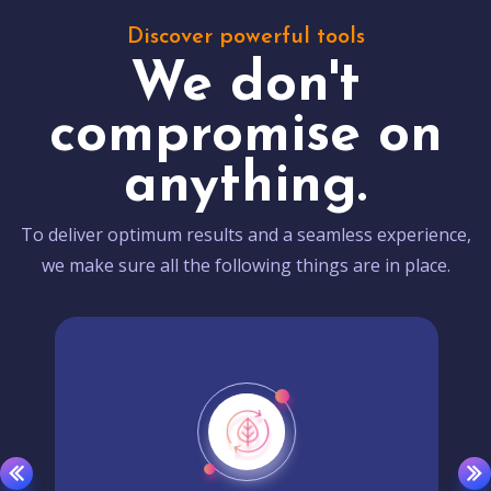
Discover powerful tools
We don't
compromise on
anything.
To deliver optimum results and a seamless experience,
we make sure all the following things are in place.