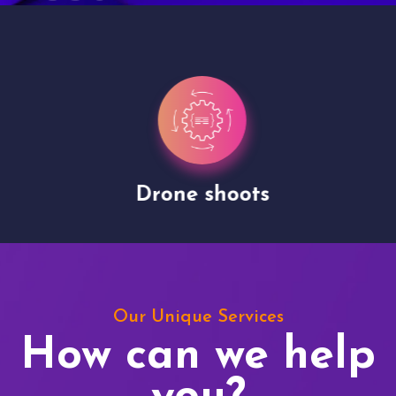
Drone shoots
Our Unique Services
How can we help