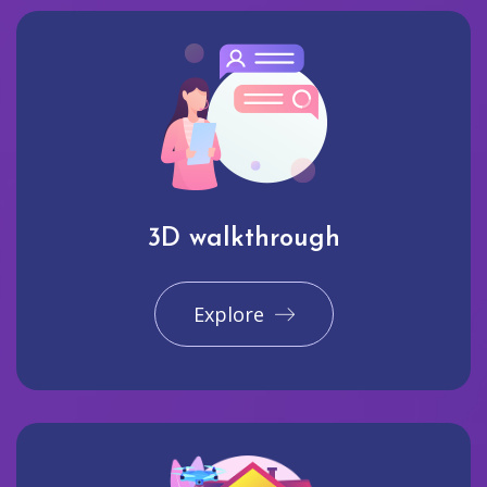
3D walkthrough
Explore