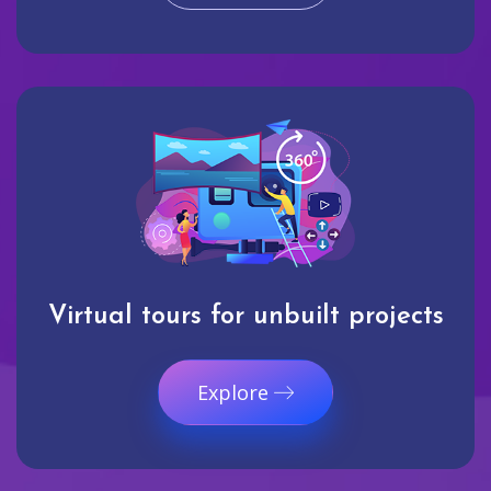
Virtual tours for unbuilt projects
Explore