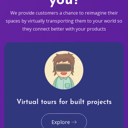
you?
We provide customers a chance to reimagine their
spaces by virtually transporting them to your world so
they connect better with your products
Virtual tours for built projects
Explore