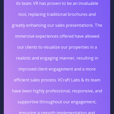
its team. VR has proven to be an invaluable
tool, replacing traditional brochures and
greatly enhancing our sales presentations. The
immersive experiences offered have allowed
our clients to visualize our properties in a
realistic and engaging manner, resulting in
improved client engagement and a more
efficient sales process. VCraft Labs & its team
have been highly professional, responsive, and
supportive throughout our engagement,
ensuring a smooth implementation and