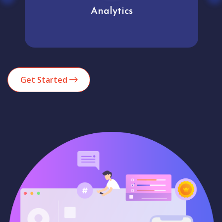
Analytics
Get Started