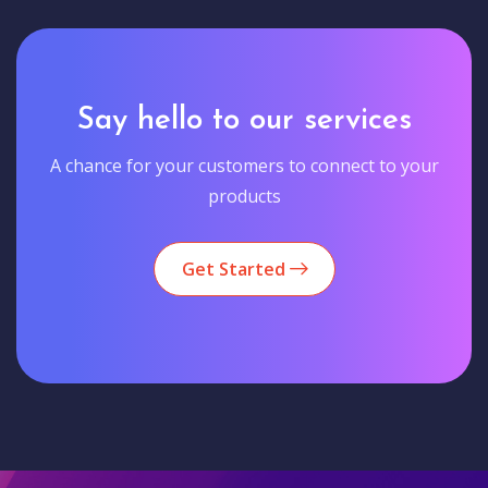
Say hello to our services
A chance for your customers to connect to your
products
Get Started