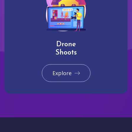
Drone
Shoots
Explore