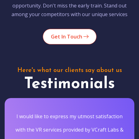
opportunity. Don't miss the early train. Stand out
among your competitors with our unique services
Get In Touch
Here's what our clients say about us
Testimonials
I would like to express my utmost satisfaction
with the VR services provided by VCraft Labs &