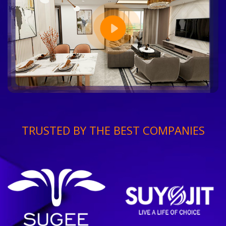
TRUSTED BY THE BEST COMPANIES