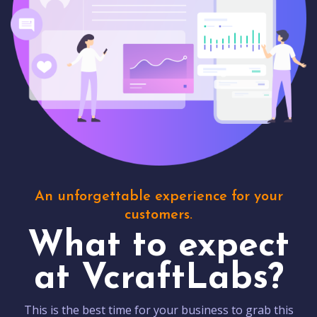
An unforgettable experience for your
customers.
What to expect
at VcraftLabs?
This is the best time for your business to grab this