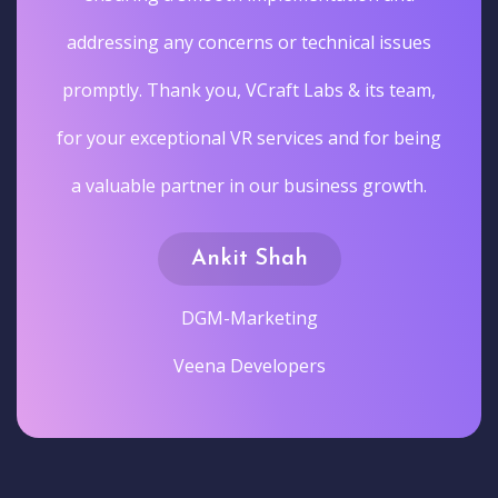
addressing any concerns or technical issues
promptly. Thank you, VCraft Labs & its team,
for your exceptional VR services and for being
a valuable partner in our business growth.
Ankit Shah
DGM-Marketing
Veena Developers