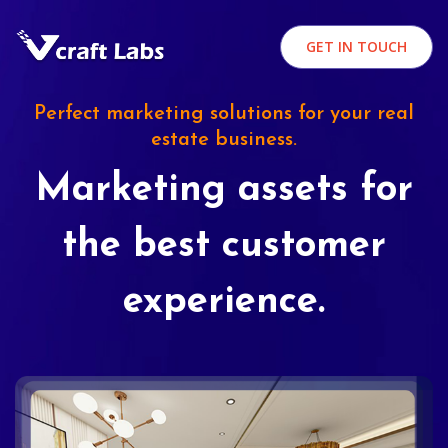
GET IN TOUCH
Perfect marketing solutions for your real
estate business.
Marketing assets for
the best customer
experience.