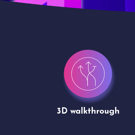
gh
Drone shoots