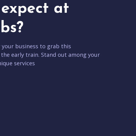
expect at
bs?
r your business to grab this
 the early train. Stand out among your
ique services