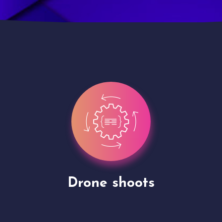
Site Presentation