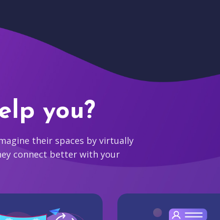
elp you?
agine their spaces by virtually
hey connect better with your