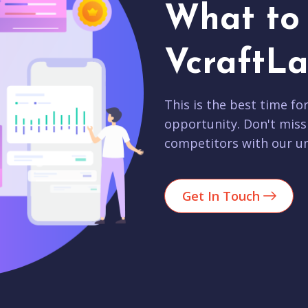
What to 
VcraftLa
This is the best time fo
opportunity. Don't miss
competitors with our un
Get In Touch