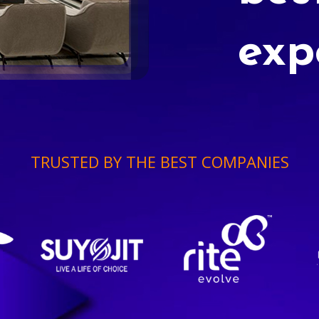
exp
TRUSTED BY THE BEST COMPANIES