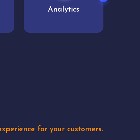
User experience
Uniq
xperience for your customers.