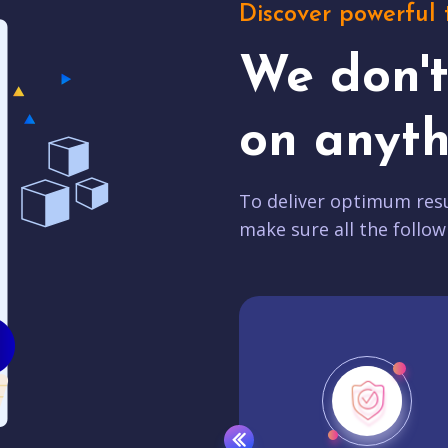
Discover powerful 
We don'
on anyth
To deliver optimum resu
make sure all the follow