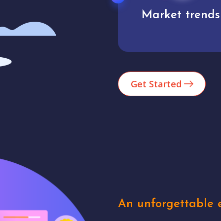
Market trends
Analytics
Get Started
An unforgettable e