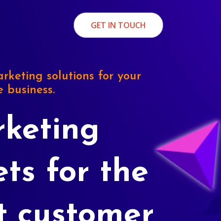
GET IN TOUCH
rketing solutions for your
e business.
keting
ets for the
t customer