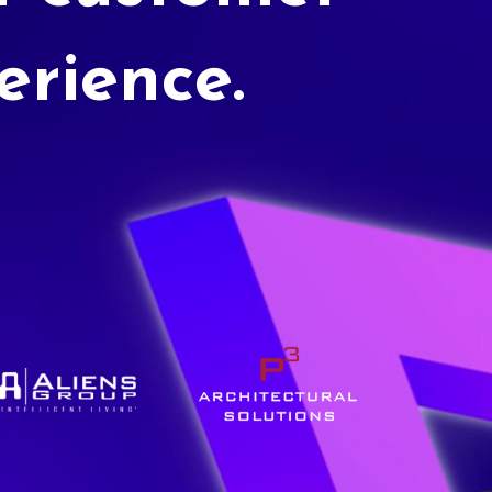
erience.