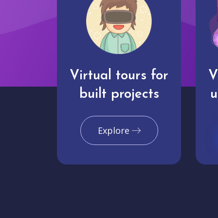
Virtual tours for
V
built projects
u
Explore