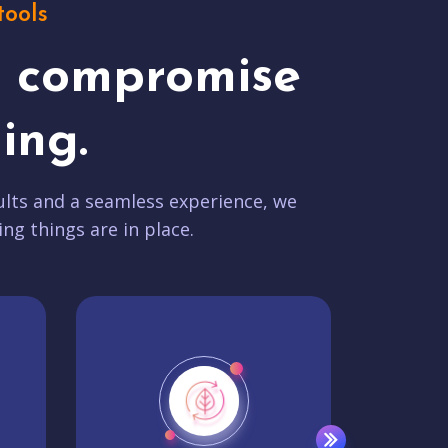
tools
t compromise
ing.
lts and a seamless experience, we
ing things are in place.