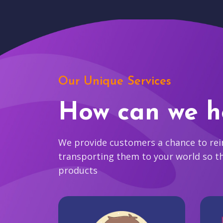
Our Unique Services
How can we h
We provide customers a chance to reim
transporting them to your world so t
products