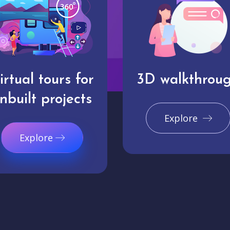
irtual tours for
3D walkthrou
nbuilt projects
Explore
Explore