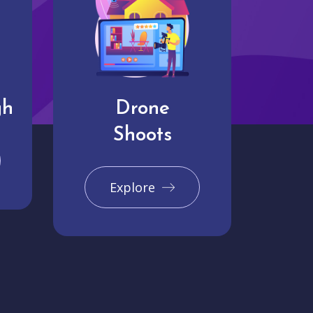
gh
Drone
Shoots
Explore