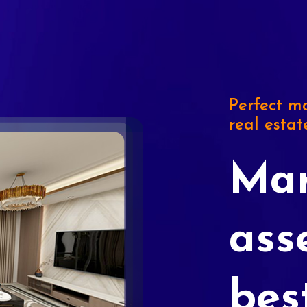
Perfect ma
real estat
Mar
ass
bes