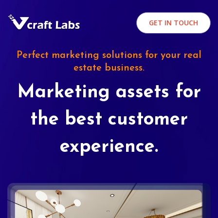
GET IN TOUCH
Perfect marketing solutions for your real
estate business.
Marketing assets for
the best customer
experience.