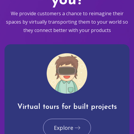
you?
We provide customers a chance to reimagine their
spaces by virtually transporting them to your world so
they connect better with your products
Virtual tours for built projects
Explore