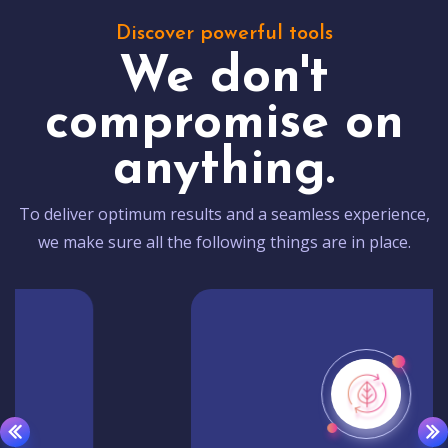
Discover powerful tools
We don't
compromise on
anything.
To deliver optimum results and a seamless experience,
we make sure all the following things are in place.