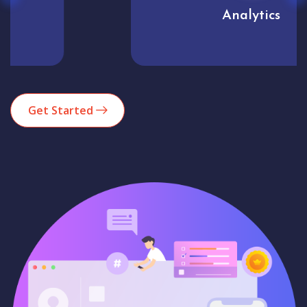
Analytics
Get Started