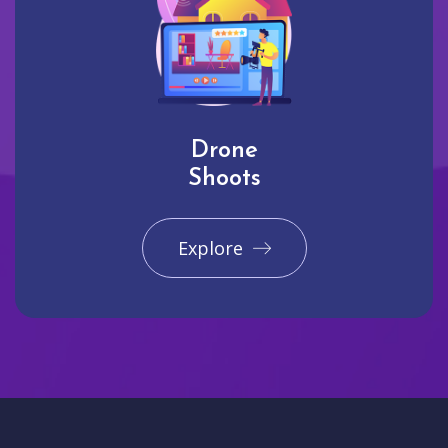
Drone
Shoots
Explore