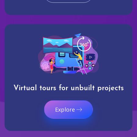
Virtual tours for unbuilt projects
Explore