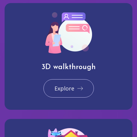
3D walkthrough
Explore