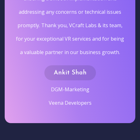
addressing any concerns or technical issues
promptly. Thank you, VCraft Labs & its team,
for your exceptional VR services and for being
a valuable partner in our business growth.
Ankit Shah
DGM-Marketing
Veena Developers