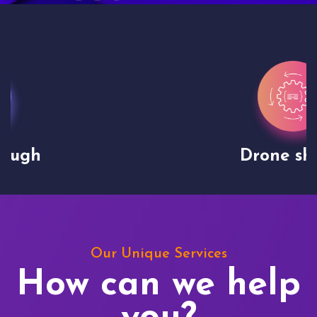
Drone shoots
Our Unique Services
How can we help