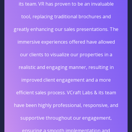
its team. VR has proven to be an invaluable
tool, replacing traditional brochures and
greatly enhancing our sales presentations. The
immersive experiences offered have allowed
our clients to visualize our properties in a
realistic and engaging manner, resulting in
improved client engagement and a more
efficient sales process. VCraft Labs & its team
have been highly professional, responsive, and
supportive throughout our engagement,
ensuring a smooth implementation and