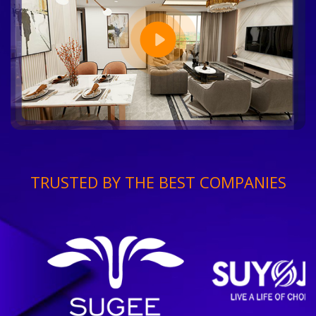
TRUSTED BY THE BEST COMPANIES