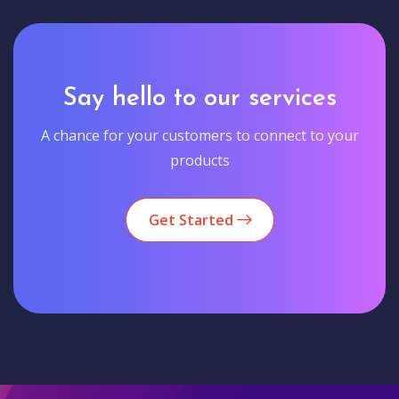
Say hello to our services
A chance for your customers to connect to your
products
Get Started