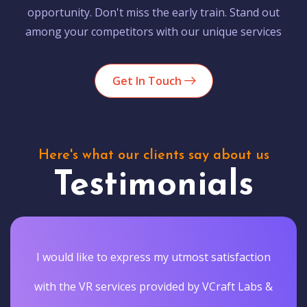
opportunity. Don't miss the early train. Stand out
among your competitors with our unique services
Get In Touch
Here's what our clients say about us
Testimonials
I would like to express my utmost satisfaction
with the VR services provided by VCraft Labs &