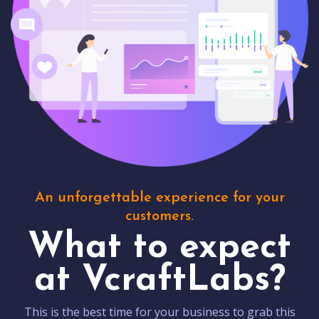
An unforgettable experience for your
customers.
What to expect
at VcraftLabs?
This is the best time for your business to grab this