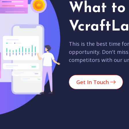
What to 
VcraftLa
This is the best time fo
opportunity. Don't miss
competitors with our un
Get In Touch