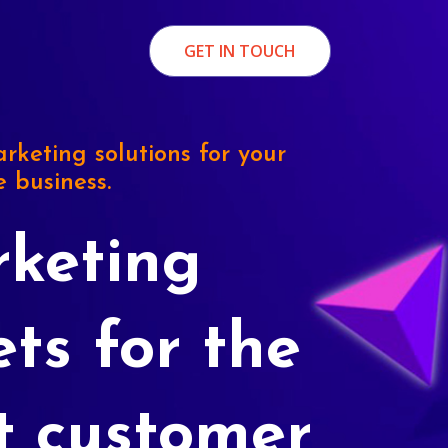
GET IN TOUCH
rketing solutions for your
e business.
keting
ets for the
t customer