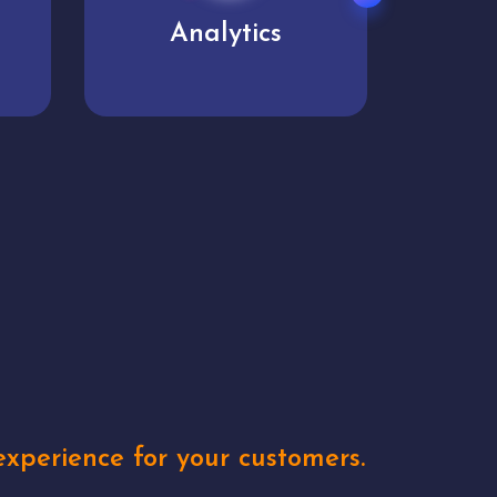
User experience
Uniq
xperience for your customers.