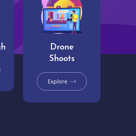
gh
Drone
Shoots
Explore