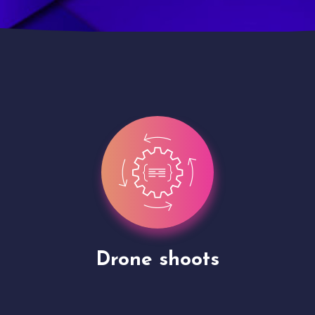
Site Presentation