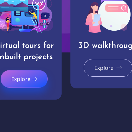
irtual tours for
3D walkthrou
nbuilt projects
Explore
Explore