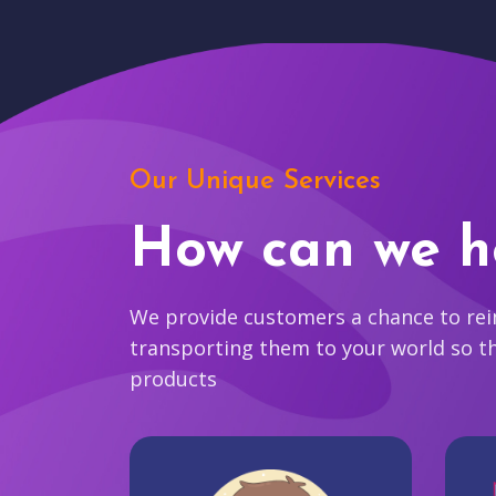
Our Unique Services
How can we h
We provide customers a chance to reim
transporting them to your world so t
products