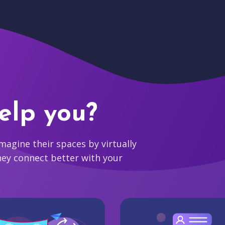
elp you?
agine their spaces by virtually
hey connect better with your