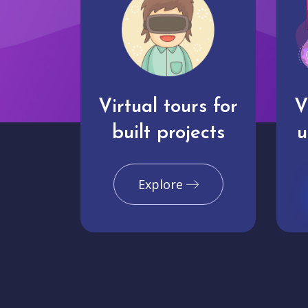
Virtual tours for
V
built projects
u
Explore