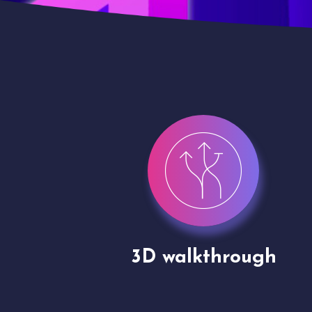
gh
Drone shoots