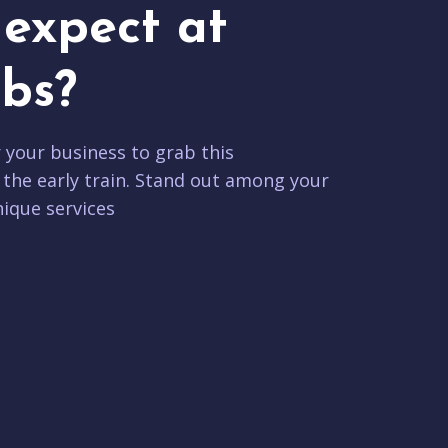
expect at
bs?
r your business to grab this
 the early train. Stand out among your
ique services