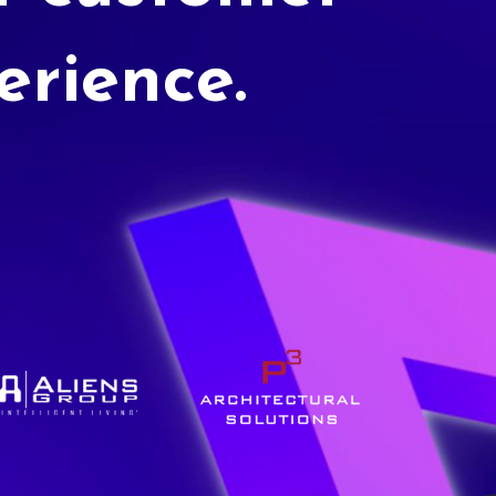
erience.