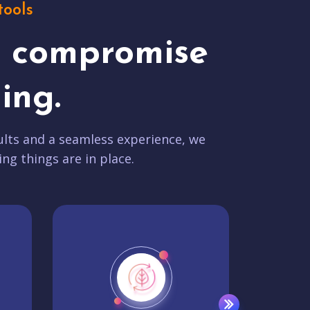
tools
t compromise
ing.
lts and a seamless experience, we
ing things are in place.