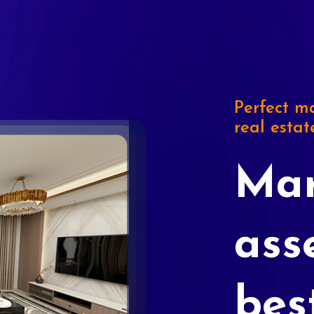
Perfect ma
real estat
Mar
ass
bes