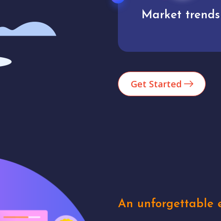
Market trends
Analytics
Get Started
An unforgettable e