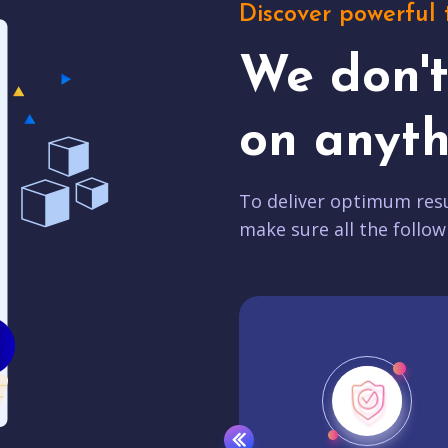
Discover powerful 
We don'
on anyth
To deliver optimum resu
make sure all the follow