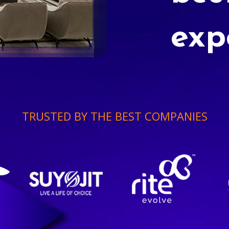
exp
TRUSTED BY THE BEST COMPANIES