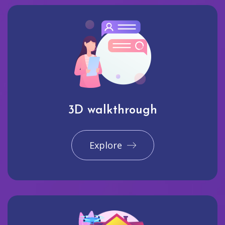
3D walkthrough
Explore