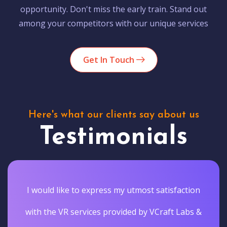
opportunity. Don't miss the early train. Stand out
among your competitors with our unique services
Get In Touch
Here's what our clients say about us
Testimonials
I would like to express my utmost satisfaction
with the VR services provided by VCraft Labs &