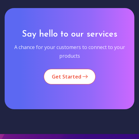
Say hello to our services
A chance for your customers to connect to your
products
Get Started