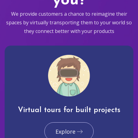
you?
We provide customers a chance to reimagine their
spaces by virtually transporting them to your world so
they connect better with your products
Virtual tours for built projects
Explore