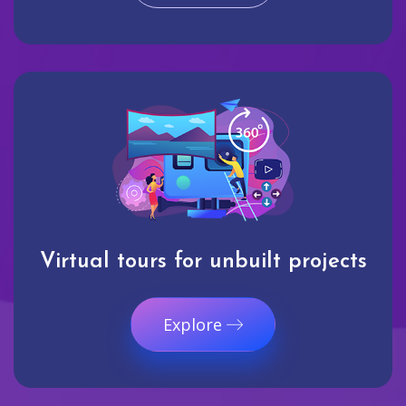
Virtual tours for unbuilt projects
Explore