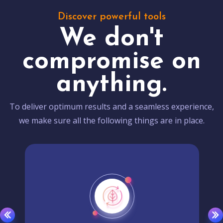
Discover powerful tools
We don't
compromise on
anything.
To deliver optimum results and a seamless experience,
we make sure all the following things are in place.