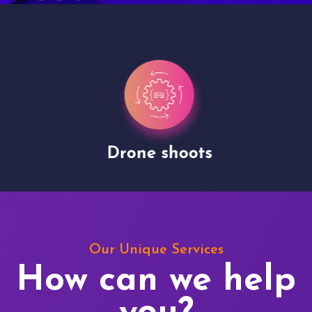
Drone shoots
Our Unique Services
How can we help