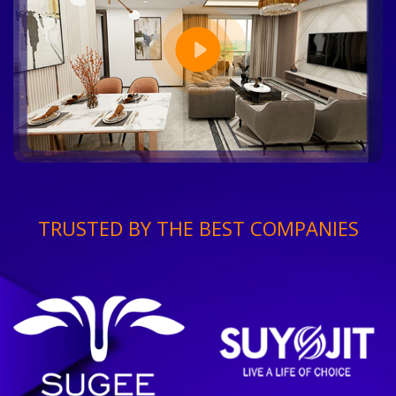
TRUSTED BY THE BEST COMPANIES