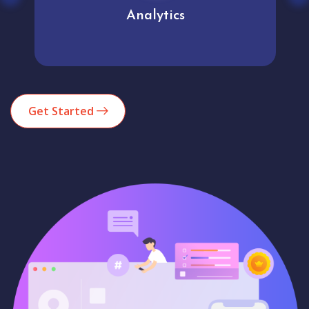
Analytics
Get Started