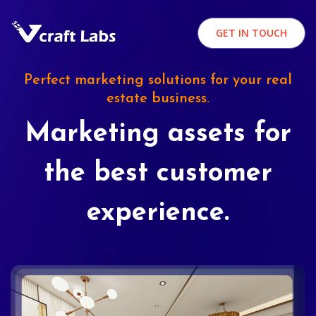
GET IN TOUCH
Perfect marketing solutions for your real
estate business.
Marketing assets for
the best customer
experience.