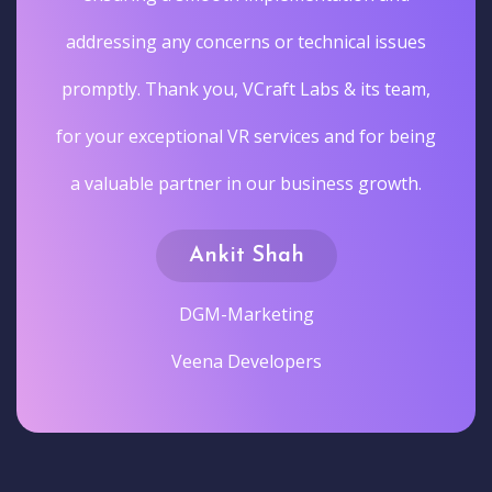
addressing any concerns or technical issues
promptly. Thank you, VCraft Labs & its team,
for your exceptional VR services and for being
a valuable partner in our business growth.
Ankit Shah
DGM-Marketing
Veena Developers