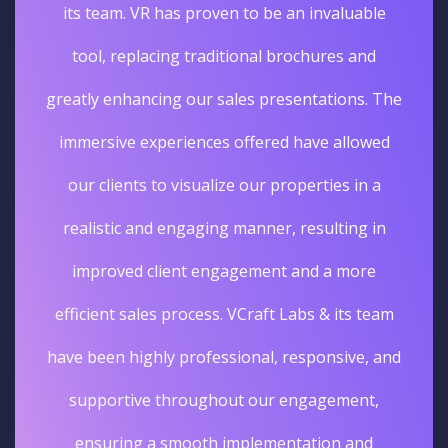
its team. VR has proven to be an invaluable
tool, replacing traditional brochures and
greatly enhancing our sales presentations. The
immersive experiences offered have allowed
our clients to visualize our properties in a
realistic and engaging manner, resulting in
improved client engagement and a more
efficient sales process. VCraft Labs & its team
have been highly professional, responsive, and
supportive throughout our engagement,
ensuring a smooth implementation and