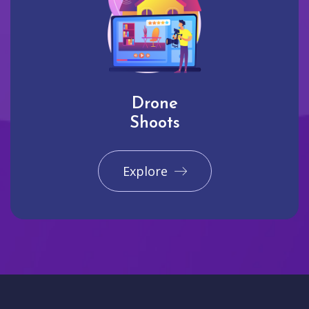
Drone
Shoots
Explore