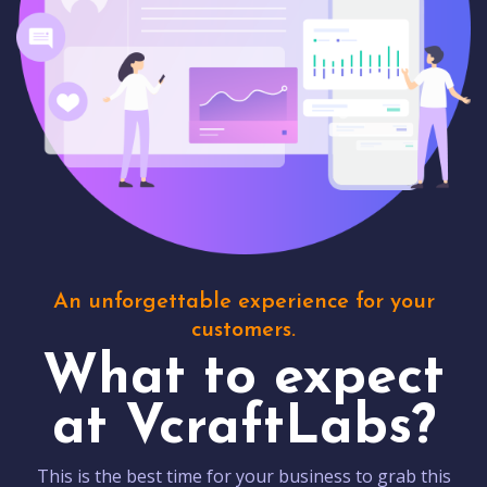
An unforgettable experience for your
customers.
What to expect
at VcraftLabs?
This is the best time for your business to grab this