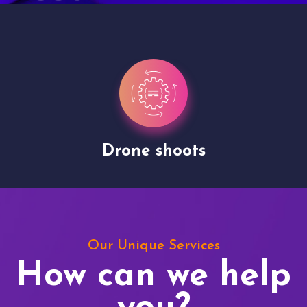
Drone shoots
Our Unique Services
How can we help