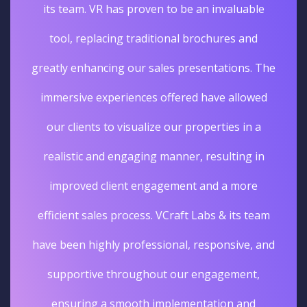
its team. VR has proven to be an invaluable
tool, replacing traditional brochures and
greatly enhancing our sales presentations. The
immersive experiences offered have allowed
our clients to visualize our properties in a
realistic and engaging manner, resulting in
improved client engagement and a more
efficient sales process. VCraft Labs & its team
have been highly professional, responsive, and
supportive throughout our engagement,
ensuring a smooth implementation and