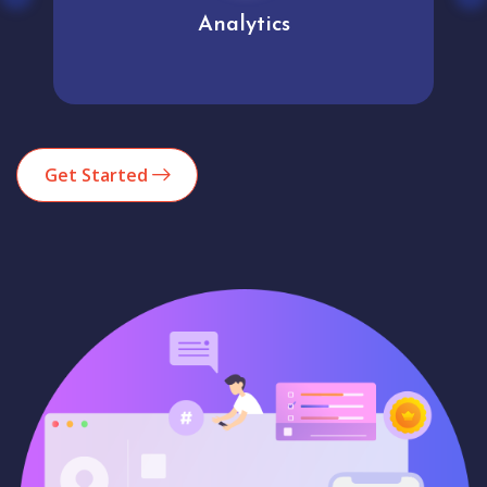
Analytics
Get Started