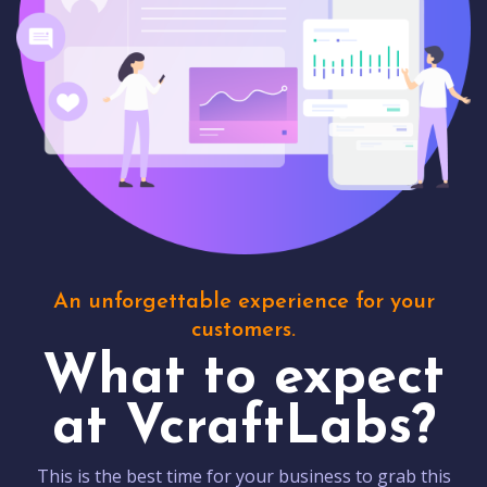
An unforgettable experience for your
customers.
What to expect
at VcraftLabs?
This is the best time for your business to grab this