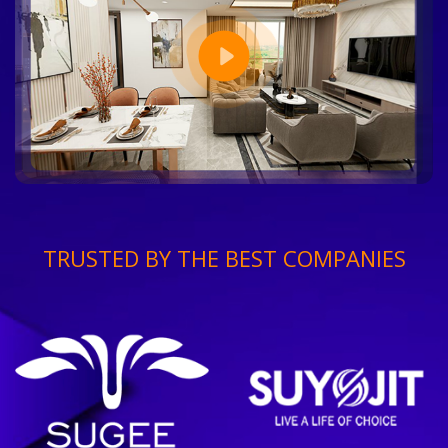
TRUSTED BY THE BEST COMPANIES