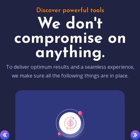
Discover powerful tools
We don't
compromise on
anything.
To deliver optimum results and a seamless experience,
we make sure all the following things are in place.