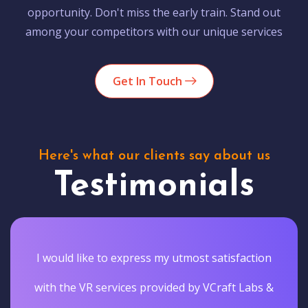
opportunity. Don't miss the early train. Stand out
among your competitors with our unique services
Get In Touch
Here's what our clients say about us
Testimonials
I would like to express my utmost satisfaction
with the VR services provided by VCraft Labs &