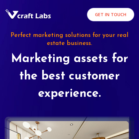
GET IN TOUCH
Perfect marketing solutions for your real
estate business.
Marketing assets for
the best customer
experience.