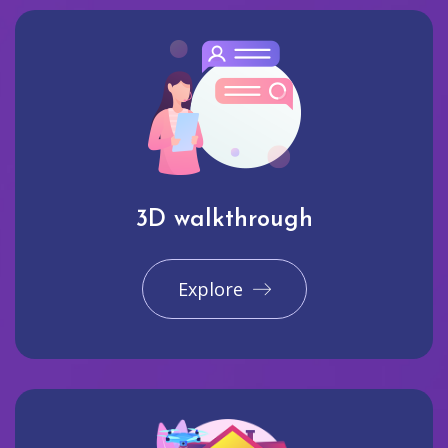
3D walkthrough
Explore