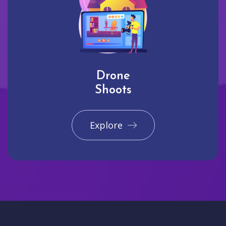
Drone
Shoots
Explore