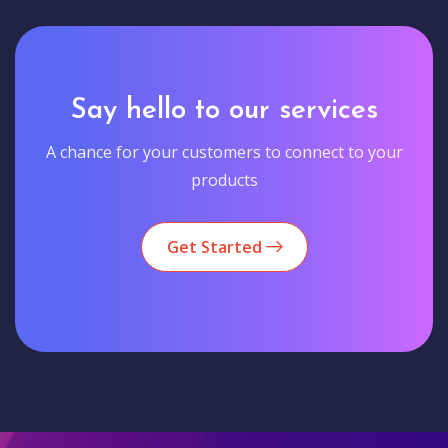
Say hello to our services
A chance for your customers to connect to your
products
Get Started