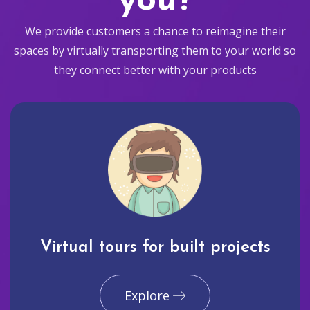
you?
We provide customers a chance to reimagine their
spaces by virtually transporting them to your world so
they connect better with your products
Virtual tours for built projects
Explore