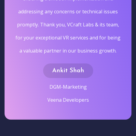
addressing any concerns or technical issues
promptly. Thank you, VCraft Labs & its team,
for your exceptional VR services and for being
a valuable partner in our business growth.
Ankit Shah
DGM-Marketing
Veena Developers