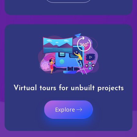
Virtual tours for unbuilt projects
Explore