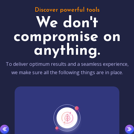
Discover powerful tools
We don't
compromise on
anything.
To deliver optimum results and a seamless experience,
we make sure all the following things are in place.