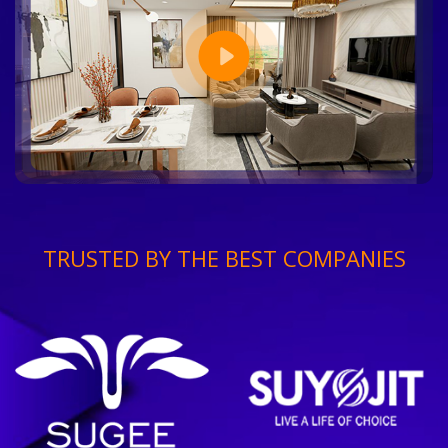
TRUSTED BY THE BEST COMPANIES