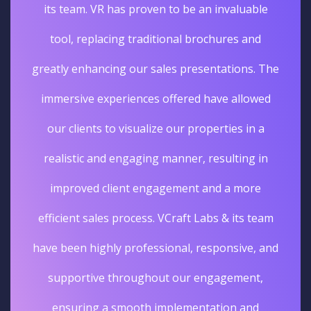
its team. VR has proven to be an invaluable
tool, replacing traditional brochures and
greatly enhancing our sales presentations. The
immersive experiences offered have allowed
our clients to visualize our properties in a
realistic and engaging manner, resulting in
improved client engagement and a more
efficient sales process. VCraft Labs & its team
have been highly professional, responsive, and
supportive throughout our engagement,
ensuring a smooth implementation and