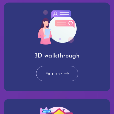
3D walkthrough
Explore