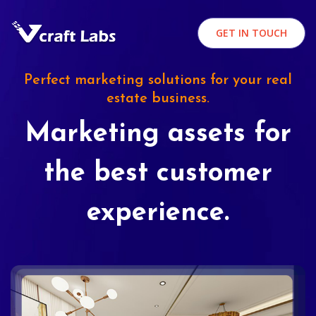
GET IN TOUCH
Perfect marketing solutions for your real
estate business.
Marketing assets for
the best customer
experience.