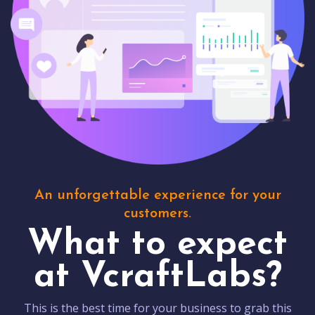
An unforgettable experience for your
customers.
What to expect
at VcraftLabs?
This is the best time for your business to grab this