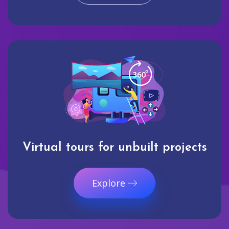
Virtual tours for unbuilt projects
Explore