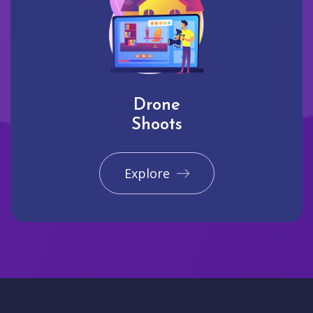
Drone
Shoots
Explore