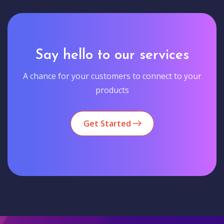
Say hello to our services
A chance for your customers to connect to your
products
Get Started