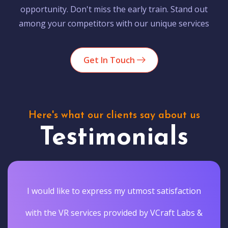
opportunity. Don't miss the early train. Stand out
among your competitors with our unique services
Get In Touch
Here's what our clients say about us
Testimonials
I would like to express my utmost satisfaction
with the VR services provided by VCraft Labs &