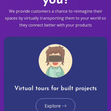
you?
We provide customers a chance to reimagine their
spaces by virtually transporting them to your world so
they connect better with your products
Virtual tours for built projects
Explore