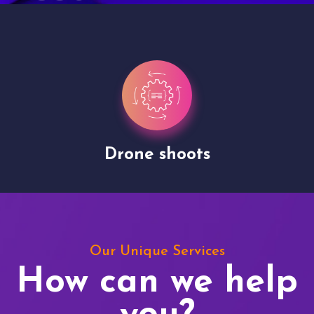
Drone shoots
Our Unique Services
How can we help