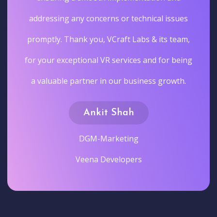
addressing any concerns or technical issues
promptly. Thank you, VCraft Labs & its team,
for your exceptional VR services and for being
a valuable partner in our business growth.
Ankit Shah
DGM-Marketing
Veena Developers