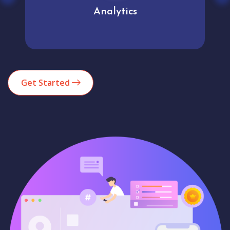
Analytics
Get Started