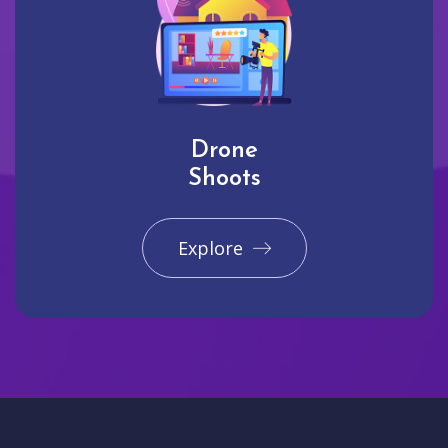
Drone
Shoots
Explore