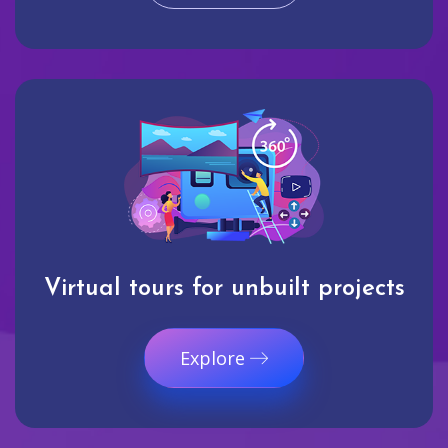
Virtual tours for unbuilt projects
Explore