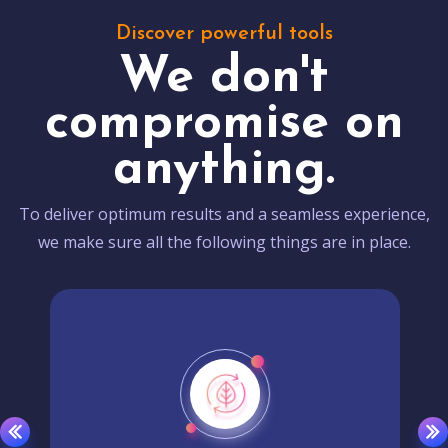
Discover powerful tools
We don't
compromise on
anything.
To deliver optimum results and a seamless experience,
we make sure all the following things are in place.