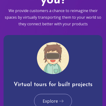
you?
We provide customers a chance to reimagine their
spaces by virtually transporting them to your world so
they connect better with your products
Virtual tours for built projects
Explore