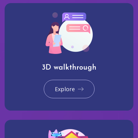
3D walkthrough
Explore