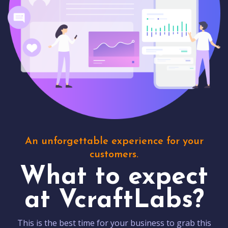
An unforgettable experience for your
customers.
What to expect
at VcraftLabs?
This is the best time for your business to grab this