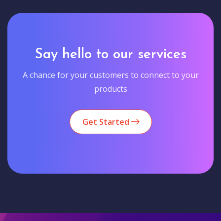
Say hello to our services
A chance for your customers to connect to your
products
Get Started