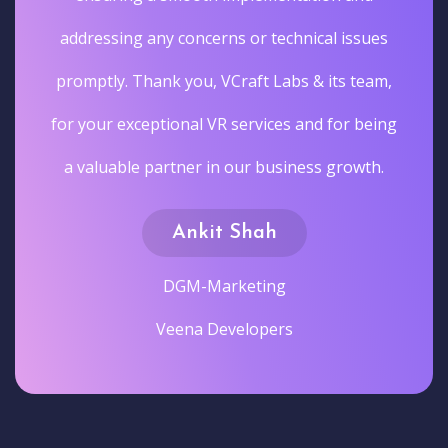
addressing any concerns or technical issues
promptly. Thank you, VCraft Labs & its team,
for your exceptional VR services and for being
a valuable partner in our business growth.
Ankit Shah
DGM-Marketing
Veena Developers