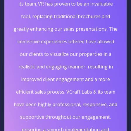
its team. VR has proven to be an invaluable
tool, replacing traditional brochures and
greatly enhancing our sales presentations. The
immersive experiences offered have allowed
our clients to visualize our properties in a
realistic and engaging manner, resulting in
improved client engagement and a more
efficient sales process. VCraft Labs & its team
have been highly professional, responsive, and
supportive throughout our engagement,
ensuring a smooth implementation and