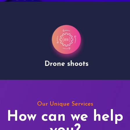
Drone shoots
Our Unique Services
How can we help