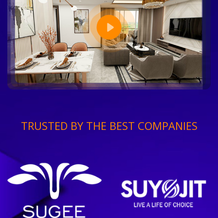
TRUSTED BY THE BEST COMPANIES