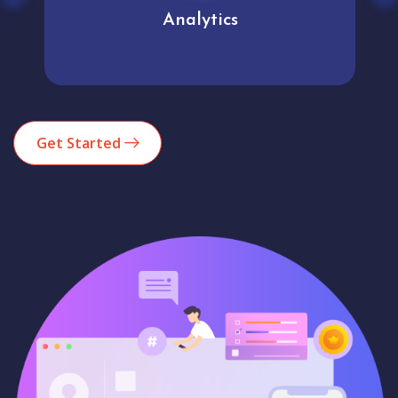
Analytics
Get Started