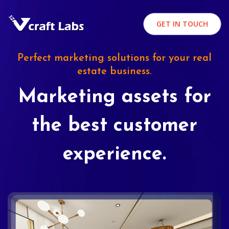
GET IN TOUCH
Perfect marketing solutions for your real
estate business.
Marketing assets for
the best customer
experience.