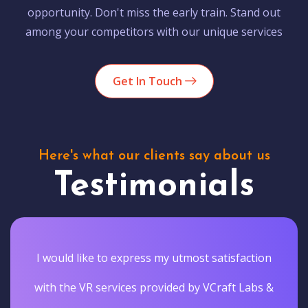
opportunity. Don't miss the early train. Stand out
among your competitors with our unique services
Get In Touch
Here's what our clients say about us
Testimonials
I would like to express my utmost satisfaction
with the VR services provided by VCraft Labs &