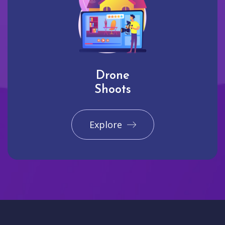
Drone
Shoots
Explore