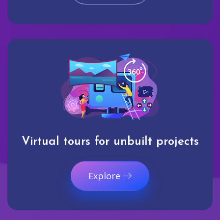
Virtual tours for unbuilt projects
Explore