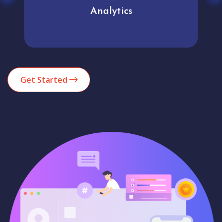
Analytics
Get Started