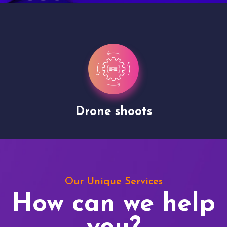
Drone shoots
Our Unique Services
How can we help