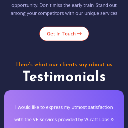
opportunity. Don't miss the early train. Stand out
among your competitors with our unique services
Get In Touch
Here's what our clients say about us
Testimonials
I would like to express my utmost satisfaction
with the VR services provided by VCraft Labs &