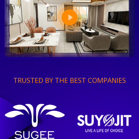
TRUSTED BY THE BEST COMPANIES