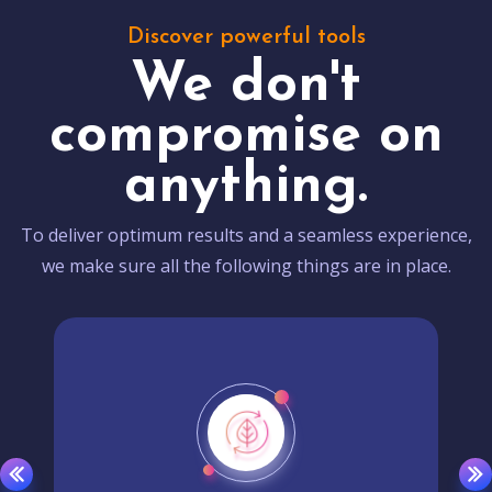
Discover powerful tools
We don't
compromise on
anything.
To deliver optimum results and a seamless experience,
we make sure all the following things are in place.