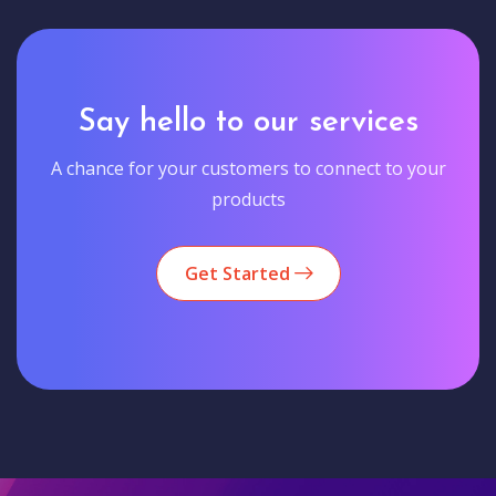
Say hello to our services
A chance for your customers to connect to your
products
Get Started