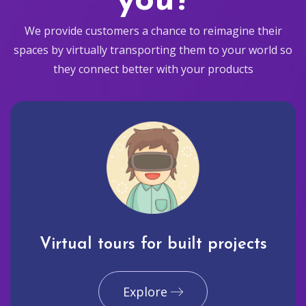
you?
We provide customers a chance to reimagine their
spaces by virtually transporting them to your world so
they connect better with your products
Virtual tours for built projects
Explore