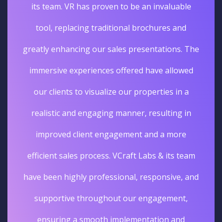
its team. VR has proven to be an invaluable
tool, replacing traditional brochures and
greatly enhancing our sales presentations. The
immersive experiences offered have allowed
our clients to visualize our properties in a
realistic and engaging manner, resulting in
improved client engagement and a more
efficient sales process. VCraft Labs & its team
have been highly professional, responsive, and
supportive throughout our engagement,
ensuring a smooth implementation and