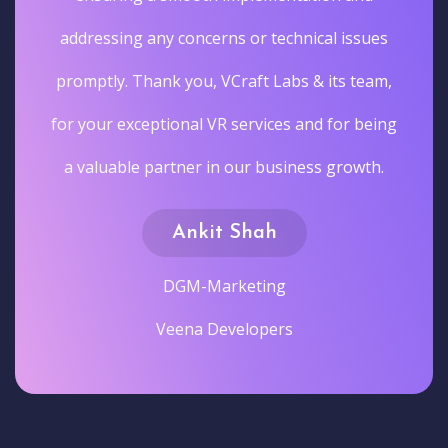
addressing any concerns or technical issues
promptly. Thank you, VCraft Labs & its team,
for your exceptional VR services and for being
a valuable partner in our business growth.
Ankit Shah
DGM-Marketing
Veena Developers