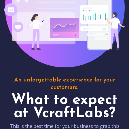
An unforgettable experience for your
customers.
What to expect
at VcraftLabs?
This is the best time for your business to grab this