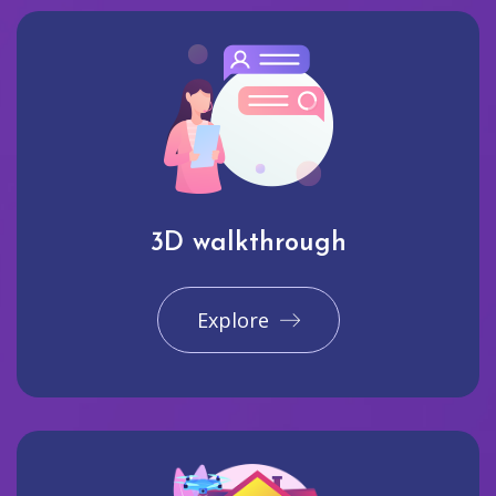
3D walkthrough
Explore