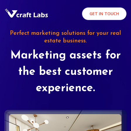
GET IN TOUCH
Perfect marketing solutions for your real
estate business.
Marketing assets for
the best customer
experience.